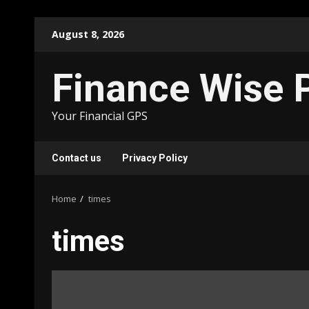
Skip
August 8, 2026
to
content
Finance Wise 
Your Financial GPS
Contact us
Privacy Policy
Home
times
times