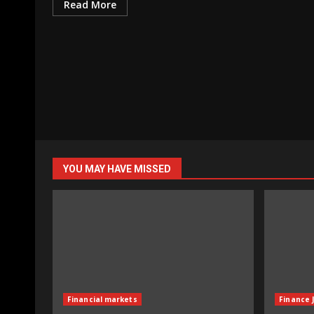
Read More
YOU MAY HAVE MISSED
Financial markets
Finance 