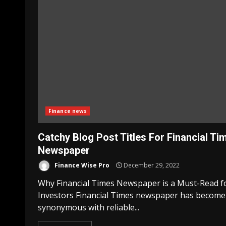
Finance news
Catchy Blog Post Titles For Financial Ti
Newspaper
Finance Wise Pro
December 29, 2022
Why Financial Times Newspaper is a Must-Read f
Investors Financial Times newspaper has become
synonymous with reliable...