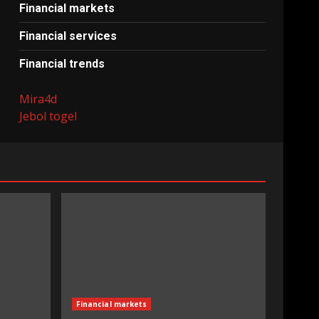
Financial markets
Financial services
Financial trends
Mira4d
Jebol togel
Financial markets