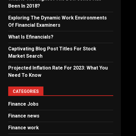
Been In 2018?
Exploring The Dynamic Work Environments
Of Financial Examiners
What Is Efinancials?
Captivating Blog Post Titles For Stock
Market Search
Projected Inflation Rate For 2023: What You
Need To Know
CATEGORIES
Finance Jobs
Finance news
Finance work