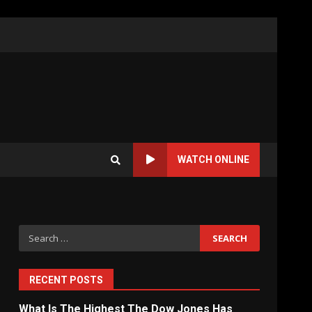
WATCH ONLINE
Search
for:
RECENT POSTS
What Is The Highest The Dow Jones Has