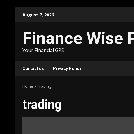
Skip
August 7, 2026
to
content
Finance Wise 
Your Financial GPS
Contact us
Privacy Policy
Home
trading
trading