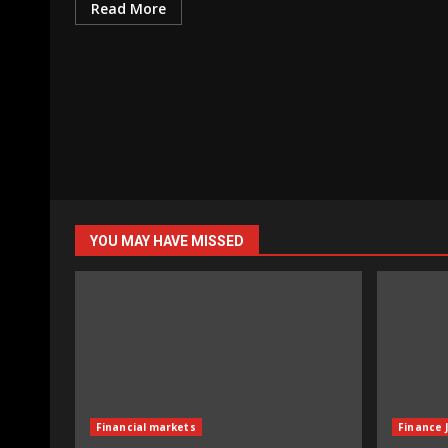
Read More
YOU MAY HAVE MISSED
Financial markets
Finance 