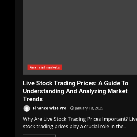
Financial markets
Live Stock Trading Prices: A Guide To
Understanding And Analyzing Market
Trends
Finance Wise Pro
January 18, 2025
Why Are Live Stock Trading Prices Important? Liv
stock trading prices play a crucial role in the...