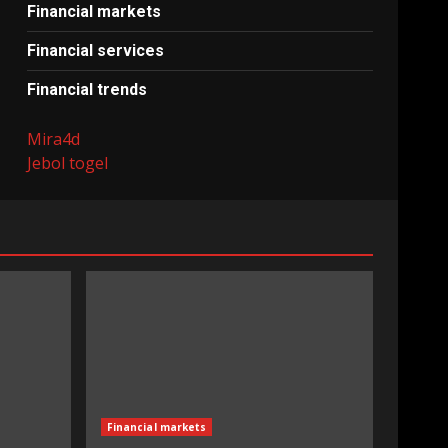
Financial markets
Financial services
Financial trends
Mira4d
Jebol togel
Financial markets