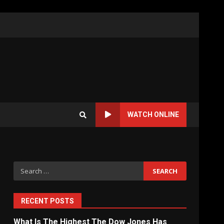
WATCH ONLINE
Search
for:
RECENT POSTS
What Is The Highest The Dow Jones Has