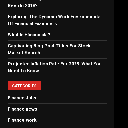
Been In 2018?
Exploring The Dynamic Work Environments
Of Financial Examiners
What Is Efinancials?
Captivating Blog Post Titles For Stock
Market Search
Projected Inflation Rate For 2023: What You
Need To Know
CATEGORIES
Finance Jobs
Finance news
Finance work