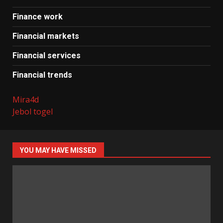
Finance work
Financial markets
Financial services
Financial trends
Mira4d
Jebol togel
YOU MAY HAVE MISSED