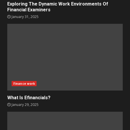
Exploring The Dynamic Work Environments Of
Financial Examiners
January 31, 2025
Finance work
What Is Efinancials?
January 29, 2025