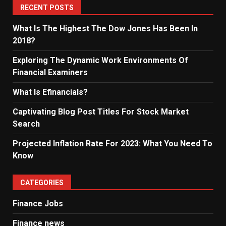
RECENT POSTS
What Is The Highest The Dow Jones Has Been In
2018?
Exploring The Dynamic Work Environments Of
Financial Examiners
What Is Efinancials?
Captivating Blog Post Titles For Stock Market
Search
Projected Inflation Rate For 2023: What You Need To
Know
CATEGORIES
Finance Jobs
Finance news