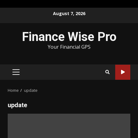
Skip
August 7, 2026
to
content
Finance Wise Pro
Your Financial GPS
PRIMARY
MENU
Home
update
update