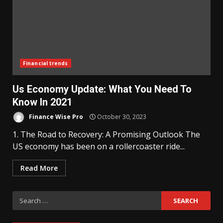
Financial trends
Us Economy Update: What You Need To
Know In 2021
Finance Wise Pro
October 30, 2023
1. The Road to Recovery: A Promising Outlook The
US economy has been on a rollercoaster ride...
Read More
Search
for: