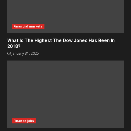
Financial markets
What Is The Highest The Dow Jones Has Been In
2018?
January 31, 2025
Finance Jobs