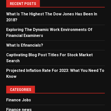
RECENT POSTS
What Is The Highest The Dow Jones Has Been In
2018?
Exploring The Dynamic Work Environments Of
Financial Examiners
What Is Efinancials?
Captivating Blog Post Titles For Stock Market
Search
Projected Inflation Rate For 2023: What You Need To
Know
CATEGORIES
Finance Jobs
Finance news