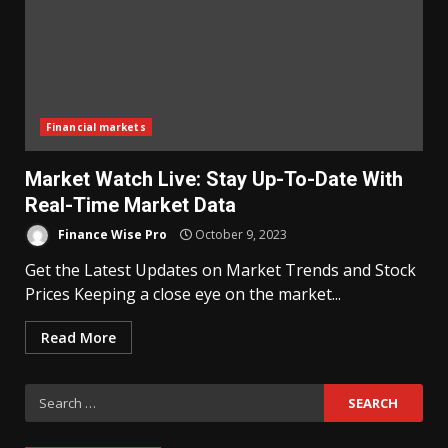
Financial markets
Market Watch Live: Stay Up-To-Date With
Real-Time Market Data
Finance Wise Pro
October 9, 2023
Get the Latest Updates on Market Trends and Stock
Prices Keeping a close eye on the market...
Read More
Search
for: