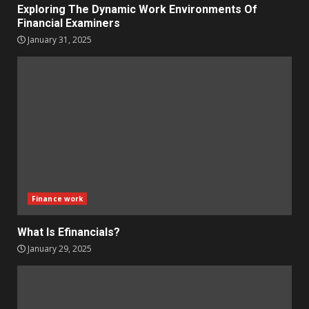
Exploring The Dynamic Work Environments Of
Financial Examiners
January 31, 2025
Finance work
What Is Efinancials?
January 29, 2025