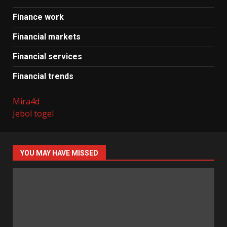
Finance work
Financial markets
Financial services
Financial trends
Mira4d
Jebol togel
YOU MAY HAVE MISSED