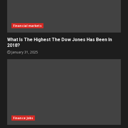
Financial markets
What Is The Highest The Dow Jones Has Been In
2018?
January 31, 2025
Finance Jobs