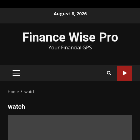
Skip
August 8, 2026
to
content
Finance Wise Pro
Your Financial GPS
PRIMARY
MENU
Home
watch
watch