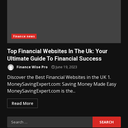
Finance news
Top Financial Websites In The Uk: Your
Ultimate Guide To Financial Success
Finance Wise Pro
June 19, 2023
Discover the Best Financial Websites in the UK 1.
MoneySavingExpert.com: Saving Money Made Easy
MoneySavingExpert.com is the...
Read More
Search
for: