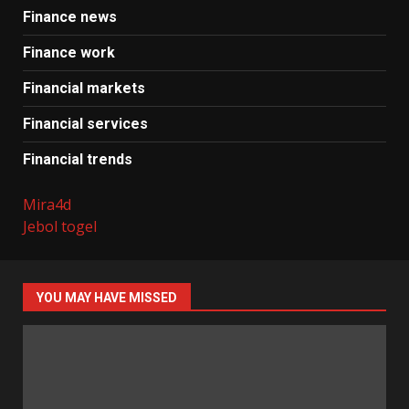
Finance news
Finance work
Financial markets
Financial services
Financial trends
Mira4d
Jebol togel
YOU MAY HAVE MISSED