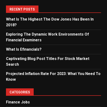
RECENT POSTS
What Is The Highest The Dow Jones Has Been In
2018?
Exploring The Dynamic Work Environments Of
Financial Examiners
What Is Efinancials?
Captivating Blog Post Titles For Stock Market
Search
Projected Inflation Rate For 2023: What You Need To
Know
CATEGORIES
Finance Jobs