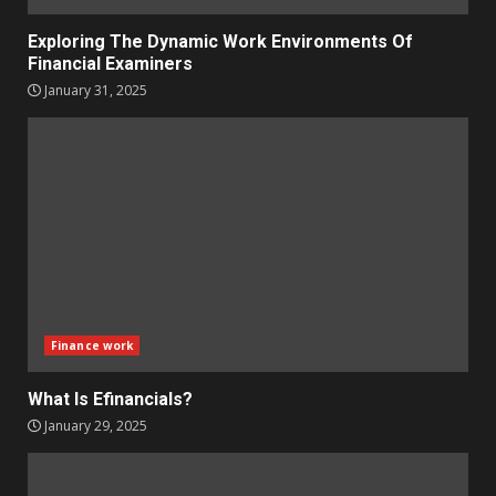
Exploring The Dynamic Work Environments Of
Financial Examiners
January 31, 2025
Finance work
What Is Efinancials?
January 29, 2025