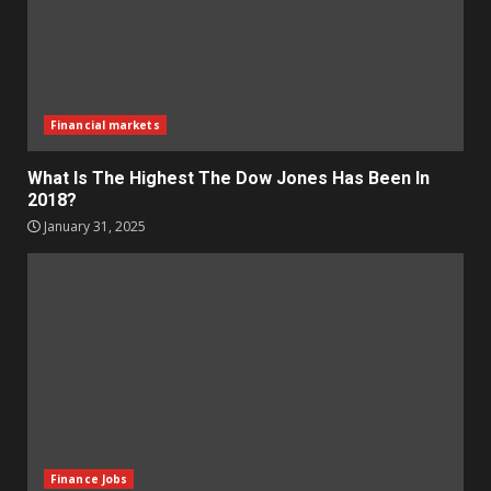
Financial markets
What Is The Highest The Dow Jones Has Been In
2018?
January 31, 2025
Finance Jobs