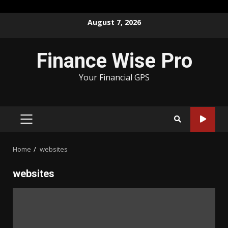
Skip
August 7, 2026
to
content
Finance Wise Pro
Your Financial GPS
PRIMARY
MENU
Home
websites
websites