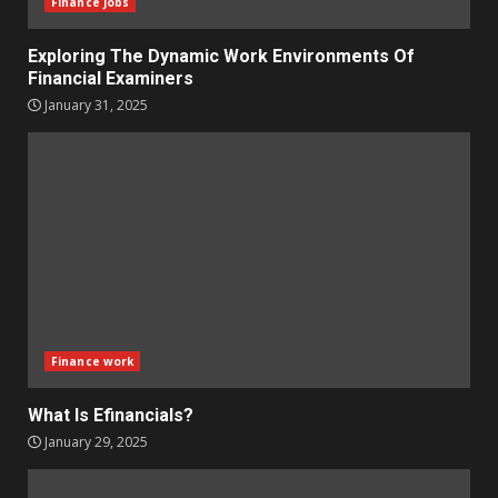
Finance Jobs
Exploring The Dynamic Work Environments Of
Financial Examiners
January 31, 2025
Finance work
What Is Efinancials?
January 29, 2025