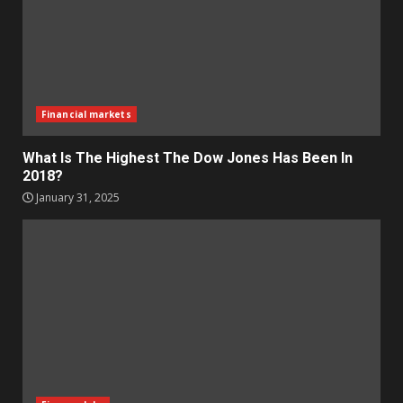
Financial markets
What Is The Highest The Dow Jones Has Been In
2018?
January 31, 2025