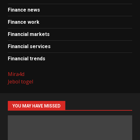
Finance news
Finance work
Financial markets
Financial services
Financial trends
Mira4d
Jebol togel
YOU MAY HAVE MISSED