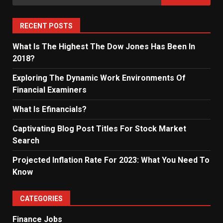
for:
RECENT POSTS
What Is The Highest The Dow Jones Has Been In
2018?
Exploring The Dynamic Work Environments Of
Financial Examiners
What Is Efinancials?
Captivating Blog Post Titles For Stock Market
Search
Projected Inflation Rate For 2023: What You Need To
Know
CATEGORIES
Finance Jobs