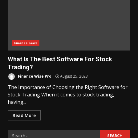
Finance news
What Is The Best Software For Stock
Trading?
Finance Wise Pro
August 25, 2023
The Importance of Choosing the Right Software for
Stock Trading When it comes to stock trading,
having...
Read More
Search