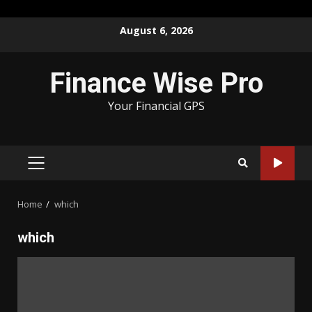
Skip
August 6, 2026
to
content
Finance Wise Pro
Your Financial GPS
PRIMARY
MENU
Home
which
which