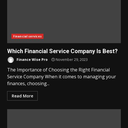
Financial services
Which Financial Service Company Is Best?
Finance Wise Pro
November 29, 2023
The Importance of Choosing the Right Financial
Service Company When it comes to managing your
finances, choosing...
Read More