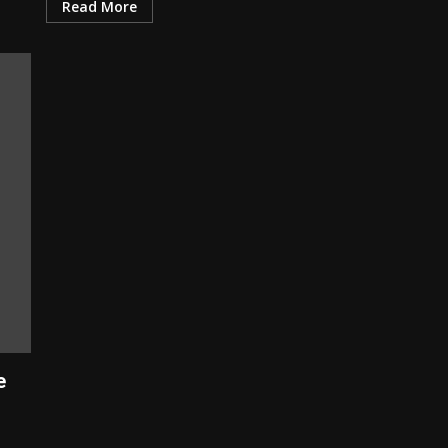
Read More
e