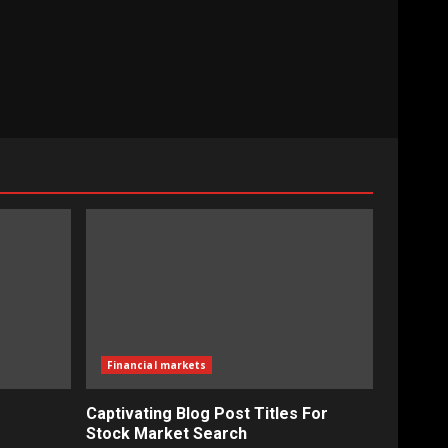
Financial markets
Captivating Blog Post Titles For
Stock Market Search