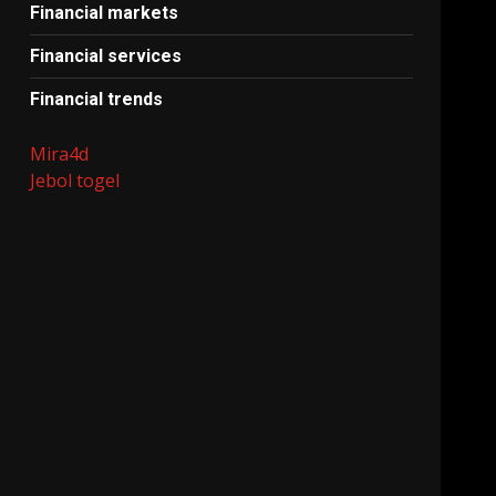
Financial markets
Financial services
Financial trends
Mira4d
Jebol togel