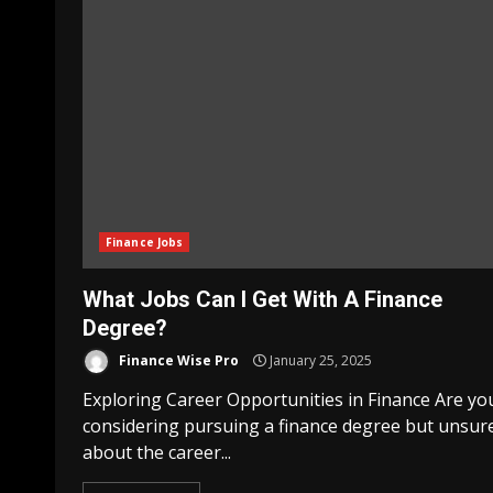
Finance Jobs
What Jobs Can I Get With A Finance
Degree?
Finance Wise Pro
January 25, 2025
Exploring Career Opportunities in Finance Are yo
considering pursuing a finance degree but unsur
about the career...