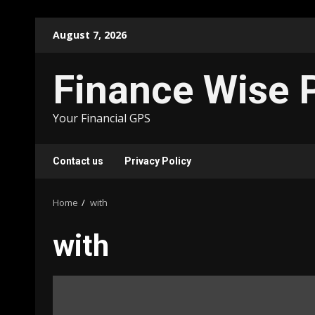
Skip
August 7, 2026
to
content
Finance Wise 
Your Financial GPS
Contact us
Privacy Policy
Home
with
with