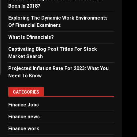
Been In 2018?
Exploring The Dynamic Work Environments
Of Financial Examiners
What Is Efinancials?
Captivating Blog Post Titles For Stock
Market Search
Projected Inflation Rate For 2023: What You
Need To Know
CATEGORIES
Finance Jobs
Finance news
Finance work