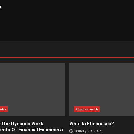
e
Jobs
Finance work
g The Dynamic Work
What Is Efinancials?
ents Of Financial Examiners
January 29, 2025