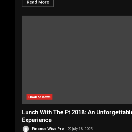
Read More
Finance news
Lunch With The Ft 2018: An Unforgettabl
Experience
Finance Wise Pro
July 18, 2023