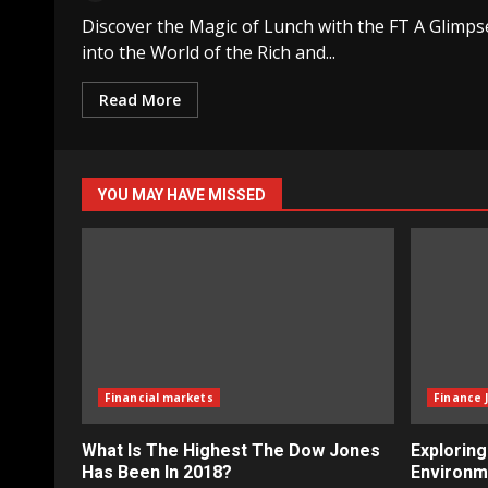
Discover the Magic of Lunch with the FT A Glimps
into the World of the Rich and...
Read More
YOU MAY HAVE MISSED
Financial markets
Finance 
What Is The Highest The Dow Jones
Explorin
Has Been In 2018?
Environm