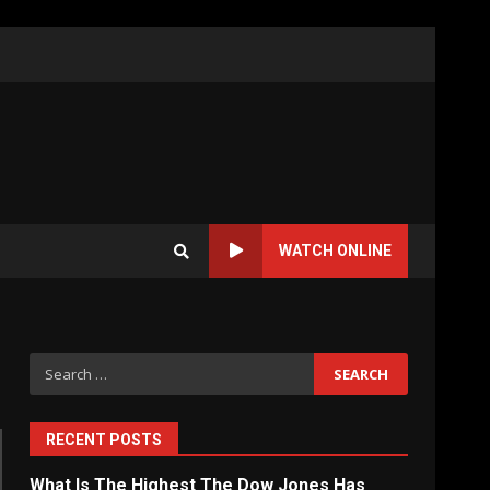
WATCH ONLINE
Search
for:
RECENT POSTS
What Is The Highest The Dow Jones Has