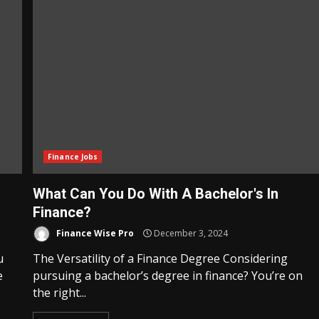
Finance Jobs
What Can You Do With A Bachelor's In
Finance?
Finance Wise Pro
December 3, 2024
u
The Versatility of a Finance Degree Considering
e
pursuing a bachelor’s degree in finance? You’re on
the right...