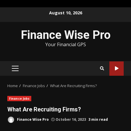
Skip
August 10, 2026
to
content
Finance Wise Pro
Your Financial GPS
PRIMARY
MENU
Home
Finance Jobs
What Are Recruiting Firms?
Finance Jobs
What Are Recruiting Firms?
Finance Wise Pro
October 16, 2023
3 min read