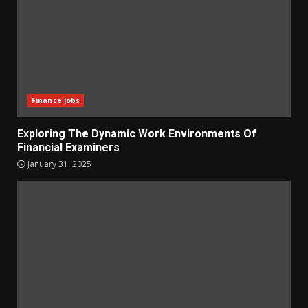
Finance Jobs
Exploring The Dynamic Work Environments Of
Financial Examiners
January 31, 2025