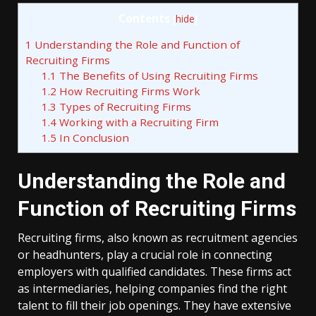
Contents
[
hide
]
1
Understanding the Role and Function of
Recruiting Firms
1.1
The Benefits of Using Recruiting Firms
1.2
How Recruiting Firms Work
1.3
Types of Recruiting Firms
1.4
Working with a Recruiting Firm
1.5
In Conclusion
Understanding the Role and
Function of Recruiting Firms
Recruiting firms, also known as recruitment agencies
or headhunters, play a crucial role in connecting
employers with qualified candidates. These firms act
as intermediaries, helping companies find the right
talent to fill their job openings. They have extensive