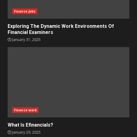
Finance Jobs
Exploring The Dynamic Work Environments Of
Financial Examiners
January 31, 2025
Finance work
What Is Efinancials?
January 29, 2025