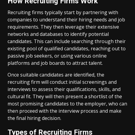
How Recruiting Firms Work
Recruiting firms typically start by partnering with
companies to understand their hiring needs and job
requirements. They then leverage their extensive
networks and databases to identify potential
candidates. This can include searching through their
existing pool of qualified candidates, reaching out to
passive job seekers, or using various online
platforms and job boards to attract talent.
Once suitable candidates are identified, the
recruiting firm will conduct initial screenings and
interviews to assess their qualifications, skills, and
cultural fit. They will then present a shortlist of the
most promising candidates to the employer, who can
then proceed with the interview process and make
the final hiring decision.
Types of Recruiting Firms