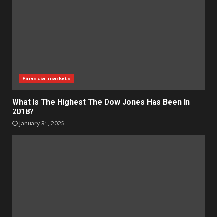
Financial markets
What Is The Highest The Dow Jones Has Been In
2018?
January 31, 2025