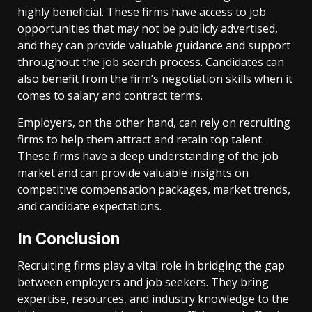
highly beneficial. These firms have access to job
opportunities that may not be publicly advertised,
and they can provide valuable guidance and support
throughout the job search process. Candidates can
also benefit from the firm’s negotiation skills when it
comes to salary and contract terms.
Employers, on the other hand, can rely on recruiting
firms to help them attract and retain top talent.
These firms have a deep understanding of the job
market and can provide valuable insights on
competitive compensation packages, market trends,
and candidate expectations.
In Conclusion
Recruiting firms play a vital role in bridging the gap
between employers and job seekers. They bring
expertise, resources, and industry knowledge to the