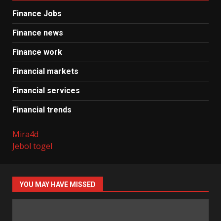
Finance Jobs
Finance news
Finance work
Financial markets
Financial services
Financial trends
Mira4d
Jebol togel
YOU MAY HAVE MISSED