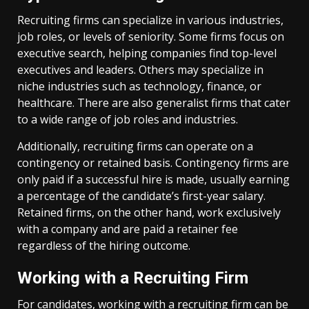
Recruiting firms can specialize in various industries,
job roles, or levels of seniority. Some firms focus on
executive search, helping companies find top-level
executives and leaders. Others may specialize in
niche industries such as technology, finance, or
healthcare. There are also generalist firms that cater
to a wide range of job roles and industries.
Additionally, recruiting firms can operate on a
contingency or retained basis. Contingency firms are
only paid if a successful hire is made, usually earning
a percentage of the candidate’s first-year salary.
Retained firms, on the other hand, work exclusively
with a company and are paid a retainer fee
regardless of the hiring outcome.
Working with a Recruiting Firm
For candidates, working with a recruiting firm can be