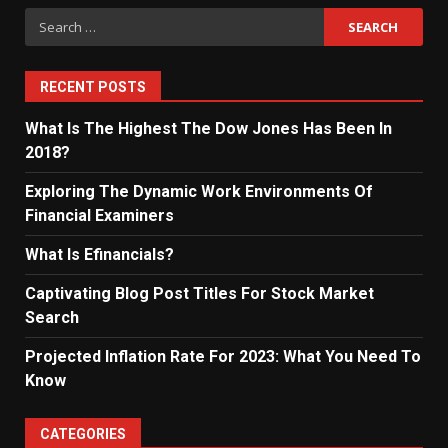
Search
for:
RECENT POSTS
What Is The Highest The Dow Jones Has Been In
2018?
Exploring The Dynamic Work Environments Of
Financial Examiners
What Is Efinancials?
Captivating Blog Post Titles For Stock Market
Search
Projected Inflation Rate For 2023: What You Need To
Know
CATEGORIES