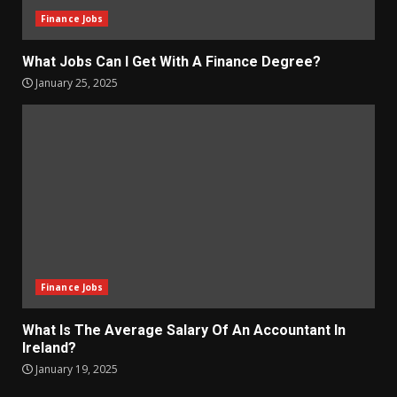
Finance Jobs
What Jobs Can I Get With A Finance Degree?
January 25, 2025
Finance Jobs
What Is The Average Salary Of An Accountant In
Ireland?
January 19, 2025