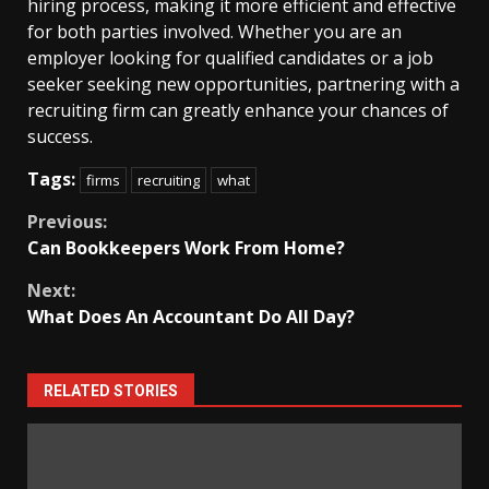
hiring process, making it more efficient and effective
for both parties involved. Whether you are an
employer looking for qualified candidates or a job
seeker seeking new opportunities, partnering with a
recruiting firm can greatly enhance your chances of
success.
Tags:
firms
recruiting
what
Continue
Previous:
Can Bookkeepers Work From Home?
Reading
Next:
What Does An Accountant Do All Day?
RELATED STORIES