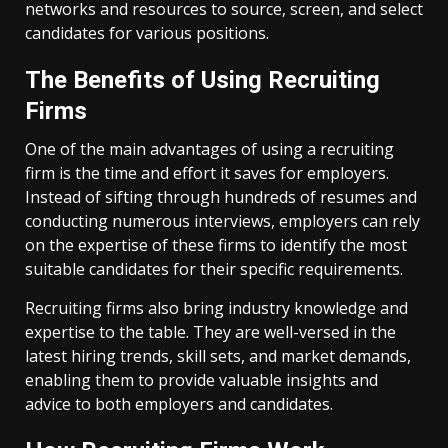
networks and resources to source, screen, and select
candidates for various positions.
The Benefits of Using Recruiting
Firms
One of the main advantages of using a recruiting
firm is the time and effort it saves for employers.
Instead of sifting through hundreds of resumes and
conducting numerous interviews, employers can rely
on the expertise of these firms to identify the most
suitable candidates for their specific requirements.
Recruiting firms also bring industry knowledge and
expertise to the table. They are well-versed in the
latest hiring trends, skill sets, and market demands,
enabling them to provide valuable insights and
advice to both employers and candidates.