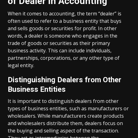
of Dealer in Accounting
When it comes to accounting, the term “dealer” is
often used to refer to a business entity that buys
and sells goods or securities for profit. In other
words, a dealer is someone who engages in the
trade of goods or securities as their primary
business activity. This can include individuals,
partnerships, corporations, or any other type of
legal entity.
Distinguishing Dealers from Other
Business Entities
It is important to distinguish dealers from other
types of business entities, such as manufacturers or
wholesalers. While manufacturers create products
and wholesalers distribute them, dealers focus on
the buying and selling aspect of the transaction.