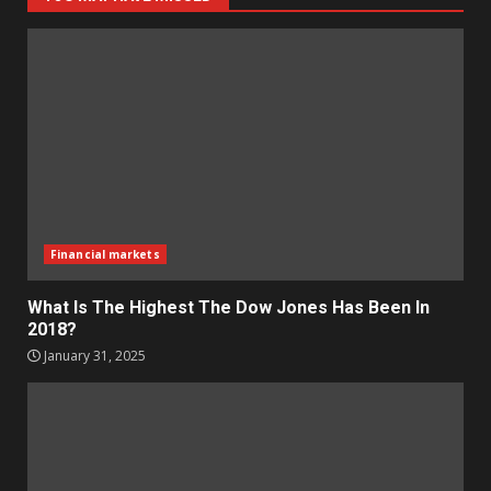
Financial markets
What Is The Highest The Dow Jones Has Been In
2018?
January 31, 2025