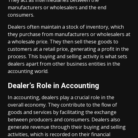
They act as intermediaries between the
manufacturers or wholesalers and the end
consumers.
Dealers often maintain a stock of inventory, which
they purchase from manufacturers or wholesalers at
a wholesale price. They then sell these goods to
customers at a retail price, generating a profit in the
process. This buying and selling activity is what sets
dealers apart from other business entities in the
accounting world.
Dealer’s Role in Accounting
In accounting, dealers play a crucial role in the
overall economy. They contribute to the flow of
goods and services by facilitating the exchange
between producers and consumers. Dealers also
generate revenue through their buying and selling
activities, which is recorded on their financial