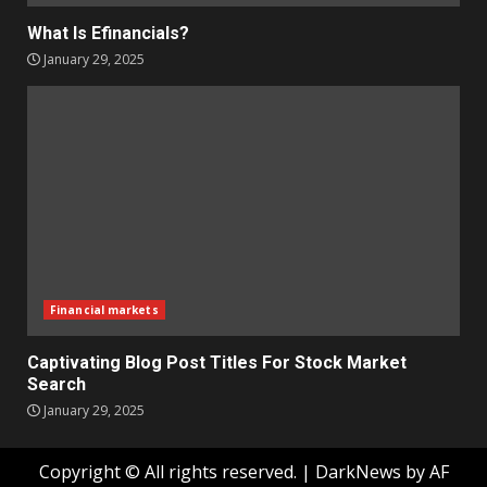
What Is Efinancials?
January 29, 2025
Financial markets
Captivating Blog Post Titles For Stock Market
Search
January 29, 2025
Copyright © All rights reserved.
|
DarkNews
by AF