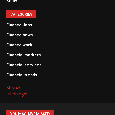
Know
CATEGORIES
Finance Jobs
Finance news
Finance work
Financial markets
Financial services
Financial trends
Mira4d
Jebol togel
YOU MAY HAVE MISSED