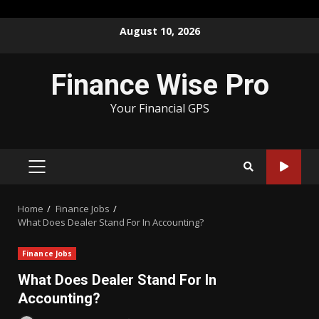
Skip
August 10, 2026
to
content
Finance Wise Pro
Your Financial GPS
PRIMARY
MENU
Home
Finance Jobs
What Does Dealer Stand For In Accounting?
Finance Jobs
What Does Dealer Stand For In
Accounting?