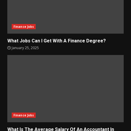
Finance Jobs
What Jobs Can I Get With A Finance Degree?
January 25, 2025
Finance Jobs
What Is The Average Salary Of An Accountant In