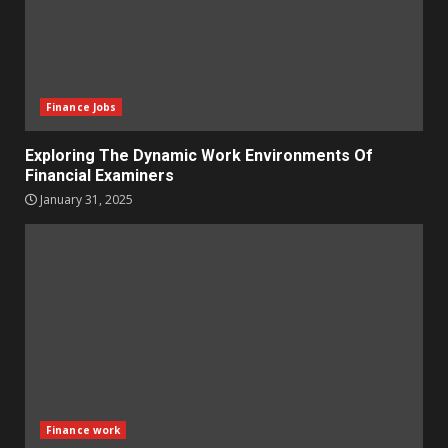
Finance Jobs
Exploring The Dynamic Work Environments Of
Financial Examiners
January 31, 2025
Finance work