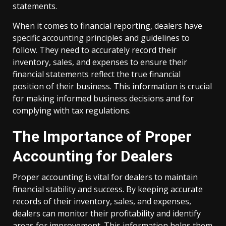
statements.
When it comes to financial reporting, dealers have
specific accounting principles and guidelines to
follow. They need to accurately record their
inventory, sales, and expenses to ensure their
financial statements reflect the true financial
position of their business. This information is crucial
for making informed business decisions and for
complying with tax regulations.
The Importance of Proper
Accounting for Dealers
Proper accounting is vital for dealers to maintain
financial stability and success. By keeping accurate
records of their inventory, sales, and expenses,
dealers can monitor their profitability and identify
areas for improvement. This information helps them