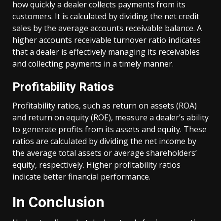
how quickly a dealer collects payments from its
customers. It is calculated by dividing the net credit
sales by the average accounts receivable balance. A
higher accounts receivable turnover ratio indicates
that a dealer is effectively managing its receivables
and collecting payments in a timely manner.
Profitability Ratios
Profitability ratios, such as return on assets (ROA)
and return on equity (ROE), measure a dealer’s ability
to generate profits from its assets and equity. These
ratios are calculated by dividing the net income by
the average total assets or average shareholders’
equity, respectively. Higher profitability ratios
indicate better financial performance.
In Conclusion