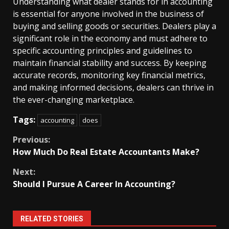
Understanding what dealer stands for in accounting
is essential for anyone involved in the business of
buying and selling goods or securities. Dealers play a
significant role in the economy and must adhere to
specific accounting principles and guidelines to
maintain financial stability and success. By keeping
accurate records, monitoring key financial metrics,
and making informed decisions, dealers can thrive in
the ever-changing marketplace.
Tags:
accounting
does
Continue
Previous:
How Much Do Real Estate Accountants Make?
Reading
Next:
Should I Pursue A Career In Accounting?
RELATED STORIES