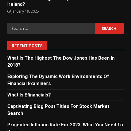
Ireland?
January 19, 2025
Search
for:
RECENT POSTS
What Is The Highest The Dow Jones Has Been In
2018?
Exploring The Dynamic Work Environments Of
Financial Examiners
What Is Efinancials?
Captivating Blog Post Titles For Stock Market
Search
Projected Inflation Rate For 2023: What You Need To