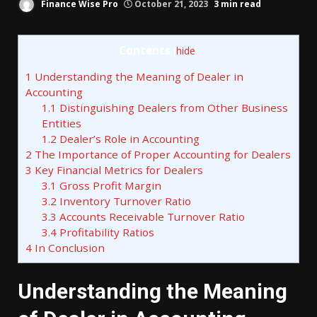
Finance Wise Pro
October 21, 2023
3 min read
Contents
[
hide
]
1
Understanding the Meaning of Dealer in
Accounting
1.1
Distinguishing Dealers from Other Business
Entities
1.2
Dealer’s Role in Accounting
2
The Importance of Proper Accounting for Dealers
3
Key Financial Metrics for Dealers
3.1
Gross Profit Margin
3.2
Inventory Turnover Ratio
3.3
Accounts Receivable Turnover Ratio
3.4
Profitability Ratios
4
In Conclusion
Understanding the Meaning