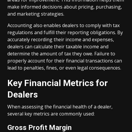
make informed decisions about pricing, purchasing,
and marketing strategies.
Accounting also enables dealers to comply with tax
regulations and fulfill their reporting obligations. By
accurately recording their income and expenses,
dealers can calculate their taxable income and
determine the amount of tax they owe. Failure to
properly account for their financial transactions can
lead to penalties, fines, or even legal consequences.
Key Financial Metrics for
Dealers
When assessing the financial health of a dealer,
several key metrics are commonly used:
Gross Profit Margin