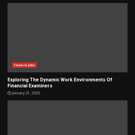
Finance Jobs
Exploring The Dynamic Work Environments Of
Financial Examiners
January 31, 2025