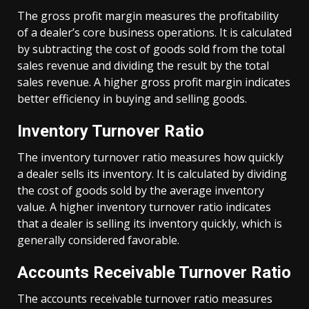
The gross profit margin measures the profitability
of a dealer’s core business operations. It is calculated
by subtracting the cost of goods sold from the total
sales revenue and dividing the result by the total
sales revenue. A higher gross profit margin indicates
better efficiency in buying and selling goods.
Inventory Turnover Ratio
The inventory turnover ratio measures how quickly
a dealer sells its inventory. It is calculated by dividing
the cost of goods sold by the average inventory
value. A higher inventory turnover ratio indicates
that a dealer is selling its inventory quickly, which is
generally considered favorable.
Accounts Receivable Turnover Ratio
The accounts receivable turnover ratio measures