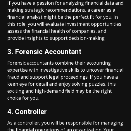
If you have a passion for analyzing financial data and
making strategic recommendations, a career as a
financial analyst might be the perfect fit for you. In
this role, you will evaluate investment opportunities,
assess the financial health of companies, and
provide insights to support decision-making.
3. Forensic Accountant
Forensic accountants combine their accounting
expertise with investigative skills to uncover financial
fraud and support legal proceedings. If you have a
keen eye for detail and enjoy solving puzzles, this
exciting and high-demand field may be the right
choice for you.
4. Controller
As a controller, you will be responsible for managing
the financial operations of an organization. Your