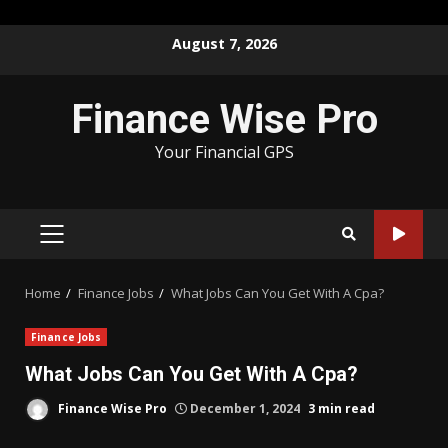
Skip
August 7, 2026
to
content
Finance Wise Pro
Your Financial GPS
PRIMARY
MENU
Home
Finance Jobs
What Jobs Can You Get With A Cpa?
Finance Jobs
What Jobs Can You Get With A Cpa?
Finance Wise Pro
December 1, 2024
3 min read