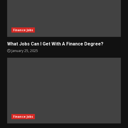
Finance Jobs
What Jobs Can I Get With A Finance Degree?
January 25, 2025
Finance Jobs