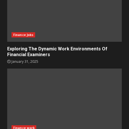
Finance Jobs
Exploring The Dynamic Work Environments Of
Financial Examiners
January 31, 2025
Finance work