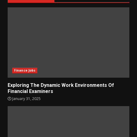
Finance Jobs
Exploring The Dynamic Work Environments Of
Financial Examiners
January 31, 2025