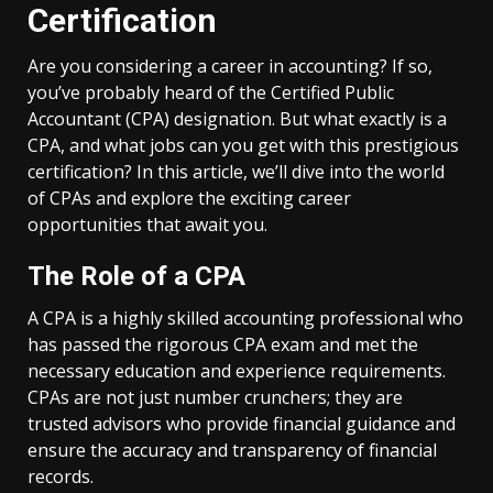
Certification
Are you considering a career in accounting? If so,
you’ve probably heard of the Certified Public
Accountant (CPA) designation. But what exactly is a
CPA, and what jobs can you get with this prestigious
certification? In this article, we’ll dive into the world
of CPAs and explore the exciting career
opportunities that await you.
The Role of a CPA
A CPA is a highly skilled accounting professional who
has passed the rigorous CPA exam and met the
necessary education and experience requirements.
CPAs are not just number crunchers; they are
trusted advisors who provide financial guidance and
ensure the accuracy and transparency of financial
records.