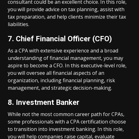
consultant could be an excellent choice. In this role,
you will provide advice on tax planning, assist with
tax preparation, and help clients minimize their tax
liabilities.
7. Chief Financial Officer (CFO)
As a CPA with extensive experience and a broad
understanding of financial management, you may
aspire to become a CFO. In this executive-level role,
you will oversee all financial aspects of an
organization, including financial planning, risk
management, and strategic decision-making.
8. Investment Banker
While not the most common career path for CPAs,
some professionals with a CPA certification choose
to transition into investment banking. In this role,
you will help companies raise capital, evaluate