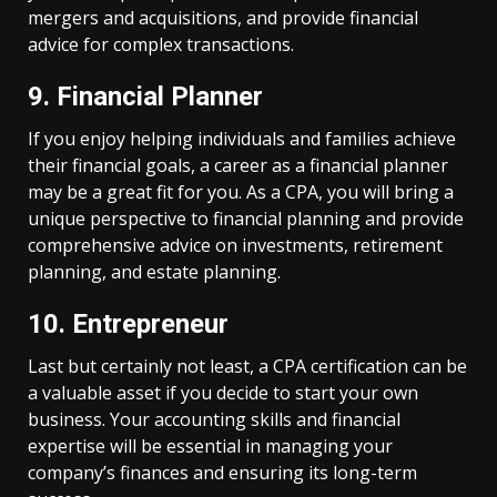
mergers and acquisitions, and provide financial
advice for complex transactions.
9. Financial Planner
If you enjoy helping individuals and families achieve
their financial goals, a career as a financial planner
may be a great fit for you. As a CPA, you will bring a
unique perspective to financial planning and provide
comprehensive advice on investments, retirement
planning, and estate planning.
10. Entrepreneur
Last but certainly not least, a CPA certification can be
a valuable asset if you decide to start your own
business. Your accounting skills and financial
expertise will be essential in managing your
company’s finances and ensuring its long-term