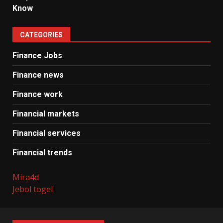
Know
CATEGORIES
Finance Jobs
Finance news
Finance work
Financial markets
Financial services
Financial trends
Mira4d
Jebol togel