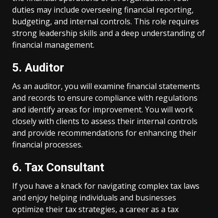
duties may include overseeing financial reporting,
budgeting, and internal controls. This role requires
strong leadership skills and a deep understanding of
financial management.
5. Auditor
As an auditor, you will examine financial statements
and records to ensure compliance with regulations
and identify areas for improvement. You will work
closely with clients to assess their internal controls
and provide recommendations for enhancing their
financial processes.
6. Tax Consultant
If you have a knack for navigating complex tax laws
and enjoy helping individuals and businesses
optimize their tax strategies, a career as a tax