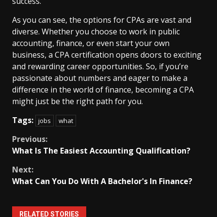
success.
As you can see, the options for CPAs are vast and
diverse. Whether you choose to work in public
accounting, finance, or even start your own
business, a CPA certification opens doors to exciting
and rewarding career opportunities. So, if you’re
passionate about numbers and eager to make a
difference in the world of finance, becoming a CPA
might just be the right path for you.
Tags:
jobs
what
Continue
Previous:
What Is The Easiest Accounting Qualification?
Reading
Next:
What Can You Do With A Bachelor's In Finance?
RELATED STORIES