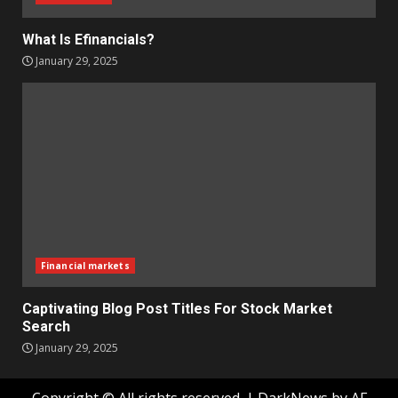
What Is Efinancials?
January 29, 2025
Financial markets
Captivating Blog Post Titles For Stock Market
Search
January 29, 2025