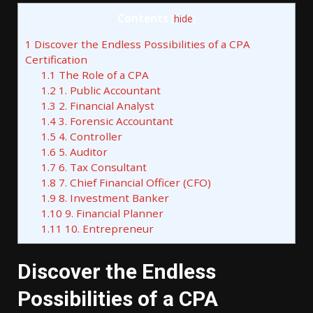
Contents
[
hide
]
1
Discover the Endless Possibilities of a CPA
Certification
1.1
The Role of a CPA
1.2
1. Public Accountant
1.3
2. Financial Analyst
1.4
3. Forensic Accountant
1.5
4. Controller
1.6
5. Auditor
1.7
6. Tax Consultant
1.8
7. Chief Financial Officer (CFO)
1.9
8. Investment Banker
1.10
9. Financial Planner
1.11
10. Entrepreneur
Discover the Endless
Possibilities of a CPA