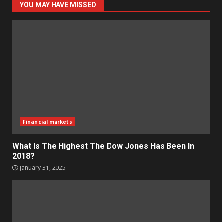
YOU MAY HAVE MISSED
Financial markets
What Is The Highest The Dow Jones Has Been In
2018?
January 31, 2025