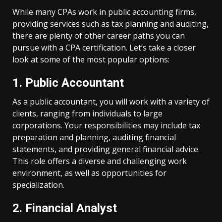
While many CPAs work in public accounting firms,
providing services such as tax planning and auditing,
there are plenty of other career paths you can
pursue with a CPA certification. Let’s take a closer
look at some of the most popular options:
1. Public Accountant
As a public accountant, you will work with a variety of
clients, ranging from individuals to large
corporations. Your responsibilities may include tax
preparation and planning, auditing financial
statements, and providing general financial advice.
This role offers a diverse and challenging work
environment, as well as opportunities for
specialization.
2. Financial Analyst