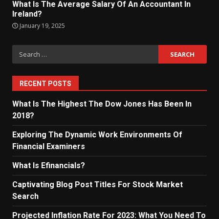
What Is The Average Salary Of An Accountant In
Ireland?
January 19, 2025
Search
for:
RECENT POSTS
What Is The Highest The Dow Jones Has Been In
2018?
Exploring The Dynamic Work Environments Of
Financial Examiners
What Is Efinancials?
Captivating Blog Post Titles For Stock Market
Search
Projected Inflation Rate For 2023: What You Need To