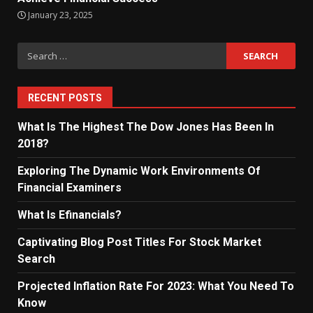
January 23, 2025
Search
for:
RECENT POSTS
What Is The Highest The Dow Jones Has Been In
2018?
Exploring The Dynamic Work Environments Of
Financial Examiners
What Is Efinancials?
Captivating Blog Post Titles For Stock Market
Search
Projected Inflation Rate For 2023: What You Need To
Know