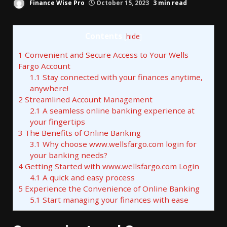
Finance Wise Pro
October 15, 2023
3 min read
Contents
[
hide
]
1
Convenient and Secure Access to Your Wells
Fargo Account
1.1
Stay connected with your finances anytime,
anywhere!
2
Streamlined Account Management
2.1
A seamless online banking experience at
your fingertips
3
The Benefits of Online Banking
3.1
Why choose www.wellsfargo.com login for
your banking needs?
4
Getting Started with www.wellsfargo.com Login
4.1
A quick and easy process
5
Experience the Convenience of Online Banking
5.1
Start managing your finances with ease