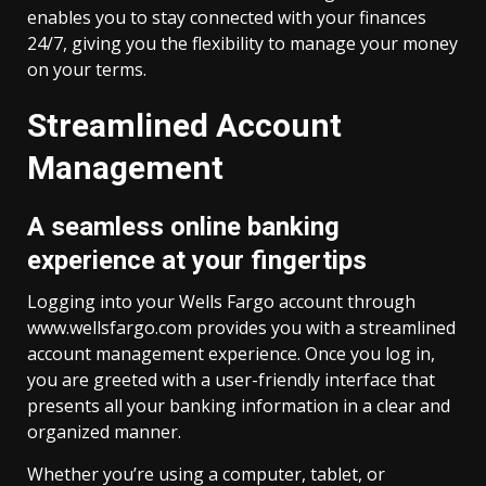
enables you to stay connected with your finances
24/7, giving you the flexibility to manage your money
on your terms.
Streamlined Account
Management
A seamless online banking
experience at your fingertips
Logging into your Wells Fargo account through
www.wellsfargo.com provides you with a streamlined
account management experience. Once you log in,
you are greeted with a user-friendly interface that
presents all your banking information in a clear and
organized manner.
Whether you’re using a computer, tablet, or