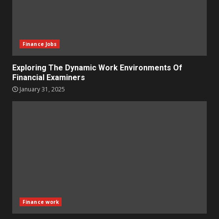
Finance Jobs
Exploring The Dynamic Work Environments Of
Financial Examiners
January 31, 2025
Finance work