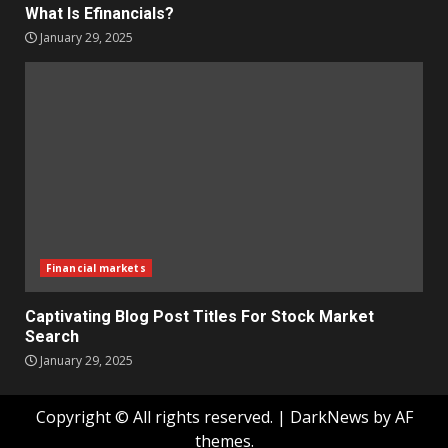
What Is Efinancials?
January 29, 2025
Financial markets
Captivating Blog Post Titles For Stock Market
Search
January 29, 2025
Copyright © All rights reserved.
|
DarkNews
by AF
themes.