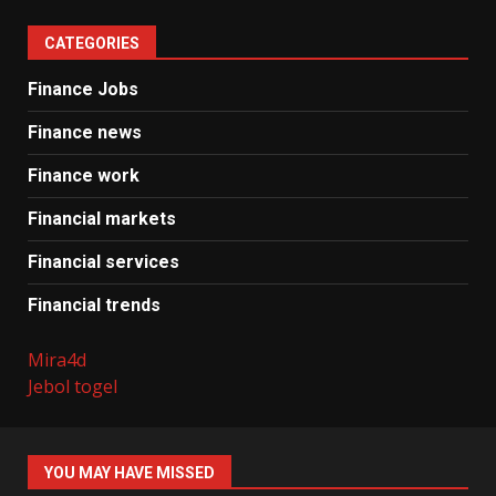
CATEGORIES
Finance Jobs
Finance news
Finance work
Financial markets
Financial services
Financial trends
Mira4d
Jebol togel
YOU MAY HAVE MISSED