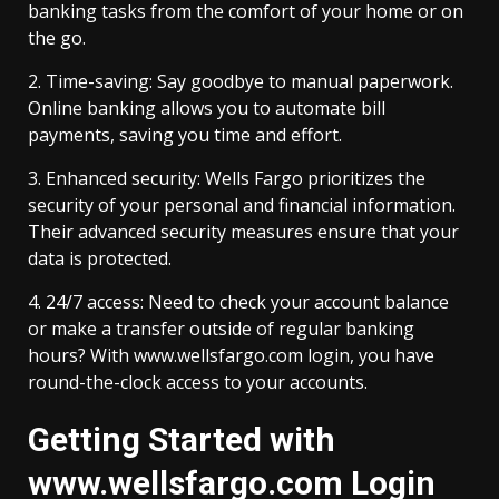
banking tasks from the comfort of your home or on
the go.
2. Time-saving: Say goodbye to manual paperwork.
Online banking allows you to automate bill
payments, saving you time and effort.
3. Enhanced security: Wells Fargo prioritizes the
security of your personal and financial information.
Their advanced security measures ensure that your
data is protected.
4. 24/7 access: Need to check your account balance
or make a transfer outside of regular banking
hours? With www.wellsfargo.com login, you have
round-the-clock access to your accounts.
Getting Started with
www.wellsfargo.com Login