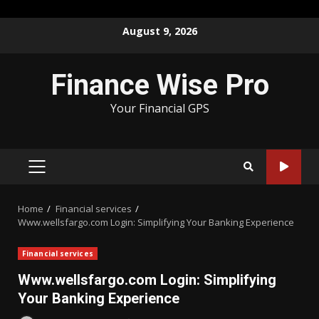
Skip
August 9, 2026
to
content
Finance Wise Pro
Your Financial GPS
PRIMARY
MENU
Home
Financial services
Www.wellsfargo.com Login: Simplifying Your Banking Experience
Financial services
Www.wellsfargo.com Login: Simplifying
Your Banking Experience