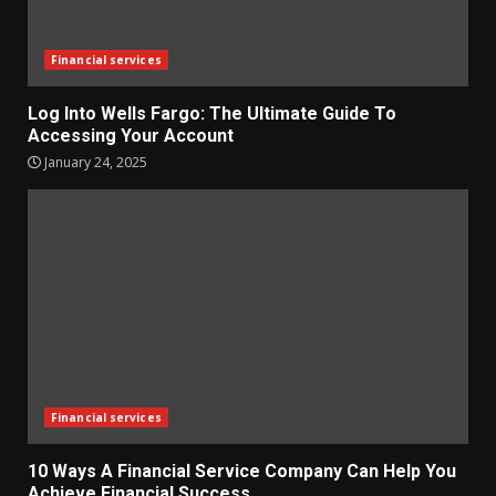
Financial services
Log Into Wells Fargo: The Ultimate Guide To
Accessing Your Account
January 24, 2025
Financial services
10 Ways A Financial Service Company Can Help You
Achieve Financial Success