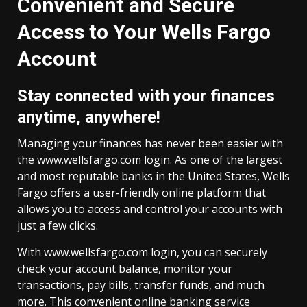
Convenient and Secure
Access to Your Wells Fargo
Account
Stay connected with your finances
anytime, anywhere!
Managing your finances has never been easier with
the www.wellsfargo.com login. As one of the largest
and most reputable banks in the United States, Wells
Fargo offers a user-friendly online platform that
allows you to access and control your accounts with
just a few clicks.
With www.wellsfargo.com login, you can securely
check your account balance, monitor your
transactions, pay bills, transfer funds, and much
more. This convenient online banking service