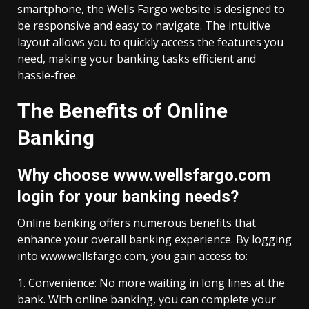
smartphone, the Wells Fargo website is designed to
be responsive and easy to navigate. The intuitive
layout allows you to quickly access the features you
need, making your banking tasks efficient and
hassle-free.
The Benefits of Online
Banking
Why choose www.wellsfargo.com
login for your banking needs?
Online banking offers numerous benefits that
enhance your overall banking experience. By logging
into www.wellsfargo.com, you gain access to:
1. Convenience: No more waiting in long lines at the
bank. With online banking, you can complete your