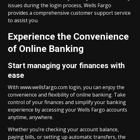
issues during the login process, Wells Fargo
provides a comprehensive customer support service
to assist you.
Experience the Convenience
of Online Banking
Start managing your finances with
ease
With www.wellsfargo.com login, you can enjoy the
convenience and flexibility of online banking. Take
control of your finances and simplify your banking
experience by accessing your Wells Fargo accounts
anytime, anywhere.
Whether you’re checking your account balance,
paying bills, or setting up automatic transfers, the