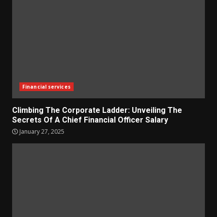
Financial services
Climbing The Corporate Ladder: Unveiling The
Secrets Of A Chief Financial Officer Salary
January 27, 2025