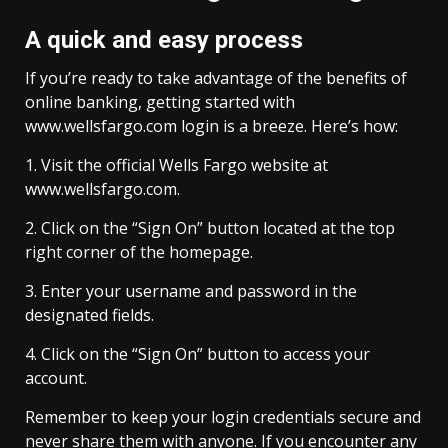
A quick and easy process
If you’re ready to take advantage of the benefits of
online banking, getting started with
www.wellsfargo.com login is a breeze. Here’s how:
1. Visit the official Wells Fargo website at
www.wellsfargo.com.
2. Click on the “Sign On” button located at the top
right corner of the homepage.
3. Enter your username and password in the
designated fields.
4. Click on the “Sign On” button to access your
account.
Remember to keep your login credentials secure and
never share them with anyone. If you encounter any