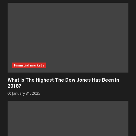
Financial markets
What Is The Highest The Dow Jones Has Been In
2018?
January 31, 2025