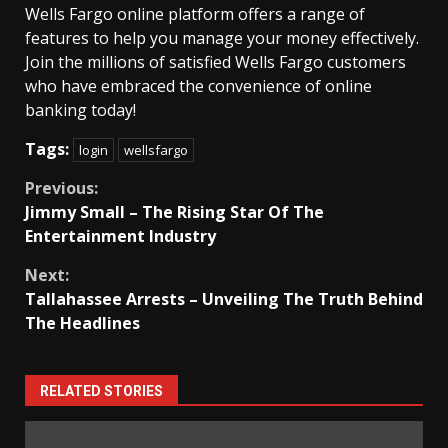
Wells Fargo online platform offers a range of
features to help you manage your money effectively.
Join the millions of satisfied Wells Fargo customers
who have embraced the convenience of online
banking today!
Tags:
login
wellsfargo
Continue
Previous:
Jimmy Small – The Rising Star Of The
Reading
Entertainment Industry
Next:
Tallahassee Arrests – Unveiling The Truth Behind
The Headlines
RELATED STORIES