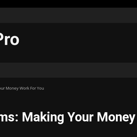
Pro
Your Money Work For You
irms: Making Your Money