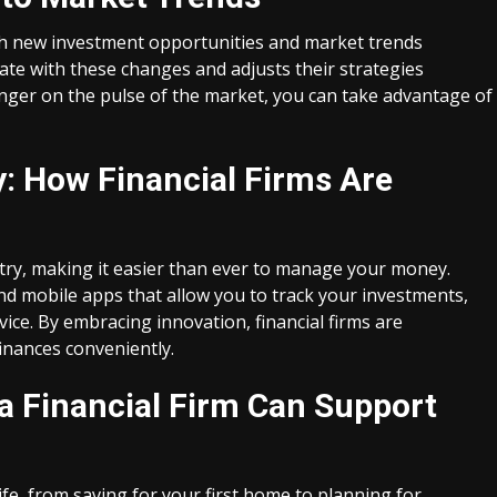
with new investment opportunities and market trends
date with these changes and adjusts their strategies
finger on the pulse of the market, you can take advantage of
: How Financial Firms Are
stry, making it easier than ever to manage your money.
nd mobile apps that allow you to track your investments,
vice. By embracing innovation, financial firms are
finances conveniently.
 a Financial Firm Can Support
ife, from saving for your first home to planning for