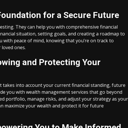
 Foundation for a Secure Future
vesting. They can help you with comprehensive financial
nancial situation, setting goals, and creating a roadmap to
ou with peace of mind, knowing that you’re on track to
 loved ones.
wing and Protecting Your
 takes into account your current financial standing, future
rovide you with wealth management services that go beyond
fied portfolio, manage risks, and adjust your strategy as your
n maximize your wealth and protect it for future
mpowering You to Make Informed