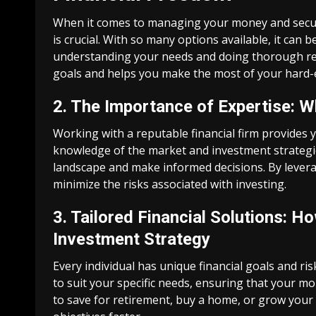
When it comes to managing your money and securin
is crucial. With so many options available, it can
understanding your needs and doing thorough resea
goals and helps you make the most of your hard
2. The Importance of Expertise: W
Working with a reputable financial firm provides 
knowledge of the market and investment strategie
landscape and make informed decisions. By levera
minimize the risks associated with investing.
3. Tailored Financial Solutions: 
Investment Strategy
Every individual has unique financial goals and ris
to suit your specific needs, ensuring that your 
to save for retirement, buy a home, or grow your