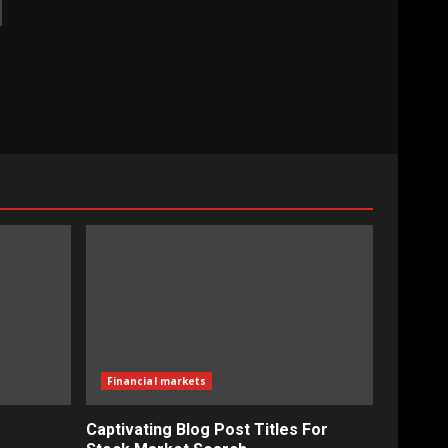
Financial markets
Captivating Blog Post Titles For