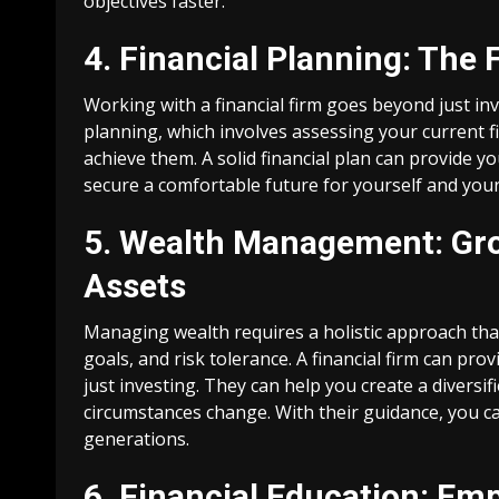
objectives faster.
4. Financial Planning: The
Working with a financial firm goes beyond just in
planning, which involves assessing your current fi
achieve them. A solid financial plan can provide y
secure a comfortable future for yourself and your
5. Wealth Management: Gro
Assets
Managing wealth requires a holistic approach that
goals, and risk tolerance. A financial firm can p
just investing. They can help you create a diversi
circumstances change. With their guidance, you ca
generations.
6. Financial Education: E