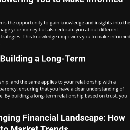
rm is the opportunity to gain knowledge and insights into th
manage your money but also educate you about different
l strategies. This knowledge empowers you to make informe
.
 Building a Long-Term
ship, and the same applies to your relationship with a
ansparency, ensuring that you have a clear understanding of
e. By building a long-term relationship based on trust, you
anging Financial Landscape: How
 to Market Trends