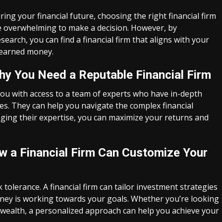
g your financial future, choosing the right financial firm
 be overwhelming to make a decision. However, by
rch, you can find a financial firm that aligns with your
-earned money.
hy You Need a Reputable Financial Firm
you with access to a team of experts who have in-depth
s. They can help you navigate the complex financial
ging their expertise, you can maximize your returns and
How a Financial Firm Can Customize Your
k tolerance. A financial firm can tailor investment strategies
money is working towards your goals. Whether you’re looking
 wealth, a personalized approach can help you achieve your