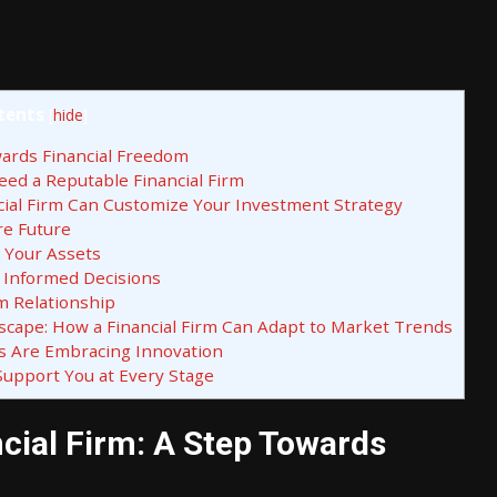
tents
[
hide
]
wards Financial Freedom
eed a Reputable Financial Firm
ancial Firm Can Customize Your Investment Strategy
re Future
 Your Assets
 Informed Decisions
m Relationship
scape: How a Financial Firm Can Adapt to Market Trends
ms Are Embracing Innovation
 Support You at Every Stage
ncial Firm: A Step Towards