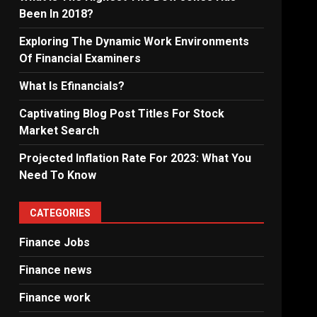
Been In 2018?
Exploring The Dynamic Work Environments
Of Financial Examiners
What Is Efinancials?
Captivating Blog Post Titles For Stock
Market Search
Projected Inflation Rate For 2023: What You
Need To Know
CATEGORIES
Finance Jobs
Finance news
Finance work