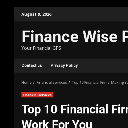
Skip
August 9, 2026
to
content
Finance Wise 
Your Financial GPS
Contact us
Privacy Policy
Home
Financial services
Top 10 Financial Firms: Making 
Financial services
Top 10 Financial F
Work For You