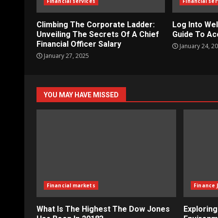
Financial services
Financial ser
Climbing The Corporate Ladder:
Log Into Wel
Unveiling The Secrets Of A Chief
Guide To Ac
Financial Officer Salary
January 24, 2
January 27, 2025
YOU MAY HAVE MISSED
Financial markets
Finance 
What Is The Highest The Dow Jones
Explorin