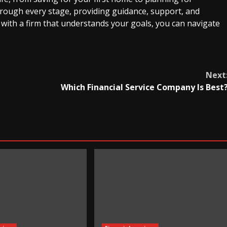
through every stage, providing guidance, support, and
 with a firm that understands your goals, you can navigate
Next
Which Financial Service Company Is Best