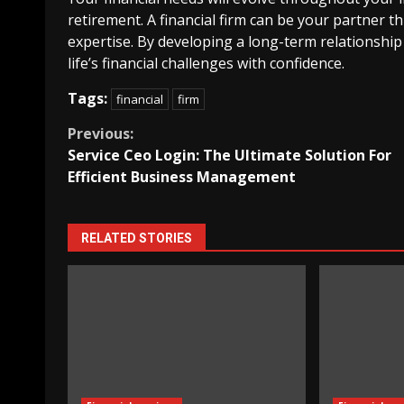
retirement. A financial firm can be your partner 
expertise. By developing a long-term relationship
life’s financial challenges with confidence.
Tags:
financial
firm
Continue
Previous:
Service Ceo Login: The Ultimate Solution For
Reading
Efficient Business Management
RELATED STORIES