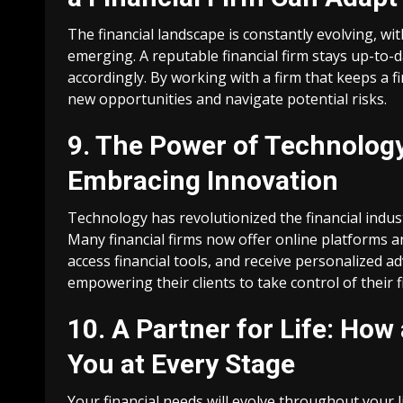
The financial landscape is constantly evolving, 
emerging. A reputable financial firm stays up-to-
accordingly. By working with a firm that keeps a 
new opportunities and navigate potential risks.
9. The Power of Technology
Embracing Innovation
Technology has revolutionized the financial indu
Many financial firms now offer online platforms a
access financial tools, and receive personalized ad
empowering their clients to take control of their 
10. A Partner for Life: How
You at Every Stage
Your financial needs will evolve throughout your l