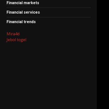
Financial markets
Financial services
Financial trends
Mira4d
Jebol togel