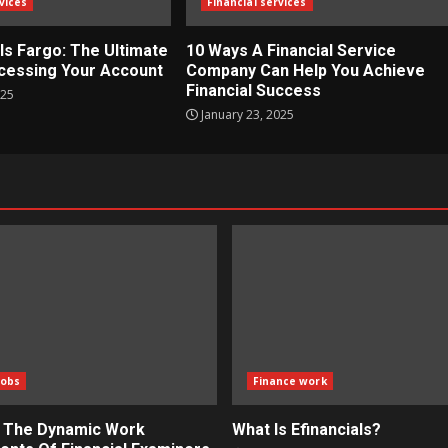
vices
Financial services
ls Fargo: The Ultimate
10 Ways A Financial Service
cessing Your Account
Company Can Help You Achieve
Financial Success
025
January 23, 2025
Jobs
Finance work
g The Dynamic Work
What Is Efinancials?