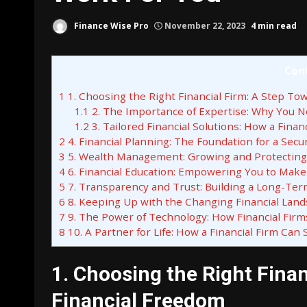
Finance Wise Pro
November 22, 2023
4 min read
Con
1
1. Choosing the Right Financial Firm: A Step To
1.1
2. The Importance of Expertise: Why You N
1.2
3. Tailored Financial Solutions: How a Fin
2
4. Financial Planning: The Foundation for a Secu
3
5. Wealth Management: Growing and Protecting
4
6. Financial Education: Empowering You to Make
5
7. Transparency and Trust: Building a Long-Ter
6
8. Keeping Up with the Changing Financial Land
7
9. The Power of Technology: How Financial Fir
8
10. A Partner for Life: How a Financial Firm Can
1. Choosing the Right Fina
Financial Freedom