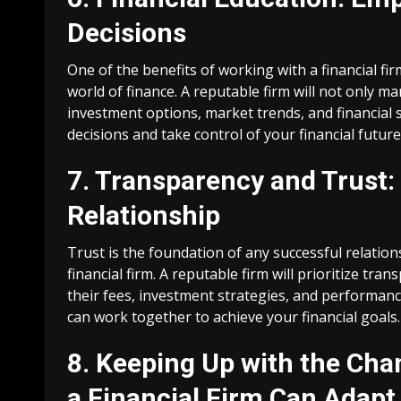
Decisions
One of the benefits of working with a financial fi
world of finance. A reputable firm will not only 
investment options, market trends, and financia
decisions and take control of your financial future
7. Transparency and Trust:
Relationship
Trust is the foundation of any successful relation
financial firm. A reputable firm will prioritize tr
their fees, investment strategies, and performanc
can work together to achieve your financial goals.
8. Keeping Up with the Ch
a Financial Firm Can Adapt