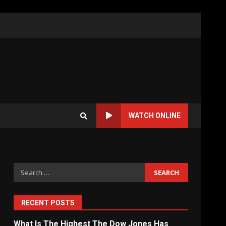
WATCH ONLINE
Search
for:
RECENT POSTS
What Is The Highest The Dow Jones Has