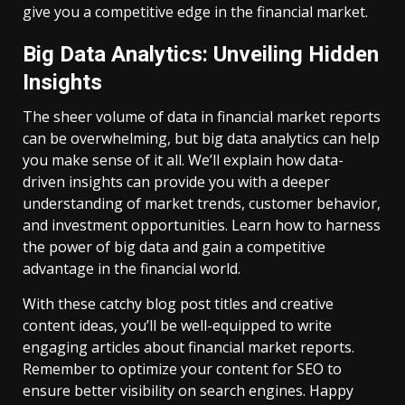
give you a competitive edge in the financial market.
Big Data Analytics: Unveiling Hidden
Insights
The sheer volume of data in financial market reports
can be overwhelming, but big data analytics can help
you make sense of it all. We’ll explain how data-
driven insights can provide you with a deeper
understanding of market trends, customer behavior,
and investment opportunities. Learn how to harness
the power of big data and gain a competitive
advantage in the financial world.
With these catchy blog post titles and creative
content ideas, you’ll be well-equipped to write
engaging articles about financial market reports.
Remember to optimize your content for SEO to
ensure better visibility on search engines. Happy