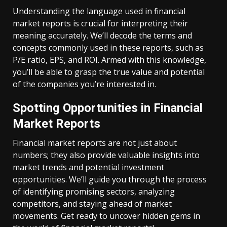
Understanding the language used in financial
market reports is crucial for interpreting their
meaning accurately. We’ll decode the terms and
concepts commonly used in these reports, such as
P/E ratio, EPS, and ROI. Armed with this knowledge,
you’ll be able to grasp the true value and potential
of the companies you’re interested in.
Spotting Opportunities in Financial
Market Reports
Financial market reports are not just about
numbers; they also provide valuable insights into
market trends and potential investment
opportunities. We’ll guide you through the process
of identifying promising sectors, analyzing
competitors, and staying ahead of market
movements. Get ready to uncover hidden gems in