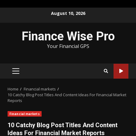
Skip
August 10, 2026
to
content
Finance Wise Pro
Your Financial GPS
PRIMARY
MENU
Home
Financial markets
10 Catchy Blog Post Titles And Content Ideas For Financial Market
Reports
Financial markets
10 Catchy Blog Post Titles And Content
Ideas For Financial Market Reports