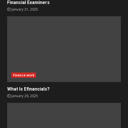
Financial Examiners
January 31, 2025
Finance work
What Is Efinancials?
January 29, 2025