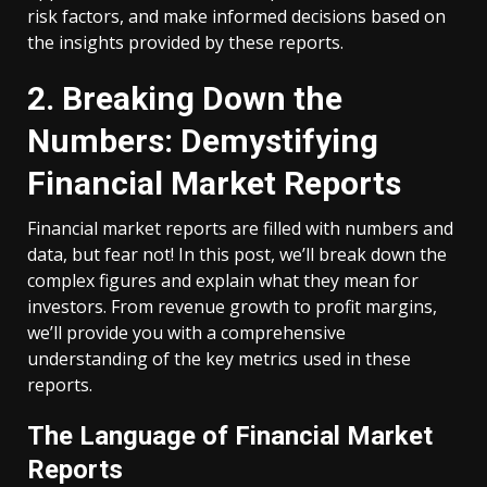
risk factors, and make informed decisions based on
the insights provided by these reports.
2. Breaking Down the
Numbers: Demystifying
Financial Market Reports
Financial market reports are filled with numbers and
data, but fear not! In this post, we’ll break down the
complex figures and explain what they mean for
investors. From revenue growth to profit margins,
we’ll provide you with a comprehensive
understanding of the key metrics used in these
reports.
The Language of Financial Market
Reports