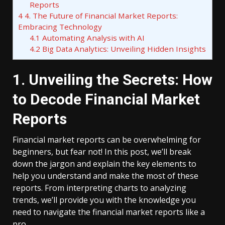
Reports
4
4. The Future of Financial Market Reports:
Embracing Technology
4.1
Automating Analysis with AI
4.2
Big Data Analytics: Unveiling Hidden Insights
1. Unveiling the Secrets: How
to Decode Financial Market
Reports
Financial market reports can be overwhelming for
beginners, but fear not! In this post, we’ll break
down the jargon and explain the key elements to
help you understand and make the most of these
reports. From interpreting charts to analyzing
trends, we’ll provide you with the knowledge you
need to navigate the financial market reports like a
pro.