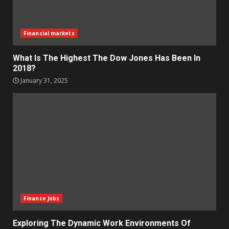
Financial markets
What Is The Highest The Dow Jones Has Been In
2018?
January 31, 2025
Finance Jobs
Exploring The Dynamic Work Environments Of