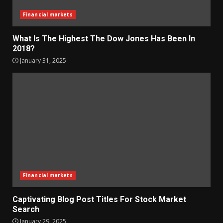
Financial markets
What Is The Highest The Dow Jones Has Been In
2018?
January 31, 2025
Financial markets
Captivating Blog Post Titles For Stock Market
Search
January 29, 2025