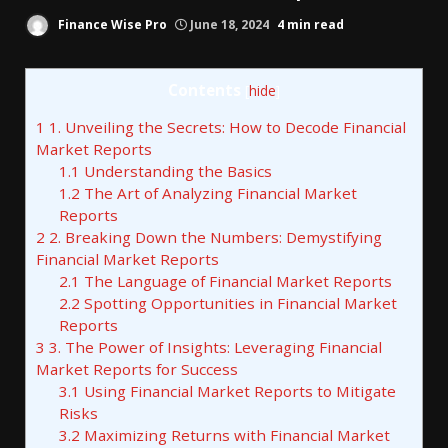
Finance Wise Pro
June 18, 2024
4 min read
Contents
[
hide
]
1
1. Unveiling the Secrets: How to Decode Financial
Market Reports
1.1
Understanding the Basics
1.2
The Art of Analyzing Financial Market
Reports
2
2. Breaking Down the Numbers: Demystifying
Financial Market Reports
2.1
The Language of Financial Market Reports
2.2
Spotting Opportunities in Financial Market
Reports
3
3. The Power of Insights: Leveraging Financial
Market Reports for Success
3.1
Using Financial Market Reports to Mitigate
Risks
3.2
Maximizing Returns with Financial Market