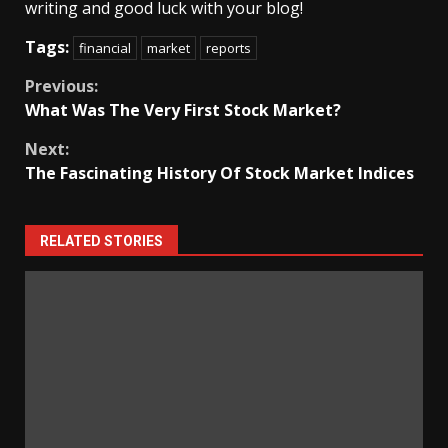
writing and good luck with your blog!
Tags:
financial
market
reports
Continue
Previous:
What Was The Very First Stock Market?
Reading
Next:
The Fascinating History Of Stock Market Indices
RELATED STORIES