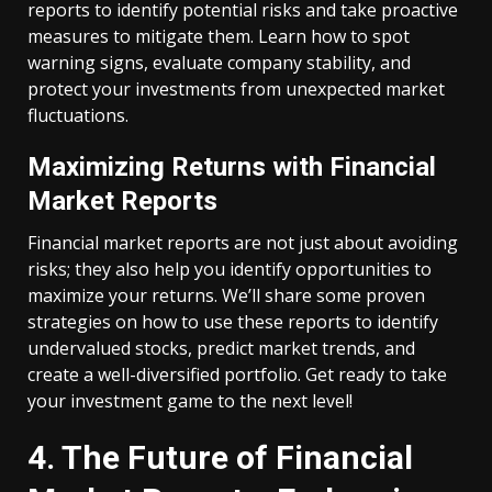
reports to identify potential risks and take proactive
measures to mitigate them. Learn how to spot
warning signs, evaluate company stability, and
protect your investments from unexpected market
fluctuations.
Maximizing Returns with Financial
Market Reports
Financial market reports are not just about avoiding
risks; they also help you identify opportunities to
maximize your returns. We’ll share some proven
strategies on how to use these reports to identify
undervalued stocks, predict market trends, and
create a well-diversified portfolio. Get ready to take
your investment game to the next level!
4. The Future of Financial