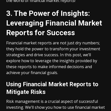
the world of financial market reports!
3. The Power of Insights:
Leveraging Financial Market
Reports for Success
Financial market reports are not just dry numbers;
they hold the power to transform your investment
strategies and drive success. In this post, we’ll
explore how to leverage the insights provided by
these reports to make informed decisions and
achieve your financial goals.
Using Financial Market Reports to
Mitigate Risks
Risk management is a crucial aspect of successful
investing. We’ll show you how to use financial market