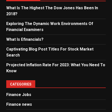
What Is The Highest The Dow Jones Has Been In
2018?
Exploring The Dynamic Work Environments Of
Financial Examiners
What Is Efinancials?
Captivating Blog Post Titles For Stock Market
Search
Projected Inflation Rate For 2023: What You Need To
Know
CATEGORIES
Finance Jobs
Finance news