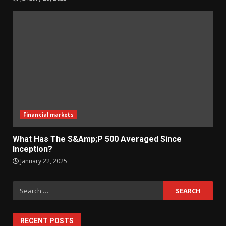
Financial markets
What Has The S&Amp;P 500 Averaged Since
Inception?
January 22, 2025
Search
for:
RECENT POSTS