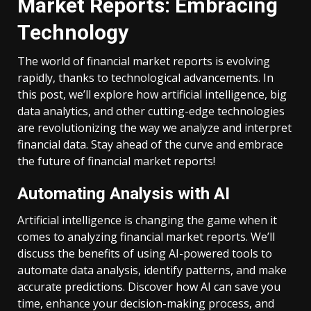
Market Reports: Embracing
Technology
The world of financial market reports is evolving
rapidly, thanks to technological advancements. In
this post, we’ll explore how artificial intelligence, big
data analytics, and other cutting-edge technologies
are revolutionizing the way we analyze and interpret
financial data. Stay ahead of the curve and embrace
the future of financial market reports!
Automating Analysis with AI
Artificial intelligence is changing the game when it
comes to analyzing financial market reports. We’ll
discuss the benefits of using AI-powered tools to
automate data analysis, identify patterns, and make
accurate predictions. Discover how AI can save you
time, enhance your decision-making process, and