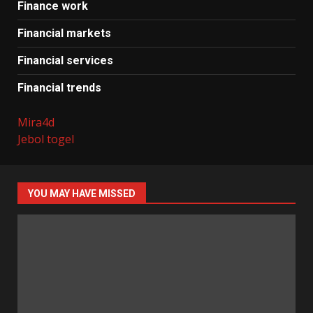
Finance work
Financial markets
Financial services
Financial trends
Mira4d
Jebol togel
YOU MAY HAVE MISSED