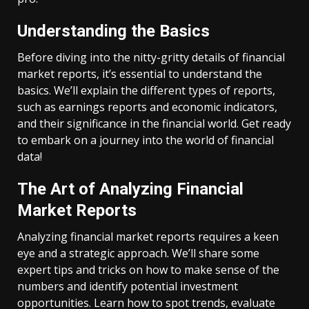
Understanding the Basics
Before diving into the nitty-gritty details of financial
market reports, it’s essential to understand the
basics. We’ll explain the different types of reports,
such as earnings reports and economic indicators,
and their significance in the financial world. Get ready
to embark on a journey into the world of financial
data!
The Art of Analyzing Financial
Market Reports
Analyzing financial market reports requires a keen
eye and a strategic approach. We’ll share some
expert tips and tricks on how to make sense of the
numbers and identify potential investment
opportunities. Learn how to spot trends, evaluate