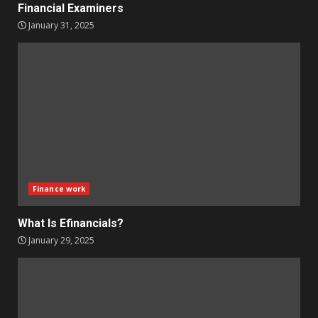
Financial Examiners
January 31, 2025
Finance work
What Is Efinancials?
January 29, 2025