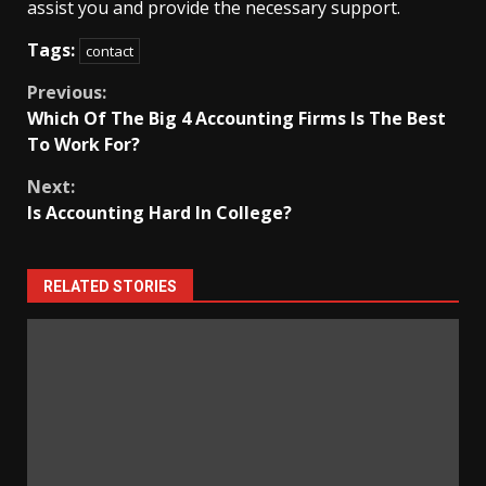
assist you and provide the necessary support.
Tags:
contact
Continue
Previous:
Which Of The Big 4 Accounting Firms Is The Best
Reading
To Work For?
Next:
Is Accounting Hard In College?
RELATED STORIES