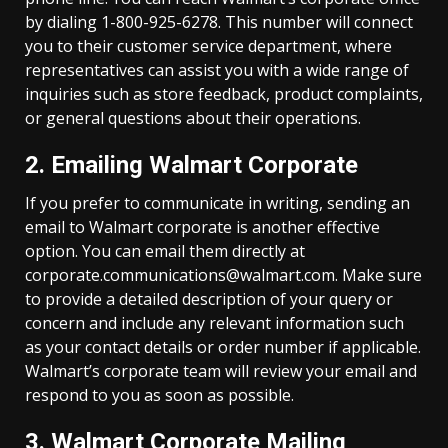
by dialing 1-800-925-6278. This number will connect
you to their customer service department, where
representatives can assist you with a wide range of
inquiries such as store feedback, product complaints,
or general questions about their operations.
2. Emailing Walmart Corporate
If you prefer to communicate in writing, sending an
email to Walmart corporate is another effective
option. You can email them directly at
corporate.communications@walmart.com
. Make sure
to provide a detailed description of your query or
concern and include any relevant information such
as your contact details or order number if applicable.
Walmart’s corporate team will review your email and
respond to you as soon as possible.
3. Walmart Corporate Mailing