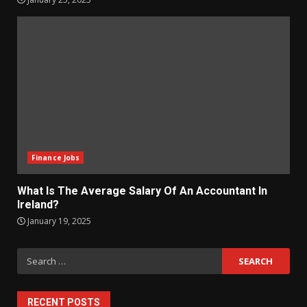
Finance Jobs
What Is The Average Salary Of An Accountant In
Ireland?
January 19, 2025
Search
for:
RECENT POSTS