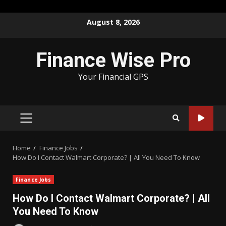
Skip
August 8, 2026
to
content
Finance Wise Pro
Your Financial GPS
PRIMARY
MENU
Home
Finance Jobs
How Do I Contact Walmart Corporate? | All You Need To Know
Finance Jobs
How Do I Contact Walmart Corporate? | All
You Need To Know