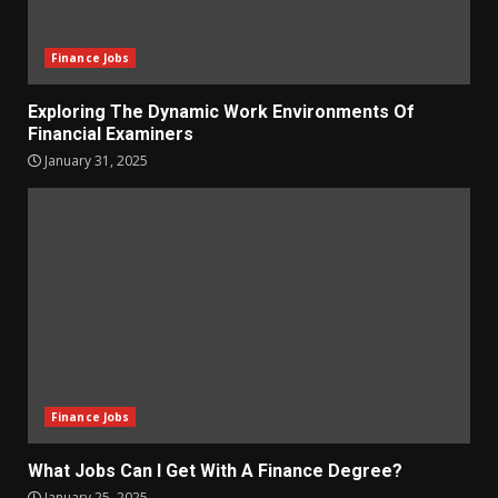
Finance Jobs
Exploring The Dynamic Work Environments Of
Financial Examiners
January 31, 2025
Finance Jobs
What Jobs Can I Get With A Finance Degree?
January 25, 2025