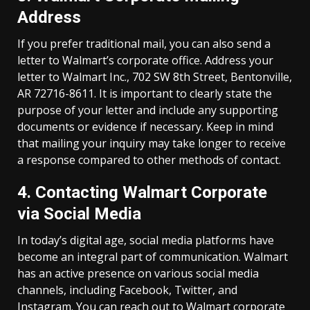
Address
If you prefer traditional mail, you can also send a
letter to Walmart’s corporate office. Address your
letter to Walmart Inc., 702 SW 8th Street, Bentonville,
AR 72716-8611. It is important to clearly state the
purpose of your letter and include any supporting
documents or evidence if necessary. Keep in mind
that mailing your inquiry may take longer to receive
a response compared to other methods of contact.
4. Contacting Walmart Corporate
via Social Media
In today’s digital age, social media platforms have
become an integral part of communication. Walmart
has an active presence on various social media
channels, including Facebook, Twitter, and
Instagram. You can reach out to Walmart corporate