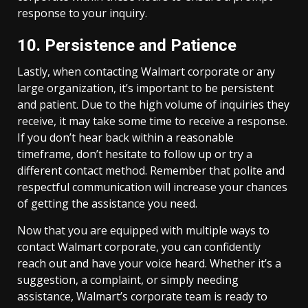
response to your inquiry.
10. Persistence and Patience
Lastly, when contacting Walmart corporate or any
large organization, it’s important to be persistent
and patient. Due to the high volume of inquiries they
receive, it may take some time to receive a response.
If you don’t hear back within a reasonable
timeframe, don’t hesitate to follow up or try a
different contact method. Remember that polite and
respectful communication will increase your chances
of getting the assistance you need.
Now that you are equipped with multiple ways to
contact Walmart corporate, you can confidently
reach out and have your voice heard. Whether it’s a
suggestion, a complaint, or simply needing
assistance, Walmart’s corporate team is ready to