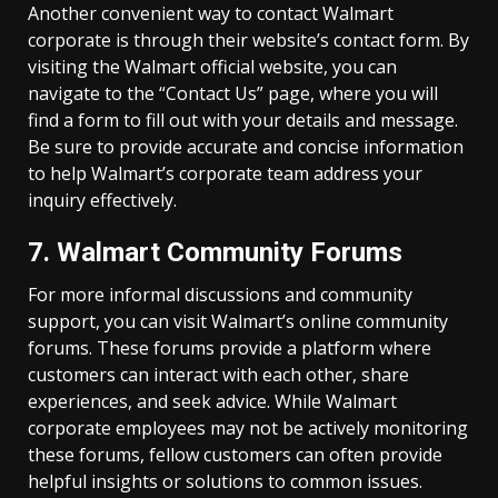
Another convenient way to contact Walmart
corporate is through their website’s contact form. By
visiting the Walmart official website, you can
navigate to the “Contact Us” page, where you will
find a form to fill out with your details and message.
Be sure to provide accurate and concise information
to help Walmart’s corporate team address your
inquiry effectively.
7. Walmart Community Forums
For more informal discussions and community
support, you can visit Walmart’s online community
forums. These forums provide a platform where
customers can interact with each other, share
experiences, and seek advice. While Walmart
corporate employees may not be actively monitoring
these forums, fellow customers can often provide
helpful insights or solutions to common issues.