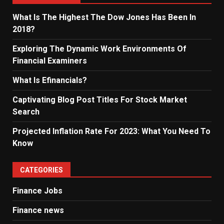
What Is The Highest The Dow Jones Has Been In
2018?
Exploring The Dynamic Work Environments Of
Financial Examiners
What Is Efinancials?
Captivating Blog Post Titles For Stock Market
Search
Projected Inflation Rate For 2023: What You Need To
Know
CATEGORIES
Finance Jobs
Finance news