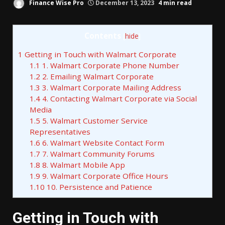
Finance Wise Pro
December 13, 2023
4 min read
Contents
[
hide
]
1
Getting in Touch with Walmart Corporate
1.1
1. Walmart Corporate Phone Number
1.2
2. Emailing Walmart Corporate
1.3
3. Walmart Corporate Mailing Address
1.4
4. Contacting Walmart Corporate via Social
Media
1.5
5. Walmart Customer Service
Representatives
1.6
6. Walmart Website Contact Form
1.7
7. Walmart Community Forums
1.8
8. Walmart Mobile App
1.9
9. Walmart Corporate Office Hours
1.10
10. Persistence and Patience
Getting in Touch with