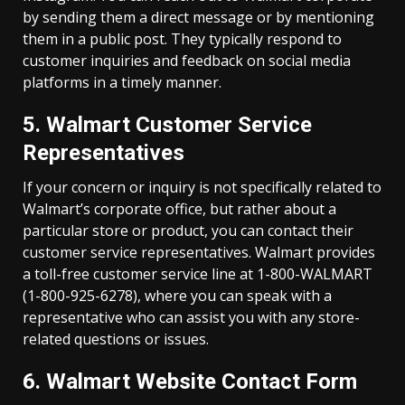
by sending them a direct message or by mentioning
them in a public post. They typically respond to
customer inquiries and feedback on social media
platforms in a timely manner.
5. Walmart Customer Service
Representatives
If your concern or inquiry is not specifically related to
Walmart’s corporate office, but rather about a
particular store or product, you can contact their
customer service representatives. Walmart provides
a toll-free customer service line at 1-800-WALMART
(1-800-925-6278), where you can speak with a
representative who can assist you with any store-
related questions or issues.
6. Walmart Website Contact Form