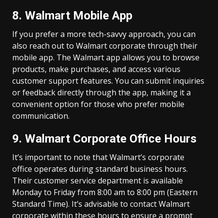
8. Walmart Mobile App
If you prefer a more tech-savvy approach, you can
also reach out to Walmart corporate through their
mobile app. The Walmart app allows you to browse
products, make purchases, and access various
customer support features. You can submit inquiries
or feedback directly through the app, making it a
convenient option for those who prefer mobile
communication.
9. Walmart Corporate Office Hours
It’s important to note that Walmart’s corporate
office operates during standard business hours.
Their customer service department is available
Monday to Friday from 8:00 am to 8:00 pm (Eastern
Standard Time). It’s advisable to contact Walmart
corporate within these hours to ensure a prompt