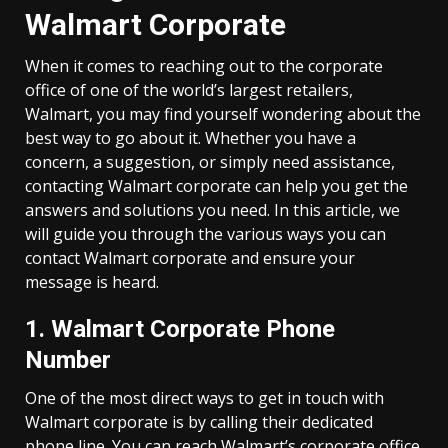
Walmart Corporate
When it comes to reaching out to the corporate
office of one of the world’s largest retailers,
Walmart, you may find yourself wondering about the
best way to go about it. Whether you have a
concern, a suggestion, or simply need assistance,
contacting Walmart corporate can help you get the
answers and solutions you need. In this article, we
will guide you through the various ways you can
contact Walmart corporate and ensure your
message is heard.
1. Walmart Corporate Phone
Number
One of the most direct ways to get in touch with
Walmart corporate is by calling their dedicated
phone line. You can reach Walmart’s corporate office