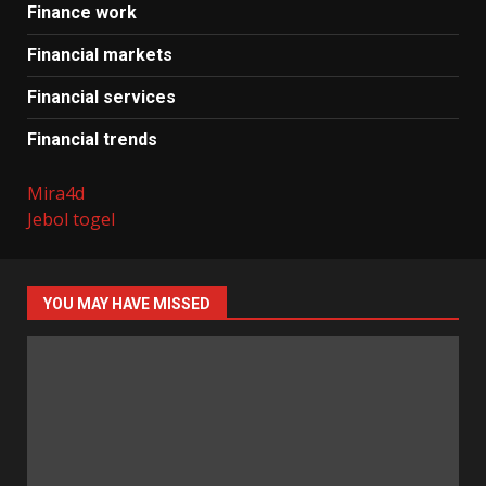
Finance work
Financial markets
Financial services
Financial trends
Mira4d
Jebol togel
YOU MAY HAVE MISSED