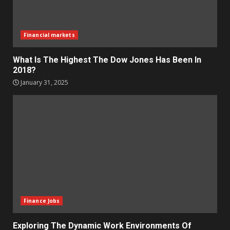
Financial markets
What Is The Highest The Dow Jones Has Been In
2018?
January 31, 2025
Finance Jobs
Exploring The Dynamic Work Environments Of