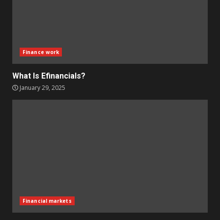
Finance work
What Is Efinancials?
January 29, 2025
Financial markets