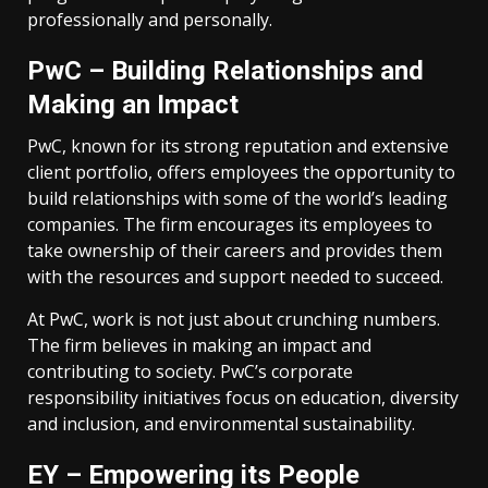
professionally and personally.
PwC – Building Relationships and
Making an Impact
PwC, known for its strong reputation and extensive
client portfolio, offers employees the opportunity to
build relationships with some of the world’s leading
companies. The firm encourages its employees to
take ownership of their careers and provides them
with the resources and support needed to succeed.
At PwC, work is not just about crunching numbers.
The firm believes in making an impact and
contributing to society. PwC’s corporate
responsibility initiatives focus on education, diversity
and inclusion, and environmental sustainability.
EY – Empowering its People