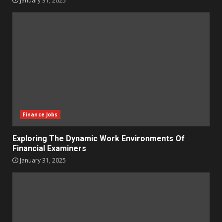
January 31, 2025
Finance Jobs
Exploring The Dynamic Work Environments Of
Financial Examiners
January 31, 2025