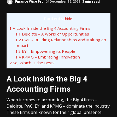
Finance Wise Pro
December 12, 2023
3 min read
Contents
[
hide
]
1
A Look Inside the Big 4 Accounting Firms
1.1
Deloitte – A World of Opportunities
1.2
PwC – Building Relationships and Making an
Impact
1.3
EY – Empowering its People
1.4
KPMG – Embracing Innovation
2
So, Which is the Best?
A Look Inside the Big 4
Accounting Firms
When it comes to accounting, the Big 4 firms –
Deloitte, PwC, EY, and KPMG – dominate the industry.
These firms are known for their global presence,