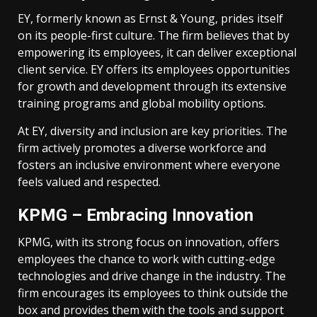
EY, formerly known as Ernst & Young, prides itself
on its people-first culture. The firm believes that by
empowering its employees, it can deliver exceptional
client service. EY offers its employees opportunities
for growth and development through its extensive
training programs and global mobility options.
At EY, diversity and inclusion are key priorities. The
firm actively promotes a diverse workforce and
fosters an inclusive environment where everyone
feels valued and respected.
KPMG – Embracing Innovation
KPMG, with its strong focus on innovation, offers
employees the chance to work with cutting-edge
technologies and drive change in the industry. The
firm encourages its employees to think outside the
box and provides them with the tools and support