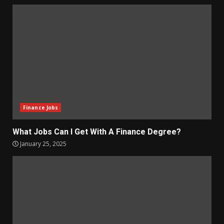
Finance Jobs
What Jobs Can I Get With A Finance Degree?
January 25, 2025