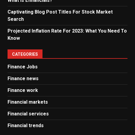
What Is Efinancials?
Captivating Blog Post Titles For Stock Market
Search
Projected Inflation Rate For 2023: What You Need To
Know
CATEGORIES
Finance Jobs
Finance news
Finance work
Financial markets
Financial services
Financial trends