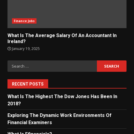
Finance Jobs
What Is The Average Salary Of An Accountant In
Ireland?
January 19, 2025
Search
for:
RECENT POSTS
What Is The Highest The Dow Jones Has Been In
2018?
Exploring The Dynamic Work Environments Of
Financial Examiners