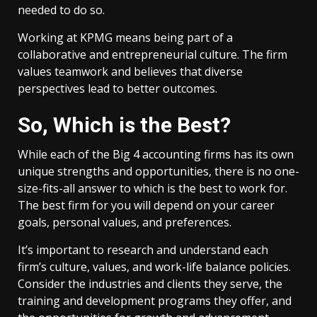
needed to do so.
Working at KPMG means being part of a
collaborative and entrepreneurial culture. The firm
values teamwork and believes that diverse
perspectives lead to better outcomes.
So, Which is the Best?
While each of the Big 4 accounting firms has its own
unique strengths and opportunities, there is no one-
size-fits-all answer to which is the best to work for.
The best firm for you will depend on your career
goals, personal values, and preferences.
It’s important to research and understand each
firm’s culture, values, and work-life balance policies.
Consider the industries and clients they serve, the
training and development programs they offer, and