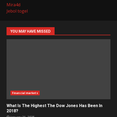
Mira4d
Jebol togel
YOU MAY HAVE MISSED
Financial markets
What Is The Highest The Dow Jones Has Been In
2018?