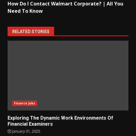
How Do I Contact Walmart Corporate? | All You
Need To Know
RELATED STORIES
Finance Jobs
Exploring The Dynamic Work Environments Of
Financial Examiners
January 31, 2025