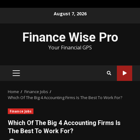
Skip
August 7, 2026
to
content
Finance Wise Pro
Your Financial GPS
PRIMARY
MENU
Home
Finance Jobs
Which Of The Big 4 Accounting Firms Is The Best To Work For?
Finance Jobs
Which Of The Big 4 Accounting Firms Is
The Best To Work For?