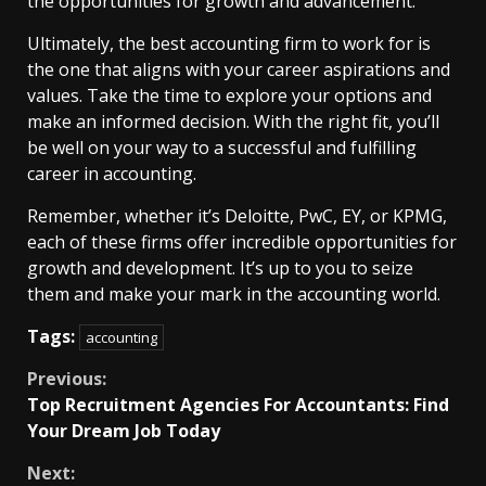
the opportunities for growth and advancement.
Ultimately, the best accounting firm to work for is
the one that aligns with your career aspirations and
values. Take the time to explore your options and
make an informed decision. With the right fit, you’ll
be well on your way to a successful and fulfilling
career in accounting.
Remember, whether it’s Deloitte, PwC, EY, or KPMG,
each of these firms offer incredible opportunities for
growth and development. It’s up to you to seize
them and make your mark in the accounting world.
Tags:
accounting
Continue
Previous:
Top Recruitment Agencies For Accountants: Find
Reading
Your Dream Job Today
Next: