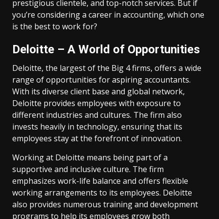
prestigious clientele, and top-notch services. But if
you’re considering a career in accounting, which one
is the best to work for?
Deloitte – A World of Opportunities
Deloitte, the largest of the Big 4 firms, offers a wide
range of opportunities for aspiring accountants.
With its diverse client base and global network,
Deloitte provides employees with exposure to
different industries and cultures. The firm also
invests heavily in technology, ensuring that its
employees stay at the forefront of innovation.
Working at Deloitte means being part of a
supportive and inclusive culture. The firm
emphasizes work-life balance and offers flexible
working arrangements to its employees. Deloitte
also provides numerous training and development
programs to help its employees grow both