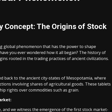
y Concept: The Origins of Stock
ving global phenomenon that has the power to shape
t have you ever wondered how it all began? The history of
ins rooted in the trading practices of ancient civilizations.
ced back to the ancient city-states of Mesopotamia, where
ctions involving shares of agricultural goods. These tablets
hip rights over commodities such as grain.
arket:
e, and we witness the emergence of the first stock market-