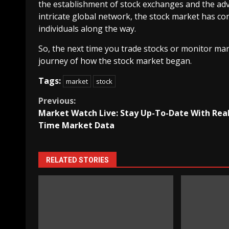
the establishment of stock exchanges and the adv
intricate global network, the stock market has 
individuals along the way.
So, the next time you trade stocks or monitor mar
journey of how the stock market began.
Tags:
market
stock
Continue
Previous:
Market Watch Live: Stay Up-To-Date With Real
Reading
Time Market Data
RELATED STORIES