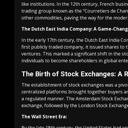
like institutions. In the 12th century, French bus
trading group known as the “Courretiers de Change.
other commodities, paving the way for the moder
The Dutch East India Company: A Game-Chang
In the early 17th century, the Dutch East India C
first publicly traded company, it issued shares to t
ventures. This marked a significant shift in the s
individuals to become shareholders in global ente
The Birth of Stock Exchanges: A 
The establishment of stock exchanges was a pivot
centralized platforms brought together buyers and 
a regulated manner. The Amsterdam Stock Exchange,
exchange, followed by the London Stock Exchange
The Wall Street Era:
By the late 18th century, the United States had e