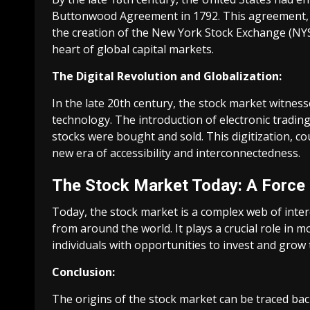
Buttonwood Agreement in 1792. This agreement, s
the creation of the New York Stock Exchange (NY
heart of global capital markets.
The Digital Revolution and Globalization:
In the late 20th century, the stock market witness
technology. The introduction of electronic tradi
stocks were bought and sold. This digitization, co
new era of accessibility and interconnectedness.
The Stock Market Today: A Force
Today, the stock market is a complex web of inte
from around the world. It plays a crucial role in m
individuals with opportunities to invest and grow 
Conclusion:
The origins of the stock market can be traced back