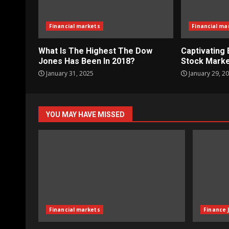
Financial markets
Financial ma
What Is The Highest The Dow
Captivating 
Jones Has Been In 2018?
Stock Marke
January 31, 2025
January 29, 2
YOU MAY HAVE MISSED
Financial markets
Finance 