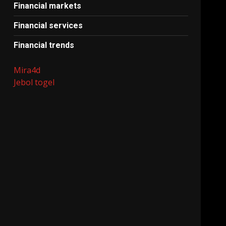
Financial markets
Financial services
Financial trends
Mira4d
Jebol togel