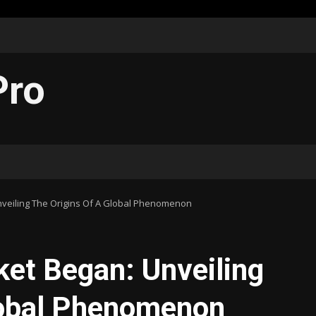
Pro
veiling The Origins Of A Global Phenomenon
et Began: Unveiling
lobal Phenomenon