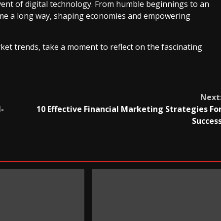
ent of digital technology. From humble beginnings to an
come a long way, shaping economies and empowering
ket trends, take a moment to reflect on the fascinating
Next
-
10 Effective Financial Marketing Strategies Fo
Succes