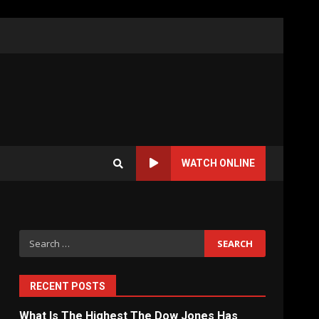
WATCH ONLINE
Search
for:
RECENT POSTS
What Is The Highest The Dow Jones Has