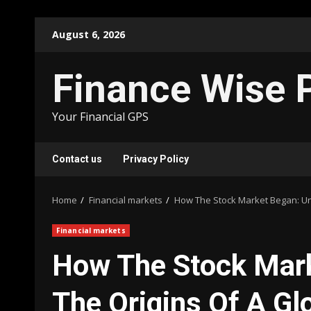
Skip
August 6, 2026
to
content
Finance Wise 
Your Financial GPS
Contact us
Privacy Policy
Home
Financial markets
How The Stock Market Began: Un
Financial markets
How The Stock Mark
The Origins Of A G