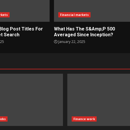
rkets
Financial markets
Blog Post Titles For
What Has The S&Amp;P 500
t Search
Averaged Since Inception?
025
January 22, 2025
Jobs
Finance work