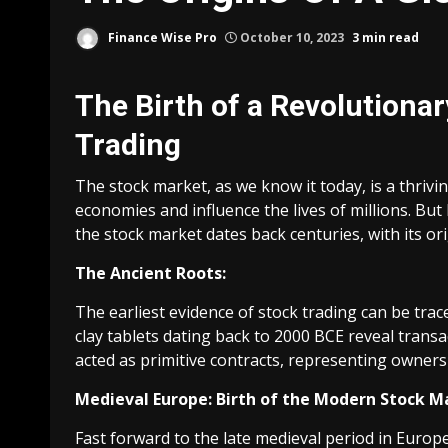
Finance Wise Pro
October 10, 2023
3 min read
The Birth of a Revolutionar
Trading
The stock market, as we know it today, is a thri
economies and influence the lives of millions. Bu
the stock market dates back centuries, with its orig
The Ancient Roots:
The earliest evidence of stock trading can be tra
clay tablets dating back to 2000 BCE reveal transa
acted as primitive contracts, representing owners
Medieval Europe: Birth of the Modern Stock M
Fast forward to the late medieval period in Europ