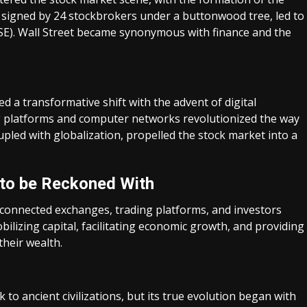
igned by 24 stockbrokers under a buttonwood tree, led to
SE). Wall Street became synonymous with finance and the
ed a transformative shift with the advent of digital
ng platforms and computer networks revolutionized the way
upled with globalization, propelled the stock market into a
 to be Reckoned With
rconnected exchanges, trading platforms, and investors
obilizing capital, facilitating economic growth, and providing
their wealth.
 to ancient civilizations, but its true evolution began with