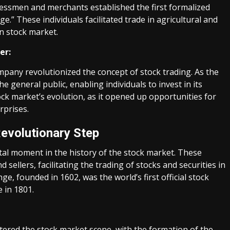
inessmen and merchants established the first formalized
” These individuals facilitated trade in agricultural and
n stock market.
er:
ompany revolutionized the concept of stock trading. As the
he general public, enabling individuals to invest in its
tock market’s evolution, as it opened up opportunities for
rprises.
Revolutionary Step
al moment in the history of the stock market. These
sellers, facilitating the trading of stocks and securities in
 founded in 1602, was the world’s first official stock
 in 1801.
ntered the stock market scene, with the formation of the