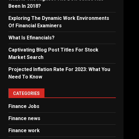
Been In 2018?
Exploring The Dynamic Work Environments
Of Financial Examiners
What Is Efinancials?
Captivating Blog Post Titles For Stock
Market Search
Projected Inflation Rate For 2023: What You
Need To Know
CATEGORIES
Finance Jobs
Finance news
Finance work