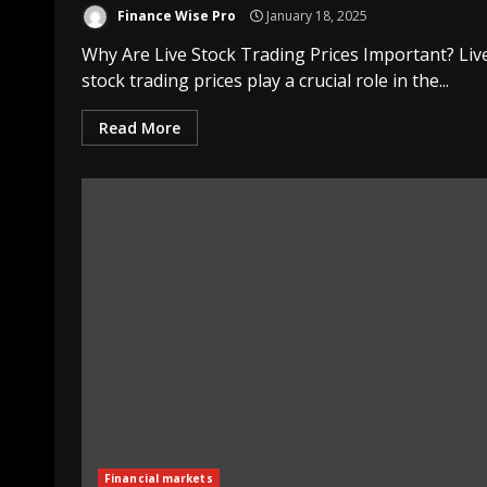
Finance Wise Pro
January 18, 2025
Why Are Live Stock Trading Prices Important? Liv
stock trading prices play a crucial role in the...
Read More
Financial markets