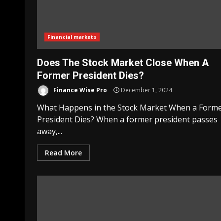
Financial markets
Does The Stock Market Close When A
Former President Dies?
Finance Wise Pro
December 1, 2024
What Happens in the Stock Market When a Form
President Dies? When a former president passes
away,...
Read More