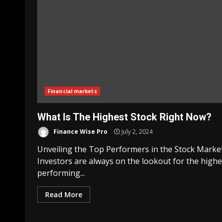
Financial markets
What Is The Highest Stock Right Now?
Finance Wise Pro
July 2, 2024
Unveiling the Top Performers in the Stock Marke
Investors are always on the lookout for the highe
performing...
Read More