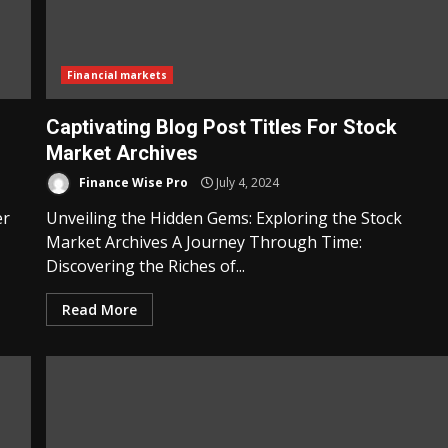
Financial markets
Captivating Blog Post Titles For Stock
Market Archives
Finance Wise Pro
July 4, 2024
er
Unveiling the Hidden Gems: Exploring the Stock
Market Archives A Journey Through Time:
Discovering the Riches of...
Read More