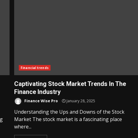
Financial trends
Captivating Stock Market Trends In The
Finance Industry
Finance Wise Pro
January 28, 2025
Understanding the Ups and Downs of the Stock
ng
Market The stock market is a fascinating place
where...