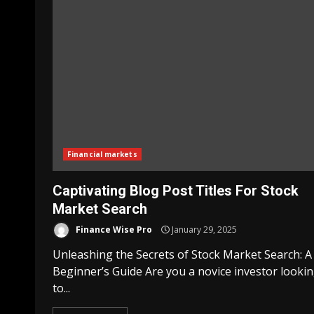
Financial markets
Captivating Blog Post Titles For Stock
Market Search
Finance Wise Pro
January 29, 2025
Unleashing the Secrets of Stock Market Search: A
Beginner’s Guide Are you a novice investor looki
to...