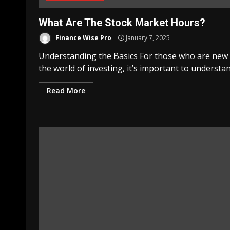
What Are The Stock Market Hours?
Finance Wise Pro
January 7, 2025
Understanding the Basics For those who are new
the world of investing, it’s important to understand
Read More