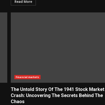
Read More
Financial markets
The Untold Story Of The 1941 Stock Market
Crash: Uncovering The Secrets Behind The
Chaos