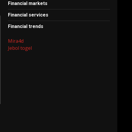
Financial markets
Financial services
Financial trends
Mira4d
Jebol togel