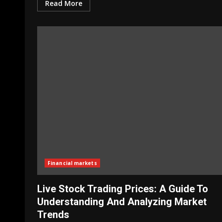
Read More
Financial markets
Live Stock Trading Prices: A Guide To
Understanding And Analyzing Market
Trends