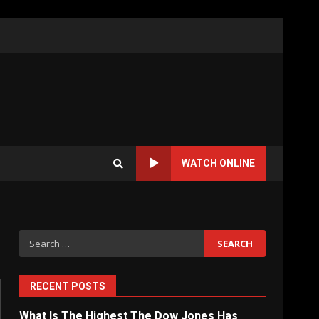
WATCH ONLINE
Search
for:
RECENT POSTS
What Is The Highest The Dow Jones Has