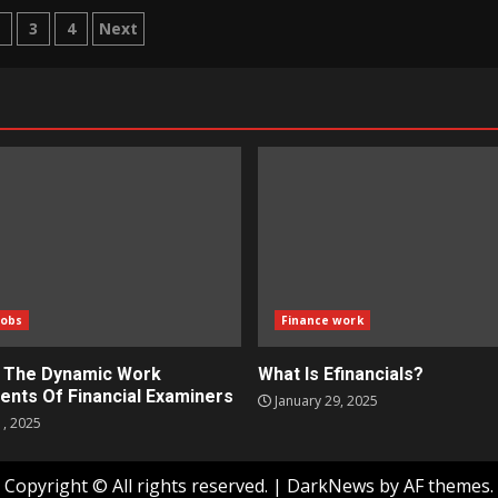
ts
2
3
4
Next
igation
Jobs
Finance work
g The Dynamic Work
What Is Efinancials?
ents Of Financial Examiners
January 29, 2025
1, 2025
Copyright © All rights reserved.
|
DarkNews
by AF themes.