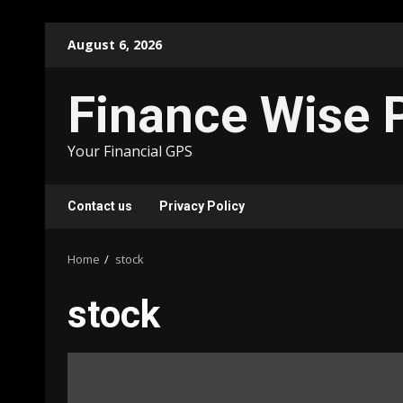
Skip
August 6, 2026
to
content
Finance Wise 
Your Financial GPS
Contact us
Privacy Policy
Home
stock
stock