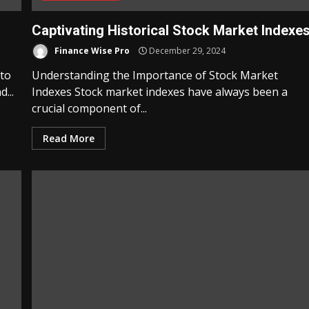
Captivating Historical Stock Market Indexe
Finance Wise Pro
December 29, 2024
 to
Understanding the Importance of Stock Market
...
Indexes Stock market indexes have always been a
crucial component of...
Read More