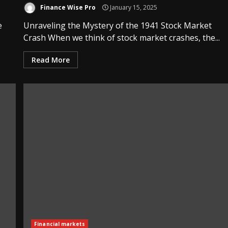
Finance Wise Pro
January 15, 2025
e
Unraveling the Mystery of the 1941 Stock Market
Crash When we think of stock market crashes, the...
Read More
Financial markets