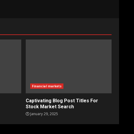
Financial markets
Captivating Blog Post Titles For
Stock Market Search
January 29, 2025