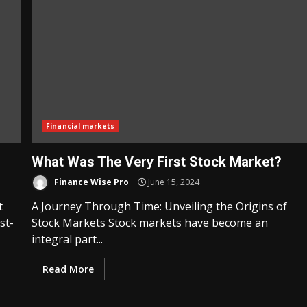
Financial markets
What Was The Very First Stock Market?
Finance Wise Pro
June 15, 2024
t
A Journey Through Time: Unveiling the Origins of
st-
Stock Markets Stock markets have become an
integral part...
Read More