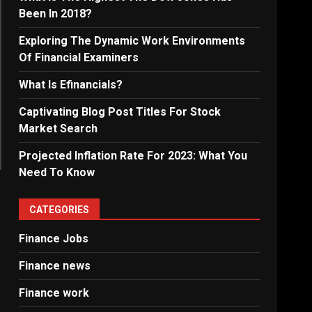
Been In 2018?
Exploring The Dynamic Work Environments
Of Financial Examiners
What Is Efinancials?
Captivating Blog Post Titles For Stock
Market Search
Projected Inflation Rate For 2023: What You
Need To Know
CATEGORIES
Finance Jobs
Finance news
Finance work