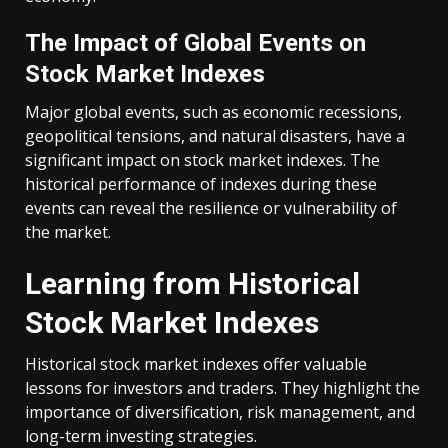
The Impact of Global Events on
Stock Market Indexes
Major global events, such as economic recessions,
geopolitical tensions, and natural disasters, have a
significant impact on stock market indexes. The
historical performance of indexes during these
events can reveal the resilience or vulnerability of
the market.
Learning from Historical
Stock Market Indexes
Historical stock market indexes offer valuable
lessons for investors and traders. They highlight the
importance of diversification, risk management, and
long-term investing strategies.