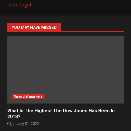
Jebol togel
YOU MAY HAVE MISSED
Financial markets
What Is The Highest The Dow Jones Has Been In
2018?
January 31, 2025