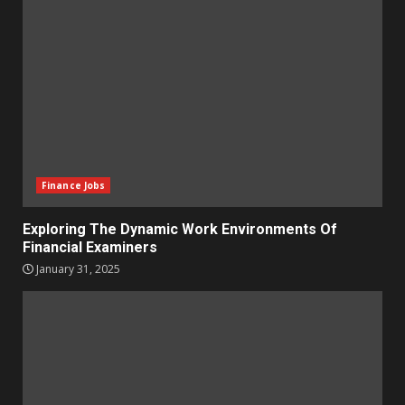
Finance Jobs
Exploring The Dynamic Work Environments Of
Financial Examiners
January 31, 2025