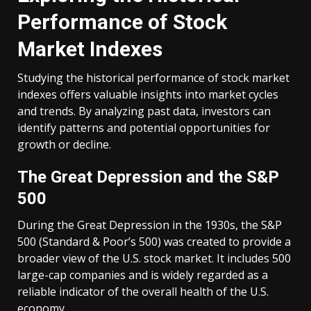
Performance of Stock
Market Indexes
Studying the historical performance of stock market
indexes offers valuable insights into market cycles
and trends. By analyzing past data, investors can
identify patterns and potential opportunities for
growth or decline.
The Great Depression and the S&P
500
During the Great Depression in the 1930s, the S&P
500 (Standard & Poor’s 500) was created to provide a
broader view of the U.S. stock market. It includes 500
large-cap companies and is widely regarded as a
reliable indicator of the overall health of the U.S.
economy.