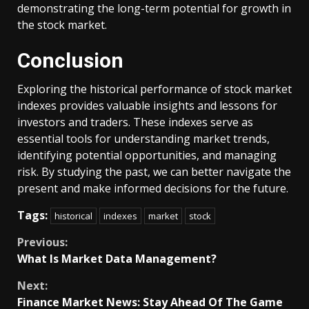
demonstrating the long-term potential for growth in
the stock market.
Conclusion
Exploring the historical performance of stock market
indexes provides valuable insights and lessons for
investors and traders. These indexes serve as
essential tools for understanding market trends,
identifying potential opportunities, and managing
risk. By studying the past, we can better navigate the
present and make informed decisions for the future.
Tags:
historical
indexes
market
stock
Continue
Previous:
What Is Market Data Management?
Reading
Next:
Finance Market News: Stay Ahead Of The Game