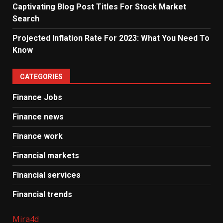
Captivating Blog Post Titles For Stock Market
Search
Projected Inflation Rate For 2023: What You Need To
Know
CATEGORIES
Finance Jobs
Finance news
Finance work
Financial markets
Financial services
Financial trends
Mira4d