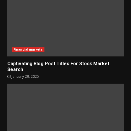
Financial markets
Captivating Blog Post Titles For Stock Market
Search
January 29, 2025