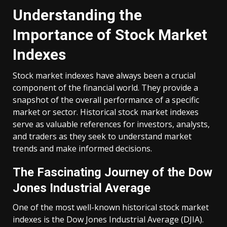
Understanding the
Importance of Stock Market
Indexes
Stock market indexes have always been a crucial
component of the financial world. They provide a
snapshot of the overall performance of a specific
market or sector. Historical stock market indexes
serve as valuable references for investors, analysts,
and traders as they seek to understand market
trends and make informed decisions.
The Fascinating Journey of the Dow
Jones Industrial Average
One of the most well-known historical stock market
indexes is the Dow Jones Industrial Average (DJIA).