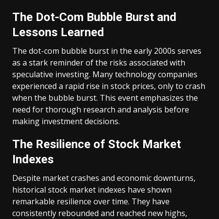
The Dot-Com Bubble Burst and
Lessons Learned
The dot-com bubble burst in the early 2000s serves
as a stark reminder of the risks associated with
speculative investing. Many technology companies
experienced a rapid rise in stock prices, only to crash
when the bubble burst. This event emphasizes the
need for thorough research and analysis before
making investment decisions.
The Resilience of Stock Market
Indexes
Despite market crashes and economic downturns,
historical stock market indexes have shown
remarkable resilience over time. They have
consistently rebounded and reached new highs,