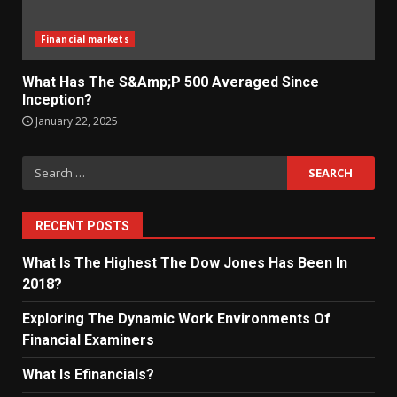
Financial markets
What Has The S&Amp;P 500 Averaged Since
Inception?
January 22, 2025
Search
for:
RECENT POSTS
What Is The Highest The Dow Jones Has Been In
2018?
Exploring The Dynamic Work Environments Of
Financial Examiners
What Is Efinancials?