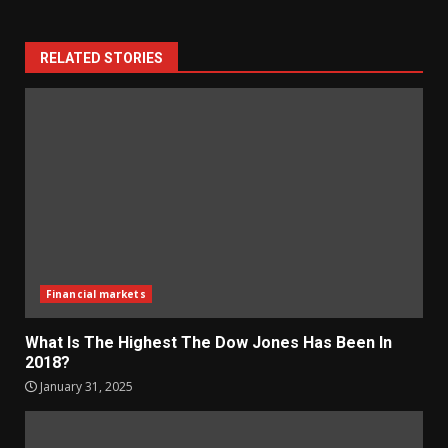
RELATED STORIES
Financial markets
What Is The Highest The Dow Jones Has Been In
2018?
January 31, 2025