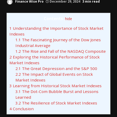
Finance Wise Pro
December 29, 2024
3 min read
Contents
[
hide
]
1
Understanding the Importance of Stock Market
Indexes
1.1
The Fascinating Journey of the Dow Jones
Industrial Average
1.2
The Rise and Fall of the NASDAQ Composite
2
Exploring the Historical Performance of Stock
Market Indexes
2.1
The Great Depression and the S&P 500
2.2
The Impact of Global Events on Stock
Market Indexes
3
Learning from Historical Stock Market Indexes
3.1
The Dot-Com Bubble Burst and Lessons
Learned
3.2
The Resilience of Stock Market Indexes
4
Conclusion