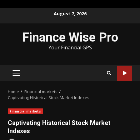
Skip
August 7, 2026
to
content
Finance Wise Pro
Your Financial GPS
PRIMARY
MENU
Home
Financial markets
Captivating Historical Stock Market Indexes
Financial markets
Captivating Historical Stock Market
Indexes