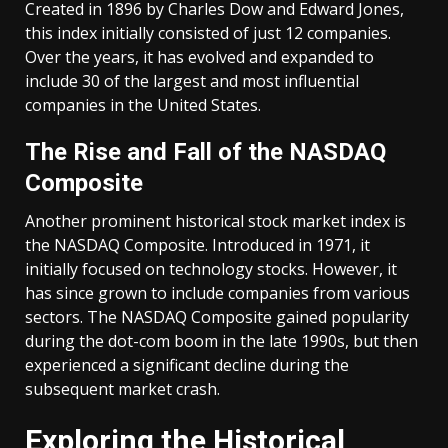
Created in 1896 by Charles Dow and Edward Jones,
this index initially consisted of just 12 companies.
Over the years, it has evolved and expanded to
include 30 of the largest and most influential
companies in the United States.
The Rise and Fall of the NASDAQ
Composite
Another prominent historical stock market index is
the NASDAQ Composite. Introduced in 1971, it
initially focused on technology stocks. However, it
has since grown to include companies from various
sectors. The NASDAQ Composite gained popularity
during the dot-com boom in the late 1990s, but then
experienced a significant decline during the
subsequent market crash.
Exploring the Historical