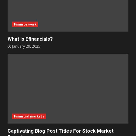
Finance work
What Is Efinancials?
January 29, 2025
Financial markets
Captivating Blog Post Titles For Stock Market