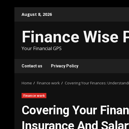
Skip
August 8, 2026
to
content
Finance Wise 
Your Financial GPS
Contact us
Privacy Policy
Home
Finance work
Covering Your Finances: Understand
Finance work
Covering Your Fina
Insurance And Salar