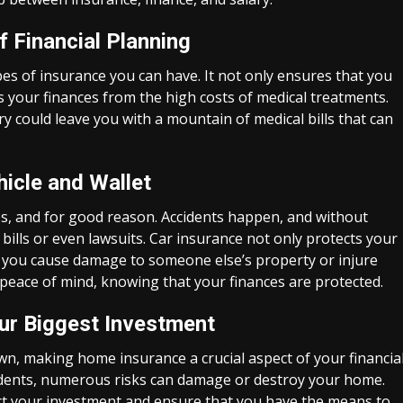
f Financial Planning
es of insurance you can have. It not only ensures that you
s your finances from the high costs of medical treatments.
ry could leave you with a mountain of medical bills that can
hicle and Wallet
es, and for good reason. Accidents happen, and without
bills or even lawsuits. Car insurance not only protects your
se you cause damage to someone else’s property or injure
 peace of mind, knowing that your finances are protected.
ur Biggest Investment
wn, making home insurance a crucial aspect of your financia
cidents, numerous risks can damage or destroy your home.
ct your investment and ensure that you have the means to