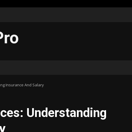
Pro
ing Insurance And Salary
nces: Understanding
y