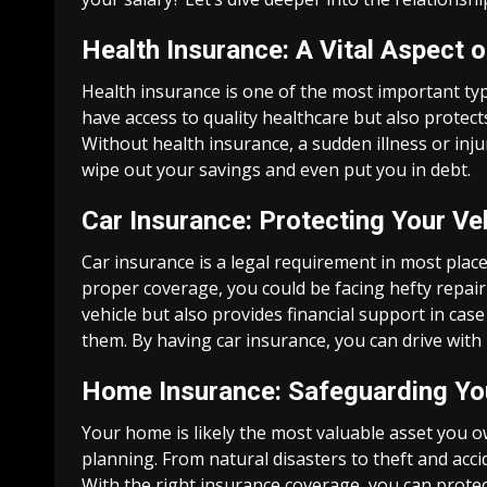
Health Insurance: A Vital Aspect o
Health insurance is one of the most important typ
have access to quality healthcare but also protect
Without health insurance, a sudden illness or inju
wipe out your savings and even put you in debt.
Car Insurance: Protecting Your Ve
Car insurance is a legal requirement in most plac
proper coverage, you could be facing hefty repair 
vehicle but also provides financial support in ca
them. By having car insurance, you can drive with
Home Insurance: Safeguarding Yo
Your home is likely the most valuable asset you o
planning. From natural disasters to theft and ac
With the right insurance coverage, you can prote