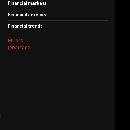
Financial markets
Financial services
Financial trends
Mira4d
Jebol togel
l