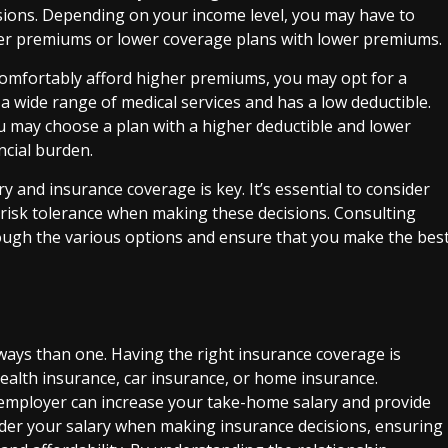
sions. Depending on your income level, you may have to
er premiums or lower coverage plans with lower premiums.
 comfortably afford higher premiums, you may opt for a
 wide range of medical services and has a low deductible.
ou may choose a plan with a higher deductible and lower
cial burden.
y and insurance coverage is key. It’s essential to consider
d risk tolerance when making these decisions. Consulting
hrough the various options and ensure that you make the bes
ways than one. Having the right insurance coverage is
 health insurance, car insurance, or home insurance.
r employer can increase your take-home salary and provide
nsider your salary when making insurance decisions, ensuring