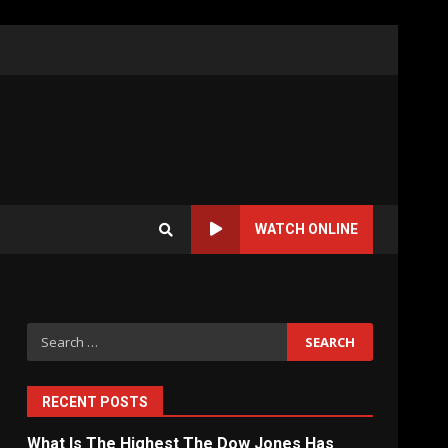
WATCH ONLINE
Search
for:
RECENT POSTS
What Is The Highest The Dow Jones Has