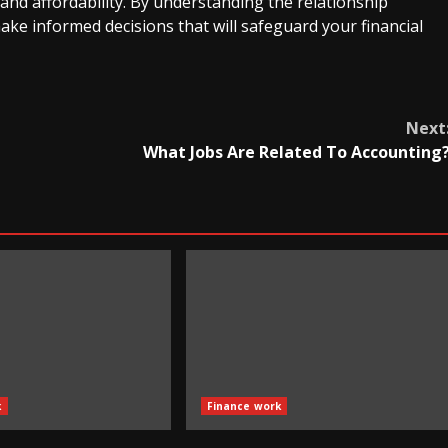
and affordability. By understanding the relationship
ake informed decisions that will safeguard your financial
Next
What Jobs Are Related To Accounting
k
Finance work