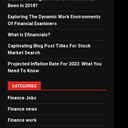
Been In 2018?
Exploring The Dynamic Work Environments
Of Financial Examiners
What Is Efinancials?
Captivating Blog Post Titles For Stock
Market Search
Projected Inflation Rate For 2023: What You
Need To Know
CATEGORIES
Finance Jobs
Finance news
Finance work