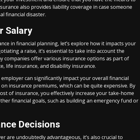
nsurance also provides liability coverage in case someone
l financial disaster.
r Salary
e in financial planning, let’s explore how it impacts your
tiating a raise, it’s essential to take into account the
y companies offer various insurance options as part of
, life insurance, and disability insurance.
employer can significantly impact your overall financial
t on insurance premiums, which can be quite expensive. By
cost of insurance, you effectively increase your take-home
other financial goals, such as building an emergency fund or
ance Decisions
r are undoubtedly advantageous, it’s also crucial to