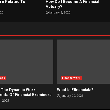
re Related To
How Do I Become A Financial
?
Actuary?
025
January 8, 2025
Jobs
Finance work
g The Dynamic Work
What Is Efinancials?
ents Of Financial Examiners
January 29, 2025
1, 2025