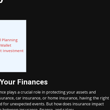
l Planning
 Wallet
st Investment
 Your Finances
e plays a crucial role in protecting your assets and
insurance, car insurance, or home insurance, having the right
ed for unexpected events. But how does insurance impact
ip between insurance, finance, and salary.