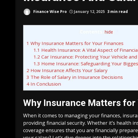
Finance Wise Pro
January 12, 2025
3 min read
Contents
[
hide
]
1
Why Insurance Matters for Your Finances
1.1
Health Insurance: A Vital Aspect of Financia
1.2
Car Insurance: Protecting Your Vehicle and
1.3
Home Insurance: Safeguarding Your Bigge
2
How Insurance Affects Your Salary
3
The Role of Salary in Insurance Decisions
4
In Conclusion
Why Insurance Matters for
When it comes to managing your finances, insuranc
providing financial security. Whether it’s health 
coverage ensures that you are financially prepar
your salary? Let’s dive deeper into the relationsh