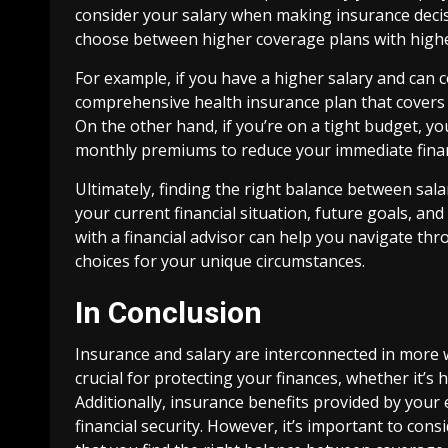
consider your salary when making insurance deci
choose between higher coverage plans with high
For example, if you have a higher salary and can
comprehensive health insurance plan that covers a
On the other hand, if you’re on a tight budget, y
monthly premiums to reduce your immediate finan
Ultimately, finding the right balance between salar
your current financial situation, future goals, an
with a financial advisor can help you navigate t
choices for your unique circumstances.
In Conclusion
Insurance and salary are interconnected in more 
crucial for protecting your finances, whether it’s
Additionally, insurance benefits provided by you
financial security. However, it’s important to co