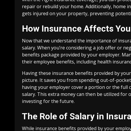
repair or rebuild your home. Additionally, home i
gets injured on your property, preventing potentia
How Insurance Affects You
Now that we understand the importance of insuranc
salary. When you’re considering a job offer or nego
benefits package provided by your employer. Man
their employee benefits, including health insurance
Having these insurance benefits provided by your 
picture. It saves you from spending out-of-pocke
having your employer cover a portion or the full 
salary. This extra money can then be utilized for 
investing for the future.
The Role of Salary in Insur
While insurance benefits provided by your employe