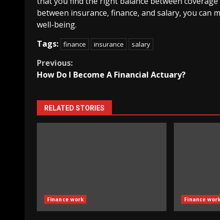
that you find the right balance between coverage 
between insurance, finance, and salary, you can m
well-being.
Tags:
finance
insurance
salary
Continue
Previous:
How Do I Become A Financial Actuary?
Reading
RELATED STORIES
Finance work
Finance wor