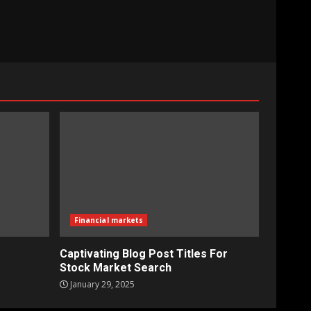
Financial markets
Captivating Blog Post Titles For
Stock Market Search
January 29, 2025