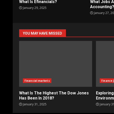
What Is Efinancials?
What Jobs A
Accounting
January 29, 2025
January 27, 2
YOU MAY HAVE MISSED
Financial markets
Finance 
What Is The Highest The Dow Jones
Explorin
Has Been In 2018?
Environm
January 31, 2025
January 3