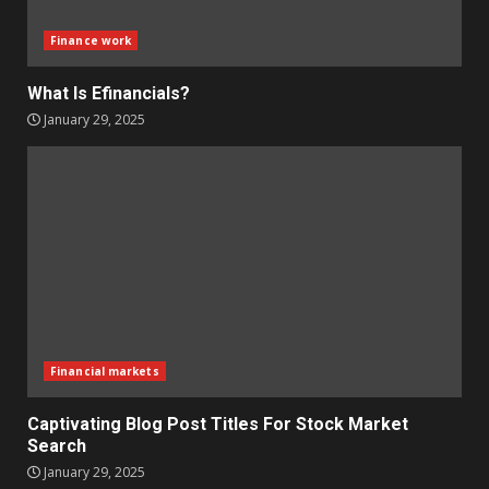
Finance work
What Is Efinancials?
January 29, 2025
Financial markets
Captivating Blog Post Titles For Stock Market
Search
January 29, 2025