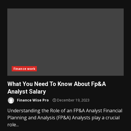
Finance work
What You Need To Know About Fp&A
Analyst Salary
Finance Wise Pro
December 19, 2023
Understanding the Role of an FP&A Analyst Financial
Planning and Analysis (FP&A) Analysts play a crucial
role...