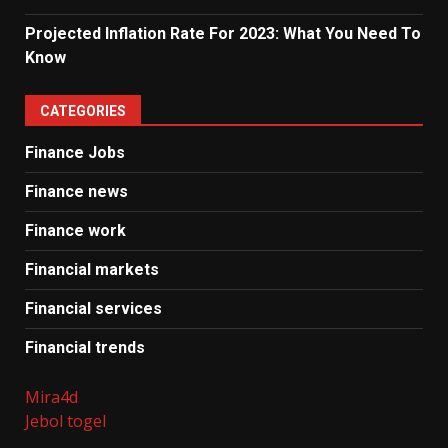
Projected Inflation Rate For 2023: What You Need To
Know
CATEGORIES
Finance Jobs
Finance news
Finance work
Financial markets
Financial services
Financial trends
Mira4d
Jebol togel