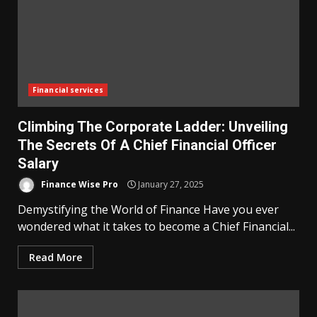
Financial services
Climbing The Corporate Ladder: Unveiling
The Secrets Of A Chief Financial Officer
Salary
Finance Wise Pro
January 27, 2025
Demystifying the World of Finance Have you ever
wondered what it takes to become a Chief Financial...
Read More