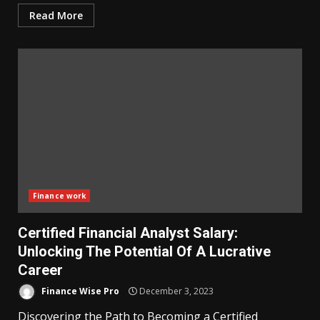
Read More
Finance work
Certified Financial Analyst Salary:
Unlocking The Potential Of A Lucrative
Career
Finance Wise Pro
December 3, 2023
Discovering the Path to Becoming a Certified