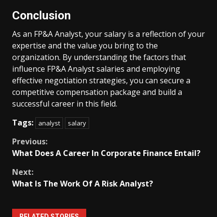
Conclusion
As an FP&A Analyst, your salary is a reflection of your
expertise and the value you bring to the
organization. By understanding the factors that
influence FP&A Analyst salaries and employing
effective negotiation strategies, you can secure a
competitive compensation package and build a
successful career in this field.
Tags:
analyst
salary
Continue
Previous:
What Does A Career In Corporate Finance Entail?
Reading
Next:
What Is The Work Of A Risk Analyst?
RELATED STORIES