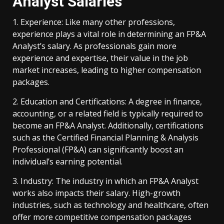
Analyst Salaries
1. Experience: Like many other professions,
experience plays a vital role in determining an FP&A
Analyst’s salary. As professionals gain more
experience and expertise, their value in the job
market increases, leading to higher compensation
packages.
2. Education and Certifications: A degree in finance,
accounting, or a related field is typically required to
become an FP&A Analyst. Additionally, certifications
such as the Certified Financial Planning & Analysis
Professional (FP&A) can significantly boost an
individual’s earning potential.
3. Industry: The industry in which an FP&A Analyst
works also impacts their salary. High-growth
industries, such as technology and healthcare, often
offer more competitive compensation packages