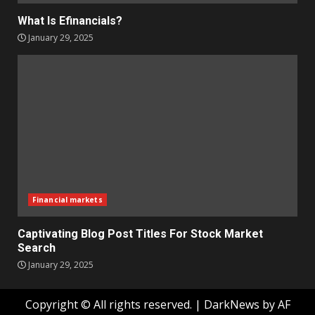
What Is Efinancials?
January 29, 2025
Financial markets
Captivating Blog Post Titles For Stock Market
Search
January 29, 2025
Copyright © All rights reserved.
|
DarkNews
by AF