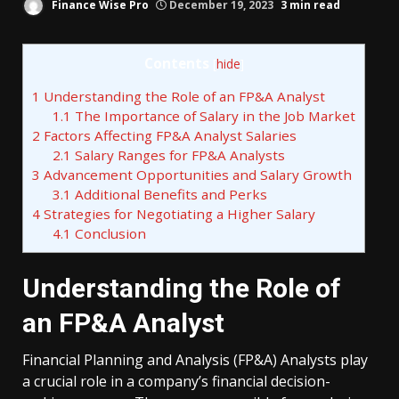
Finance Wise Pro
December 19, 2023
3 min read
Contents
[
hide
]
1
Understanding the Role of an FP&A Analyst
1.1
The Importance of Salary in the Job Market
2
Factors Affecting FP&A Analyst Salaries
2.1
Salary Ranges for FP&A Analysts
3
Advancement Opportunities and Salary Growth
3.1
Additional Benefits and Perks
4
Strategies for Negotiating a Higher Salary
4.1
Conclusion
Understanding the Role of
an FP&A Analyst
Financial Planning and Analysis (FP&A) Analysts play
a crucial role in a company’s financial decision-