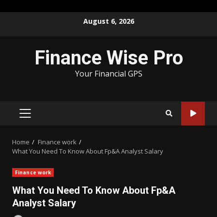
Skip
August 6, 2026
to
content
Finance Wise Pro
Your Financial GPS
PRIMARY
MENU
Home
Finance work
What You Need To Know About Fp&A Analyst Salary
Finance work
What You Need To Know About Fp&A
Analyst Salary