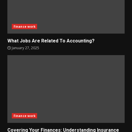
Finance work
What Jobs Are Related To Accounting?
January 27, 2025
Finance work
Covering Your Finances: Understanding Insurance