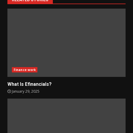
Finance work
What Is Efinancials?
January 29, 2025