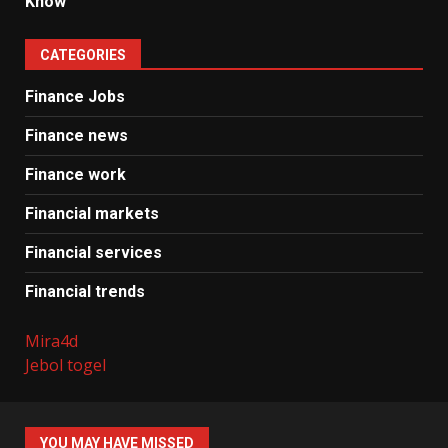
Know
CATEGORIES
Finance Jobs
Finance news
Finance work
Financial markets
Financial services
Financial trends
Mira4d
Jebol togel
YOU MAY HAVE MISSED