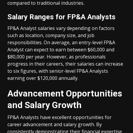
compared to traditional industries.
Salary Ranges for FP&A Analysts
FP&A Analyst salaries vary depending on factors
such as location, company size, and job
responsibilities. On average, an entry-level FP&A
Analyst can expect to earn between $60,000 and
$80,000 per year. However, as professionals
progress in their careers, their salaries can increase
to six figures, with senior-level FP&A Analysts
earning over $120,000 annually.
Advancement Opportunities
and Salary Growth
FP&A Analysts have excellent opportunities for
career advancement and salary growth. By
consistently demonstrating their financial expertise