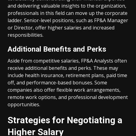
and delivering valuable insights to the organization,
professionals in this field can move up the corporate
ladder. Senior-level positions, such as FP&A Manager
or Director, offer higher salaries and increased
responsibilities.
Additional Benefits and Perks
Aside from competitive salaries, FP&A Analysts often
receive additional benefits and perks. These may
include health insurance, retirement plans, paid time
off, and performance-based bonuses. Some
companies also offer flexible work arrangements,
remote work options, and professional development
opportunities.
Strategies for Negotiating a
Higher Salary