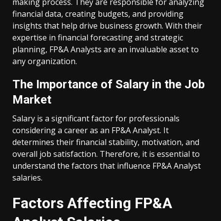
making process. They are responsible for analyzing
financial data, creating budgets, and providing
insights that help drive business growth. With their
expertise in financial forecasting and strategic
planning, FP&A Analysts are an invaluable asset to
any organization.
The Importance of Salary in the Job
Market
Salary is a significant factor for professionals
considering a career as an FP&A Analyst. It
determines their financial stability, motivation, and
overall job satisfaction. Therefore, it is essential to
understand the factors that influence FP&A Analyst
salaries.
Factors Affecting FP&A