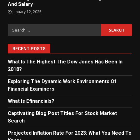
And Salary
January 12, 2025
Search
for:
RECENT POSTS
What Is The Highest The Dow Jones Has Been In
2018?
Exploring The Dynamic Work Environments Of
Financial Examiners
What Is Efinancials?
Captivating Blog Post Titles For Stock Market
Search
Projected Inflation Rate For 2023: What You Need To