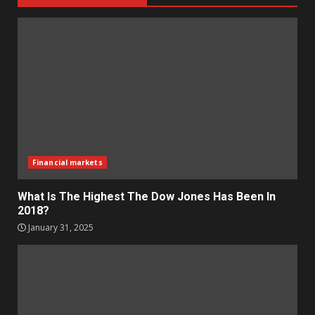
Financial markets
What Is The Highest The Dow Jones Has Been In
2018?
January 31, 2025