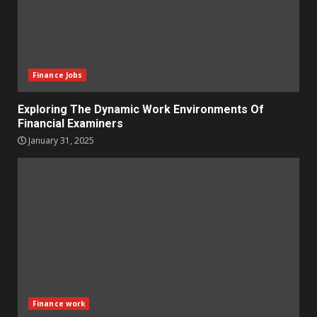
Finance Jobs
Exploring The Dynamic Work Environments Of
Financial Examiners
January 31, 2025
Finance work