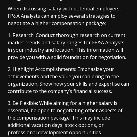
When discussing salary with potential employers,
FP&A Analysts can employ several strategies to
negotiate a higher compensation package:
1. Research: Conduct thorough research on current
market trends and salary ranges for FP&A Analysts
in your industry and location. This information will
provide you with a solid foundation for negotiation.
2. Highlight Accomplishments: Emphasize your
achievements and the value you can bring to the
organization. Show how your skills and expertise can
contribute to the company’s financial success.
3. Be Flexible: While aiming for a higher salary is
essential, be open to negotiating other aspects of
the compensation package. This may include
additional vacation days, stock options, or
professional development opportunities.