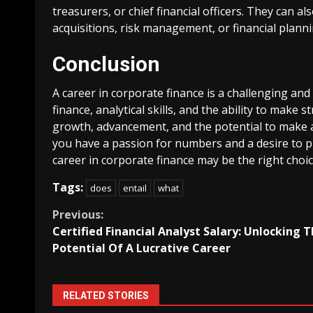
treasurers, or chief financial officers. They can a
acquisitions, risk management, or financial planni
Conclusion
A career in corporate finance is a challenging and
finance, analytical skills, and the ability to make s
growth, advancement, and the potential to make a 
you have a passion for numbers and a desire to pl
career in corporate finance may be the right choic
Tags:
does
entail
what
Continue
Previous:
Certified Financial Analyst Salary: Unlocking 
Reading
Potential Of A Lucrative Career
RELATED STORIES