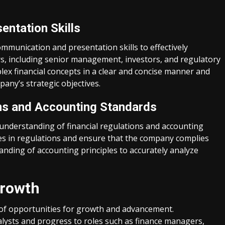
entation Skills
mmunication and presentation skills to effectively
s, including senior management, investors, and regulatory
lex financial concepts in a clear and concise manner and
any’s strategic objectives.
ns and Accounting Standards
 understanding of financial regulations and accounting
es in regulations and ensure that the company complies
anding of accounting principles to accurately analyze
Growth
e of opportunities for growth and advancement.
analysts and progress to roles such as finance managers,