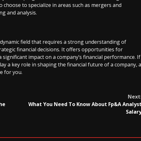
lso choose to specialize in areas such as mergers and
ng and analysis.
 dynamic field that requires a strong understanding of
trategic financial decisions. It offers opportunities for
significant impact on a company’s financial performance. If
ay a key role in shaping the financial future of a company, 
e for you.
Next
The
What You Need To Know About Fp&A Analys
Salar