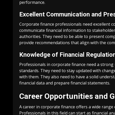
performance.
Excellent Communication and Pres
Corporate finance professionals need excellent co
communicate financial information to stakeholder
authorities. They need to be able to present comp
provide recommendations that align with the comp
Knowledge of Financial Regulatio
Professionals in corporate finance need a strong
standards. They need to stay updated with chang
with them. They also need to have a solid underst
financial data and prepare financial statements.
Career Opportunities and 
A career in corporate finance offers a wide rang
Professionals in this field can start as financial 