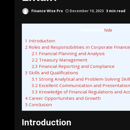
Finance Wise Pro
December 10, 2023
3 min read
Contents
[
hide
]
1
Introduction
2
Roles and Responsibilities in Corporate Finance
2.1
Financial Planning and Analysis
2.2
Treasury Management
2.3
Financial Reporting and Compliance
3
Skills and Qualifications
3.1
Strong Analytical and Problem-Solving Skil
3.2
Excellent Communication and Presentation 
3.3
Knowledge of Financial Regulations and Ac
4
Career Opportunities and Growth
5
Conclusion
Introduction