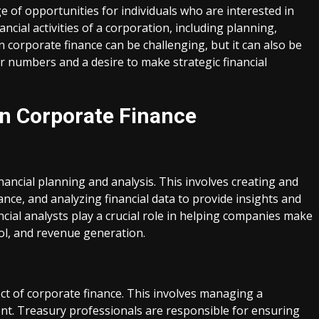
ge of opportunities for individuals who are interested in
ncial activities of a corporation, including planning,
n corporate finance can be challenging, but it can also be
r numbers and a desire to make strategic financial
in Corporate Finance
inancial planning and analysis. This involves creating and
ce, and analyzing financial data to provide insights and
al analysts play a crucial role in helping companies make
ol, and revenue generation.
 of corporate finance. This involves managing a
ent. Treasury professionals are responsible for ensuring