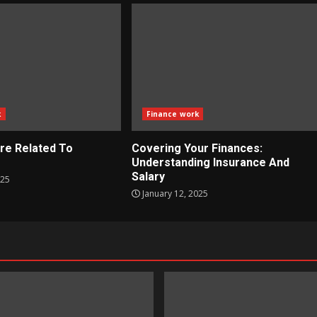
k
Finance work
re Related To
Covering Your Finances:
?
Understanding Insurance And
Salary
025
January 12, 2025