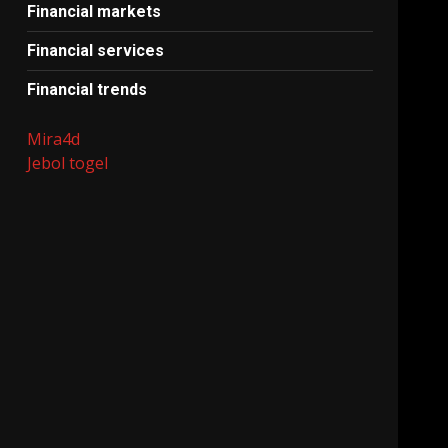
Financial markets
Financial services
Financial trends
Mira4d
Jebol togel