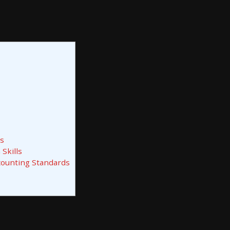
ls
Skills
counting Standards