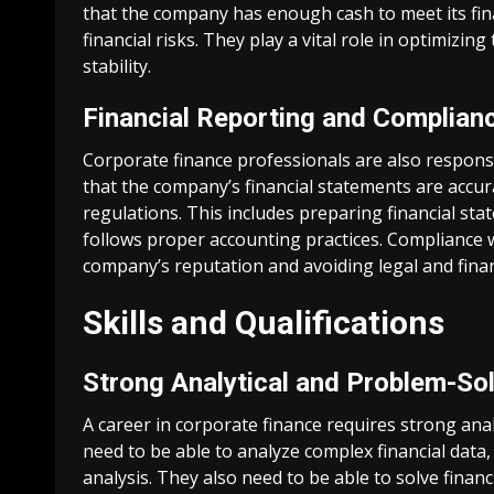
that the company has enough cash to meet its fin
financial risks. They play a vital role in optimizi
stability.
Financial Reporting and Complian
Corporate finance professionals are also respons
that the company’s financial statements are accu
regulations. This includes preparing financial st
follows proper accounting practices. Compliance wi
company’s reputation and avoiding legal and financ
Skills and Qualifications
Strong Analytical and Problem-Sol
A career in corporate finance requires strong analy
need to be able to analyze complex financial data
analysis. They also need to be able to solve finan