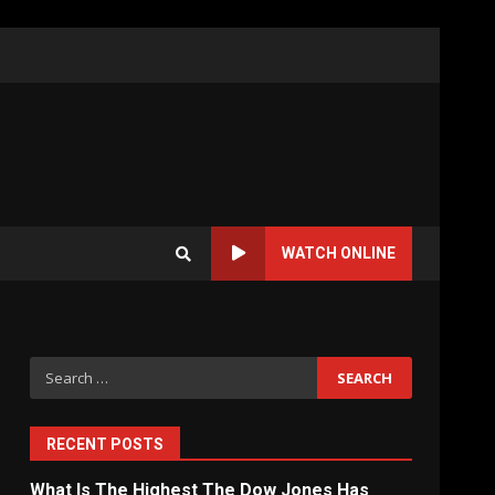
WATCH ONLINE
Search
for:
RECENT POSTS
What Is The Highest The Dow Jones Has