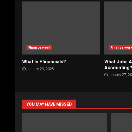
Finance work
Finance wor
What Is Efinancials?
What Jobs A
Accounting
January 29, 2025
January 27, 2
YOU MAY HAVE MISSED