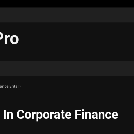
Pro
ance Entail?
 In Corporate Finance