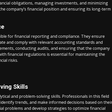
ancial obligations, managing investments, and minimizing
ng the company’s financial position and ensuring its long-term
ce
ible for financial reporting and compliance. They ensure
rate and comply with relevant accounting standards and
atements, conducting audits, and ensuring that the company
th financial regulations is essential for maintaining the
ial risks.
ving Skills
tical and problem-solving skills. Professionals in this field
, identify trends, and make informed decisions based on thei
cial problems and develop strategies to optimize financial