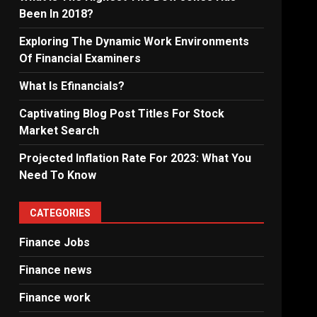
Been In 2018?
Exploring The Dynamic Work Environments
Of Financial Examiners
What Is Efinancials?
Captivating Blog Post Titles For Stock
Market Search
Projected Inflation Rate For 2023: What You
Need To Know
CATEGORIES
Finance Jobs
Finance news
Finance work