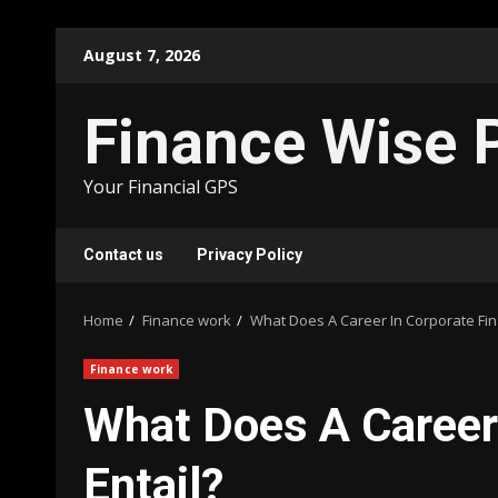
Skip
August 7, 2026
to
content
Finance Wise 
Your Financial GPS
Contact us
Privacy Policy
Home
Finance work
What Does A Career In Corporate Fin
Finance work
What Does A Career
Entail?