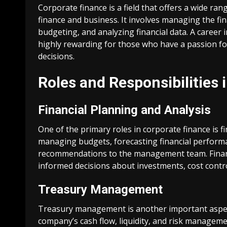
Corporate finance is a field that offers a wide ran
finance and business. It involves managing the fina
budgeting, and analyzing financial data. A career i
highly rewarding for those who have a passion fo
decisions.
Roles and Responsibilities 
Financial Planning and Analysis
One of the primary roles in corporate finance is f
managing budgets, forecasting financial performan
recommendations to the management team. Financi
informed decisions about investments, cost contr
Treasury Management
Treasury management is another important aspect
company’s cash flow, liquidity, and risk managem