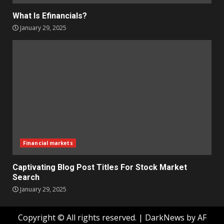
What Is Efinancials?
January 29, 2025
Financial markets
Captivating Blog Post Titles For Stock Market
Search
January 29, 2025
Copyright © All rights reserved.
|
DarkNews
by AF