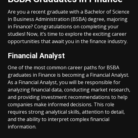
Are you a recent graduate with a Bachelor of Science
in Business Administration (BSBA) degree, majoring
in Finance? Congratulations on completing your
studies! Now, it’s time to explore the exciting career
opportunities that await you in the finance industry.
Financial Analyst
One of the most common career paths for BSBA
graduates in Finance is becoming a Financial Analyst.
As a Financial Analyst, you will be responsible for
analyzing financial data, conducting market research,
and providing investment recommendations to help
companies make informed decisions. This role
requires strong analytical skills, attention to detail,
and the ability to interpret complex financial
information.