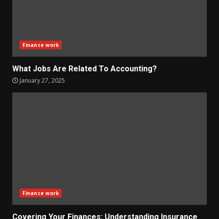
Finance work
What Jobs Are Related To Accounting?
January 27, 2025
Finance work
Covering Your Finances: Understanding Insurance