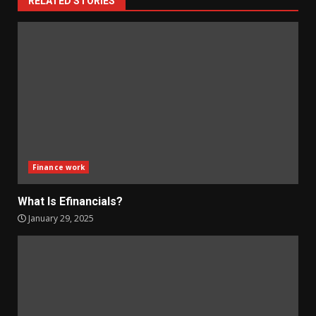
RELATED STORIES
Finance work
What Is Efinancials?
January 29, 2025