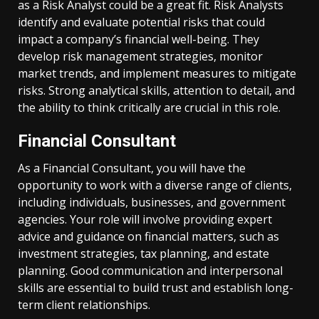
as a Risk Analyst could be a great fit. Risk Analysts
identify and evaluate potential risks that could
impact a company’s financial well-being. They
develop risk management strategies, monitor
market trends, and implement measures to mitigate
risks. Strong analytical skills, attention to detail, and
the ability to think critically are crucial in this role.
Financial Consultant
As a Financial Consultant, you will have the
opportunity to work with a diverse range of clients,
including individuals, businesses, and government
agencies. Your role will involve providing expert
advice and guidance on financial matters, such as
investment strategies, tax planning, and estate
planning. Good communication and interpersonal
skills are essential to build trust and establish long-
term client relationships.