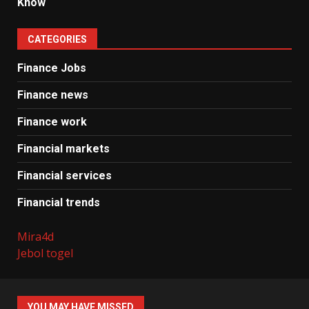
Know
CATEGORIES
Finance Jobs
Finance news
Finance work
Financial markets
Financial services
Financial trends
Mira4d
Jebol togel
YOU MAY HAVE MISSED