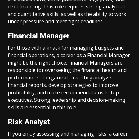
debt financing. This role requires strong analytical
and quantitative skills, as well as the ability to work
under pressure and meet tight deadlines.
Financial Manager
For those with a knack for managing budgets and
financial operations, a career as a Financial Manager
might be the right choice. Financial Managers are
responsible for overseeing the financial health and
performance of organizations. They analyze
financial reports, develop strategies to improve
profitability, and make recommendations to top
executives. Strong leadership and decision-making
skills are essential in this role.
Risk Analyst
If you enjoy assessing and managing risks, a career