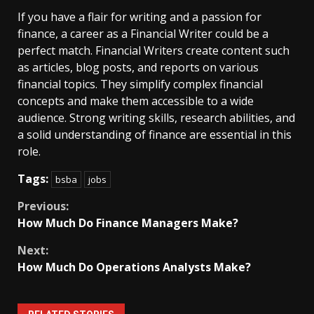
If you have a flair for writing and a passion for
finance, a career as a Financial Writer could be a
perfect match. Financial Writers create content such
as articles, blog posts, and reports on various
financial topics. They simplify complex financial
concepts and make them accessible to a wide
audience. Strong writing skills, research abilities, and
a solid understanding of finance are essential in this
role.
Tags:
bsba
jobs
Continue
Previous:
How Much Do Finance Managers Make?
Reading
Next:
How Much Do Operations Analysts Make?