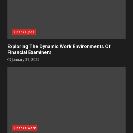
Finance Jobs
Exploring The Dynamic Work Environments Of
Financial Examiners
January 31, 2025
Finance work