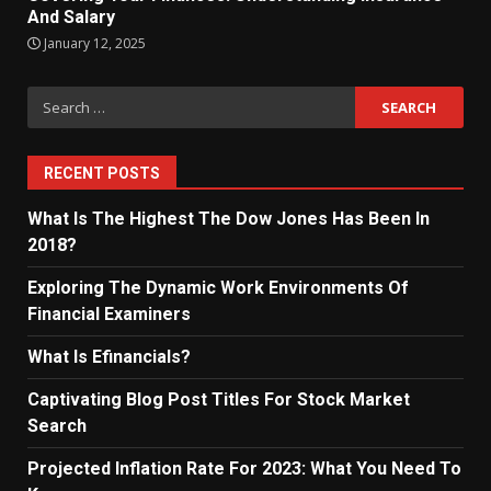
And Salary
January 12, 2025
Search
for:
RECENT POSTS
What Is The Highest The Dow Jones Has Been In
2018?
Exploring The Dynamic Work Environments Of
Financial Examiners
What Is Efinancials?
Captivating Blog Post Titles For Stock Market
Search
Projected Inflation Rate For 2023: What You Need To