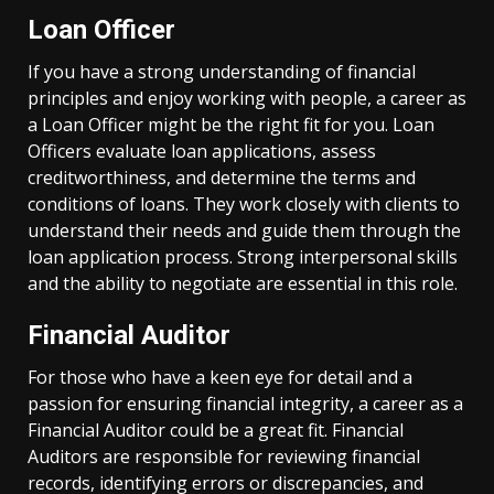
Loan Officer
If you have a strong understanding of financial
principles and enjoy working with people, a career as
a Loan Officer might be the right fit for you. Loan
Officers evaluate loan applications, assess
creditworthiness, and determine the terms and
conditions of loans. They work closely with clients to
understand their needs and guide them through the
loan application process. Strong interpersonal skills
and the ability to negotiate are essential in this role.
Financial Auditor
For those who have a keen eye for detail and a
passion for ensuring financial integrity, a career as a
Financial Auditor could be a great fit. Financial
Auditors are responsible for reviewing financial
records, identifying errors or discrepancies, and