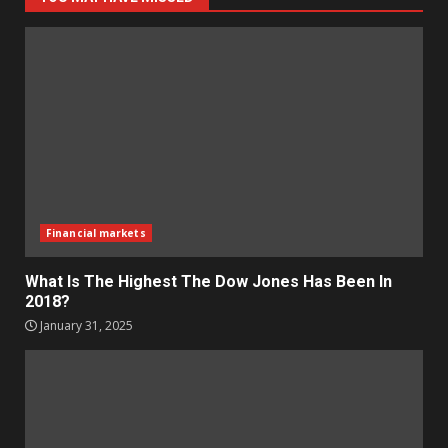
Financial markets
What Is The Highest The Dow Jones Has Been In
2018?
January 31, 2025