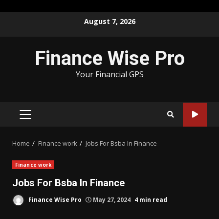
Skip
August 7, 2026
to
content
Finance Wise Pro
Your Financial GPS
PRIMARY
MENU
Home
Finance work
Jobs For Bsba In Finance
Finance work
Jobs For Bsba In Finance
Finance Wise Pro
May 27, 2024
4 min read