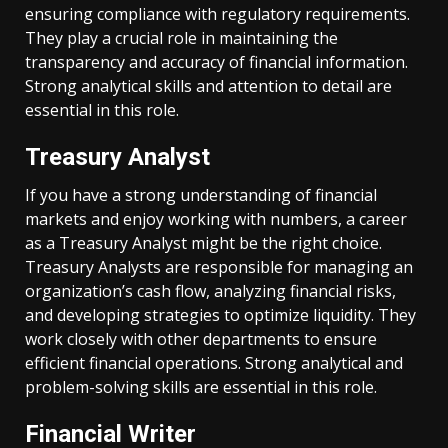
ensuring compliance with regulatory requirements.
They play a crucial role in maintaining the
transparency and accuracy of financial information.
Strong analytical skills and attention to detail are
essential in this role.
Treasury Analyst
If you have a strong understanding of financial
markets and enjoy working with numbers, a career
as a Treasury Analyst might be the right choice.
Treasury Analysts are responsible for managing an
organization’s cash flow, analyzing financial risks,
and developing strategies to optimize liquidity. They
work closely with other departments to ensure
efficient financial operations. Strong analytical and
problem-solving skills are essential in this role.
Financial Writer