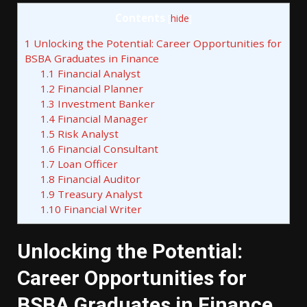
Contents
[
hide
]
1
Unlocking the Potential: Career Opportunities for
BSBA Graduates in Finance
1.1
Financial Analyst
1.2
Financial Planner
1.3
Investment Banker
1.4
Financial Manager
1.5
Risk Analyst
1.6
Financial Consultant
1.7
Loan Officer
1.8
Financial Auditor
1.9
Treasury Analyst
1.10
Financial Writer
Unlocking the Potential:
Career Opportunities for
BSBA Graduates in Finance