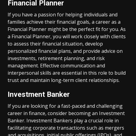
Financial Planner
If you have a passion for helping individuals and
families achieve their financial goals, a career as a
Financial Planner might be the perfect fit for you. As
a Financial Planner, you will work closely with clients
to assess their financial situation, develop
personalized financial plans, and provide advice on
investments, retirement planning, and risk
management. Effective communication and
interpersonal skills are essential in this role to build
trust and maintain long-term client relationships.
Investment Banker
If you are looking for a fast-paced and challenging
career in finance, consider becoming an Investment
Banker. Investment Bankers play a crucial role in
facilitating corporate transactions such as mergers
and acquisitions, initial public offerings (IPOs), and