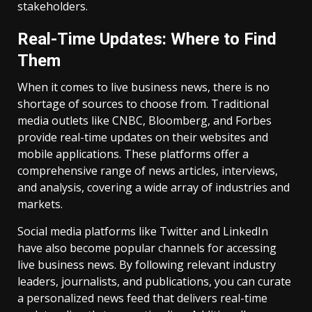
stakeholders.
Real-Time Updates: Where to Find
Them
When it comes to live business news, there is no
shortage of sources to choose from. Traditional
media outlets like CNBC, Bloomberg, and Forbes
provide real-time updates on their websites and
mobile applications. These platforms offer a
comprehensive range of news articles, interviews,
and analysis, covering a wide array of industries and
markets.
Social media platforms like Twitter and LinkedIn
have also become popular channels for accessing
live business news. By following relevant industry
leaders, journalists, and publications, you can curate
a personalized news feed that delivers real-time