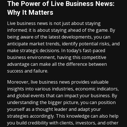
The Power of Live Business News:
Why It Matters
Live business news is not just about staying
informed; it is about staying ahead of the game. By
being aware of the latest developments, you can
anticipate market trends, identify potential risks, and
make strategic decisions. In today’s fast-paced
business environment, having this competitive
advantage can make all the difference between
success and failure.
Moreover, live business news provides valuable
insights into various industries, economic indicators,
and global events that can impact your business. By
understanding the bigger picture, you can position
yourself as a thought leader and adapt your
strategies accordingly. This knowledge can also help
you build credibility with clients, investors, and other