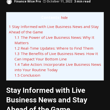
Finance Wise Pro
October 11, 2022
3 min read
Contents
[
hide
]
1
Stay Informed with Live Business News and Stay
Ahead of the Game
1.1
The Power of Live Business News: Why It
Matters
1.2
Real-Time Updates: Where to Find Them
1.3
The Benefits of Live Business News: How It
Can Impact Your Bottom Line
1.4
Take Action: Incorporate Live Business News
into Your Routine Today
1.5
Conclusion
Stay Informed with Live
Business News and Stay
Ahead of the Game