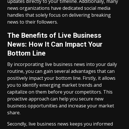
updates directly to your timeline. Additionally, many
news organizations have dedicated social media
handles that solely focus on delivering breaking
news to their followers.
The Benefits of Live Business
News: How It Can Impact Your
Bottom Line
By incorporating live business news into your daily
routine, you can gain several advantages that can
positively impact your bottom line. Firstly, it allows
you to identify emerging market trends and
capitalize on them before your competitors. This
proactive approach can help you secure new
business opportunities and increase your market
share.
Secondly, live business news keeps you informed