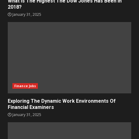
What Is The Highest The Dow Jones Has Been In
2018?
January 31, 2025
Finance Jobs
Exploring The Dynamic Work Environments Of
Financial Examiners
January 31, 2025