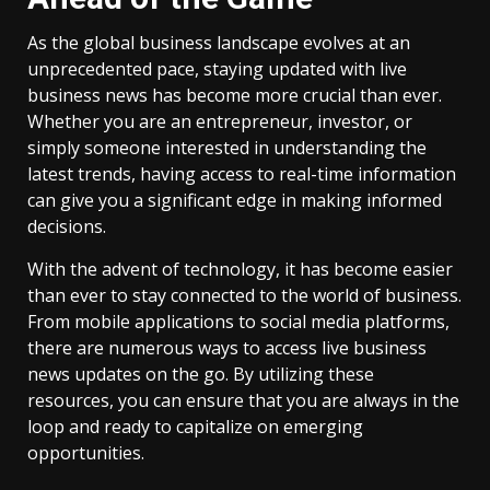
As the global business landscape evolves at an
unprecedented pace, staying updated with live
business news has become more crucial than ever.
Whether you are an entrepreneur, investor, or
simply someone interested in understanding the
latest trends, having access to real-time information
can give you a significant edge in making informed
decisions.
With the advent of technology, it has become easier
than ever to stay connected to the world of business.
From mobile applications to social media platforms,
there are numerous ways to access live business
news updates on the go. By utilizing these
resources, you can ensure that you are always in the
loop and ready to capitalize on emerging
opportunities.