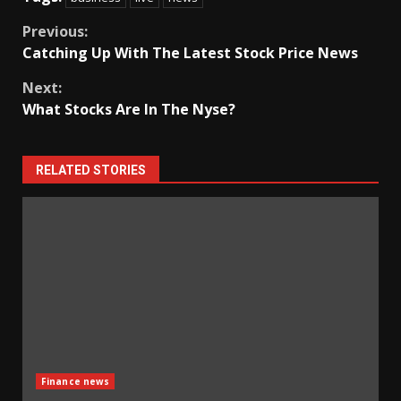
Continue
Previous:
Catching Up With The Latest Stock Price News
Reading
Next:
What Stocks Are In The Nyse?
RELATED STORIES
Finance news