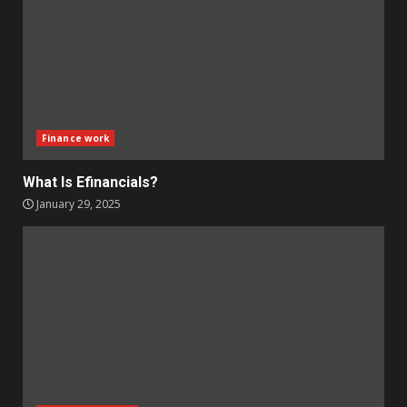
Finance work
What Is Efinancials?
January 29, 2025