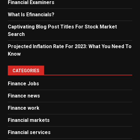
Financial Examiners
What Is Efinancials?
Captivating Blog Post Titles For Stock Market
Search
Projected Inflation Rate For 2023: What You Need To
Know
CATEGORIES
Finance Jobs
Finance news
Finance work
Financial markets
Financial services