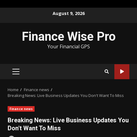
Skip
August 9, 2026
to
content
Finance Wise Pro
Your Financial GPS
PRIMARY
MENU
Home
Finance news
Breaking News: Live Business Updates You Don't Want To Miss
Finance news
Breaking News: Live Business Updates You
Don't Want To Miss