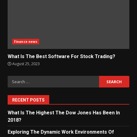
Finance news
What Is The Best Software For Stock Trading?
August 25, 2023
Search
for:
RECENT POSTS
What Is The Highest The Dow Jones Has Been In
2018?
Exploring The Dynamic Work Environments Of