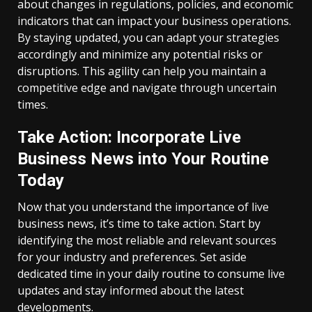
about changes in regulations, policies, and economic
indicators that can impact your business operations.
By staying updated, you can adapt your strategies
accordingly and minimize any potential risks or
disruptions. This agility can help you maintain a
competitive edge and navigate through uncertain
times.
Take Action: Incorporate Live
Business News into Your Routine
Today
Now that you understand the importance of live
business news, it’s time to take action. Start by
identifying the most reliable and relevant sources
for your industry and preferences. Set aside
dedicated time in your daily routine to consume live
updates and stay informed about the latest
developments.