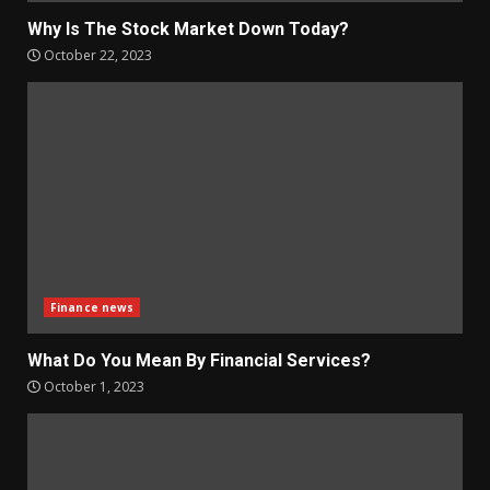
Why Is The Stock Market Down Today?
October 22, 2023
Finance news
What Do You Mean By Financial Services?
October 1, 2023