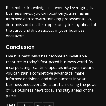
Remember, knowledge is power. By leveraging live
business news, you can position yourself as an
informed and forward-thinking professional. So,
don’t miss out on this opportunity to stay ahead of
the curve and drive success in your business
endeavors.
Conclusion
Live business news has become an invaluable
resource in today’s fast-paced business world. By
incorporating real-time updates into your routine,
you can gain a competitive advantage, make
informed decisions, and drive success in your
business endeavors. So, start harnessing the power
of live business news today and stay ahead of the
game.
Tags:
business
live
news