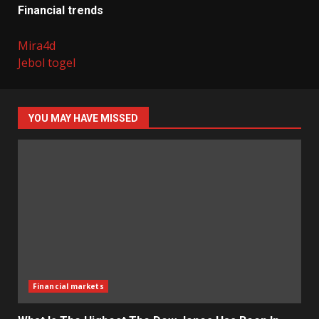
Financial trends
Mira4d
Jebol togel
YOU MAY HAVE MISSED
Financial markets