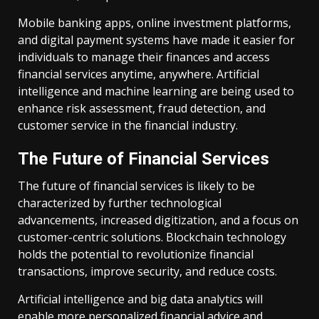
Mobile banking apps, online investment platforms,
and digital payment systems have made it easier for
individuals to manage their finances and access
financial services anytime, anywhere. Artificial
intelligence and machine learning are being used to
enhance risk assessment, fraud detection, and
customer service in the financial industry.
The Future of Financial Services
The future of financial services is likely to be
characterized by further technological
advancements, increased digitization, and a focus on
customer-centric solutions. Blockchain technology
holds the potential to revolutionize financial
transactions, improve security, and reduce costs.
Artificial intelligence and big data analytics will
enable more personalized financial advice and