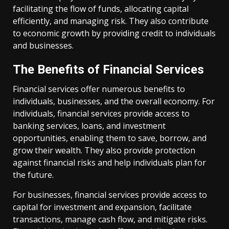
facilitating the flow of funds, allocating capital
efficiently, and managing risk. They also contribute
to economic growth by providing credit to individuals
and businesses.
The Benefits of Financial Services
Financial services offer numerous benefits to
individuals, businesses, and the overall economy. For
individuals, financial services provide access to
banking services, loans, and investment
opportunities, enabling them to save, borrow, and
grow their wealth. They also provide protection
against financial risks and help individuals plan for
the future.
For businesses, financial services provide access to
capital for investment and expansion, facilitate
transactions, manage cash flow, and mitigate risks.