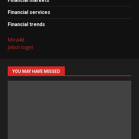
Financial markets
Financial services
Financial trends
Mira4d
Jebol togel
YOU MAY HAVE MISSED