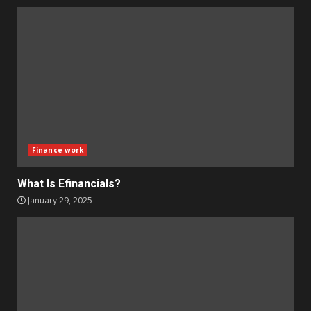
Finance work
What Is Efinancials?
January 29, 2025