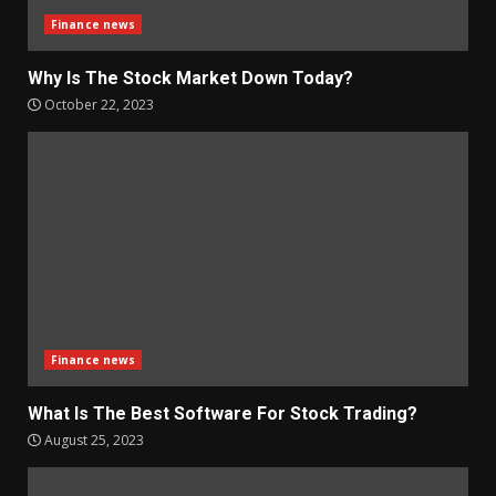
Finance news
Why Is The Stock Market Down Today?
October 22, 2023
Finance news
What Is The Best Software For Stock Trading?
August 25, 2023