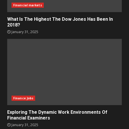
Financial markets
What Is The Highest The Dow Jones Has Been In
2018?
January 31, 2025
Finance Jobs
Exploring The Dynamic Work Environments Of
Financial Examiners
January 31, 2025