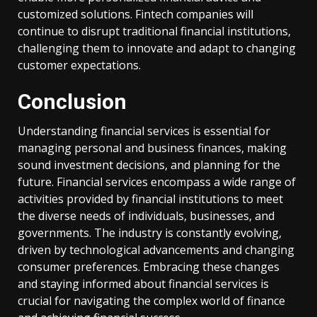
customized solutions. Fintech companies will
continue to disrupt traditional financial institutions,
challenging them to innovate and adapt to changing
customer expectations.
Conclusion
Understanding financial services is essential for
managing personal and business finances, making
sound investment decisions, and planning for the
future. Financial services encompass a wide range of
activities provided by financial institutions to meet
the diverse needs of individuals, businesses, and
governments. The industry is constantly evolving,
driven by technological advancements and changing
consumer preferences. Embracing these changes
and staying informed about financial services is
crucial for navigating the complex world of finance