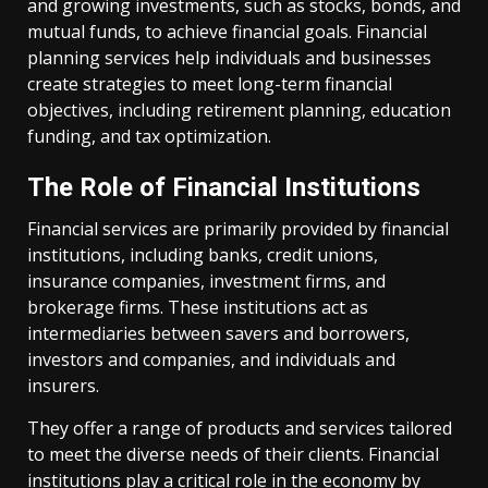
and growing investments, such as stocks, bonds, and
mutual funds, to achieve financial goals. Financial
planning services help individuals and businesses
create strategies to meet long-term financial
objectives, including retirement planning, education
funding, and tax optimization.
The Role of Financial Institutions
Financial services are primarily provided by financial
institutions, including banks, credit unions,
insurance companies, investment firms, and
brokerage firms. These institutions act as
intermediaries between savers and borrowers,
investors and companies, and individuals and
insurers.
They offer a range of products and services tailored
to meet the diverse needs of their clients. Financial
institutions play a critical role in the economy by