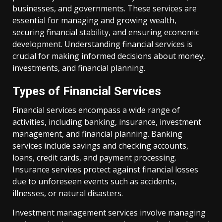
businesses, and governments. These services are
essential for managing and growing wealth,
securing financial stability, and ensuring economic
development. Understanding financial services is
crucial for making informed decisions about money,
investments, and financial planning.
Types of Financial Services
Financial services encompass a wide range of
activities, including banking, insurance, investment
management, and financial planning. Banking
services include savings and checking accounts,
loans, credit cards, and payment processing.
Insurance services protect against financial losses
due to unforeseen events such as accidents,
illnesses, or natural disasters.
Investment management services involve managing