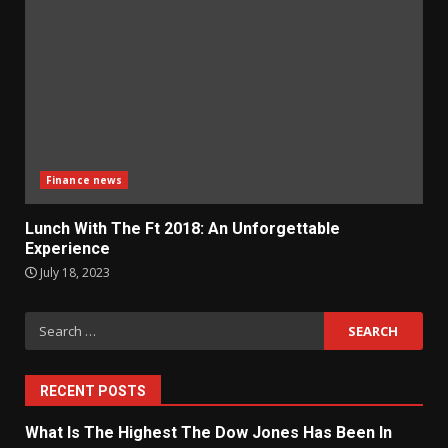
Finance news
Lunch With The Ft 2018: An Unforgettable
Experience
July 18, 2023
Search
for:
RECENT POSTS
What Is The Highest The Dow Jones Has Been In