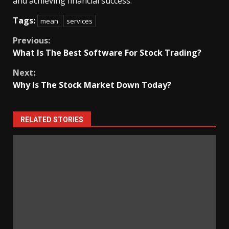
and achieving financial success.
Tags:
mean
services
Continue
Previous:
What Is The Best Software For Stock Trading?
Reading
Next:
Why Is The Stock Market Down Today?
RELATED STORIES