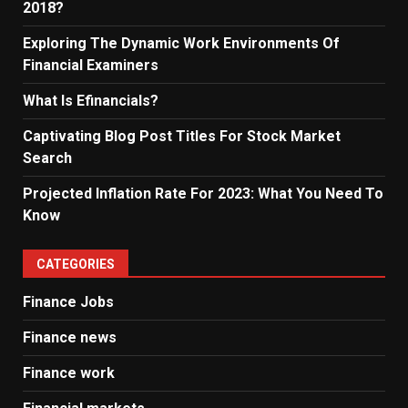
2018?
Exploring The Dynamic Work Environments Of
Financial Examiners
What Is Efinancials?
Captivating Blog Post Titles For Stock Market
Search
Projected Inflation Rate For 2023: What You Need To
Know
CATEGORIES
Finance Jobs
Finance news
Finance work