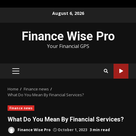
Skip
August 6, 2026
to
content
Finance Wise Pro
Your Financial GPS
PRIMARY
MENU
Home
Finance news
What Do You Mean By Financial Services?
Finance news
What Do You Mean By Financial Services?
Finance Wise Pro
October 1, 2023
3 min read