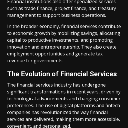
Financial institutions also offer specialized services
such as trade finance, project finance, and treasury
management to support business operations.
In the broader economy, financial services contribute
to economic growth by mobilizing savings, allocating
capital to productive investments, and promoting
innovation and entrepreneurship. They also create
employment opportunities and generate tax
revenue for governments.
The Evolution of Financial Services
The financial services industry has undergone
significant transformations in recent years, driven by
technological advancements and changing consumer
preferences. The rise of digital platforms and fintech
companies has revolutionized the way financial
services are delivered, making them more accessible,
convenient, and personalized.