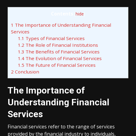
Contents
[
hide
]
1
The Importance of Understanding Financial
Services
1.1
Types of Financial Services
1.2
The Role of Financial Institutions
1.3
The Benefits of Financial Services
1.4
The Evolution of Financial Services
1.5
The Future of Financial Services
2
Conclusion
The Importance of
Understanding Financial
Services
Financial services refer to the range of services
provided by the financial industry to individuals,