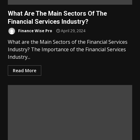
What Are The Main Sectors Of The
Financial Services Industry?
Finance Wise Pro
April 29, 2024
What are the Main Sectors of the Financial Services
Industry? The Importance of the Financial Services
Industry...
Read More