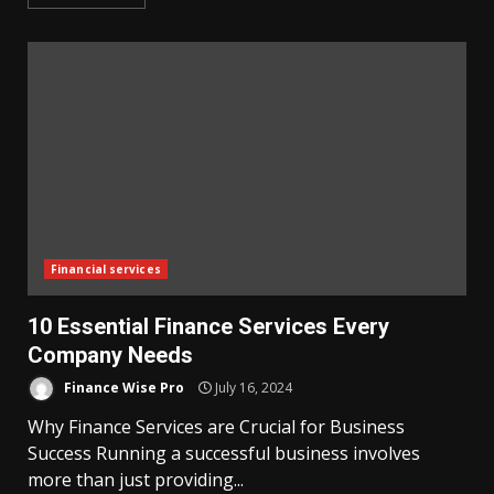
Financial services
10 Essential Finance Services Every
Company Needs
Finance Wise Pro
July 16, 2024
Why Finance Services are Crucial for Business
Success Running a successful business involves
more than just providing...