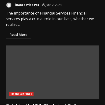
Finance Wise Pro
June 2, 2024
The Importance of Financial Services Financial
services play a crucial role in our lives, whether we
realize...
Read More
Financial trends