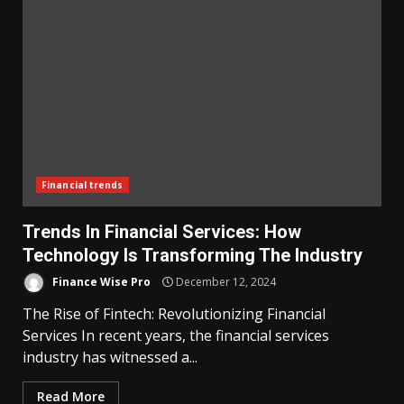
Financial trends
Trends In Financial Services: How
Technology Is Transforming The Industry
Finance Wise Pro
December 12, 2024
The Rise of Fintech: Revolutionizing Financial
Services In recent years, the financial services
industry has witnessed a...
Read More