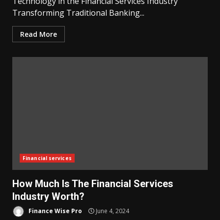
Technology in the Financial Services Industry
Transforming Traditional Banking...
Read More
Financial services
How Much Is The Financial Services
Industry Worth?
Finance Wise Pro
June 4, 2024