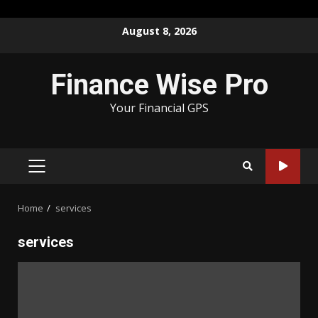
Skip
August 8, 2026
to
content
Finance Wise Pro
Your Financial GPS
PRIMARY
MENU
Home
services
services