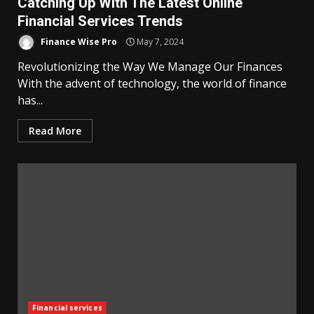
Catching Up With The Latest Online
Financial Services Trends
Finance Wise Pro
May 7, 2024
Revolutionizing the Way We Manage Our Finances
With the advent of technology, the world of finance
has...
Read More
Financial services