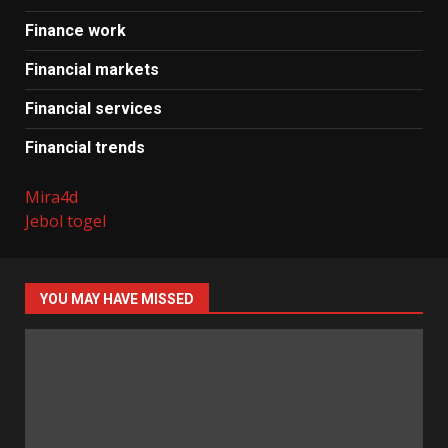
Finance work
Financial markets
Financial services
Financial trends
Mira4d
Jebol togel
YOU MAY HAVE MISSED