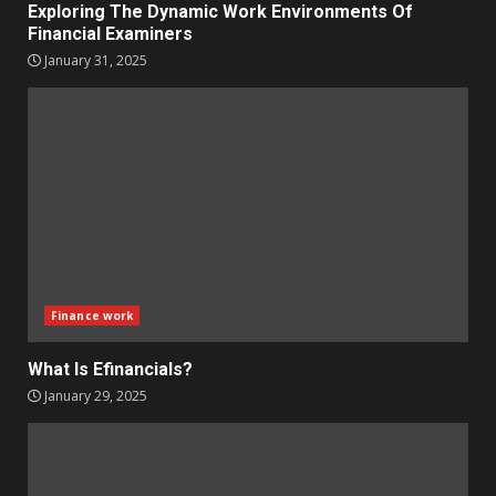
Exploring The Dynamic Work Environments Of
Financial Examiners
January 31, 2025
Finance work
What Is Efinancials?
January 29, 2025