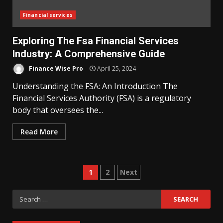
Financial services
Exploring The Fsa Financial Services
Industry: A Comprehensive Guide
Finance Wise Pro
April 25, 2024
Understanding the FSA: An Introduction The
Financial Services Authority (FSA) is a regulatory
body that oversees the...
Read More
Posts
1
2
Next
navigation
Search
for: