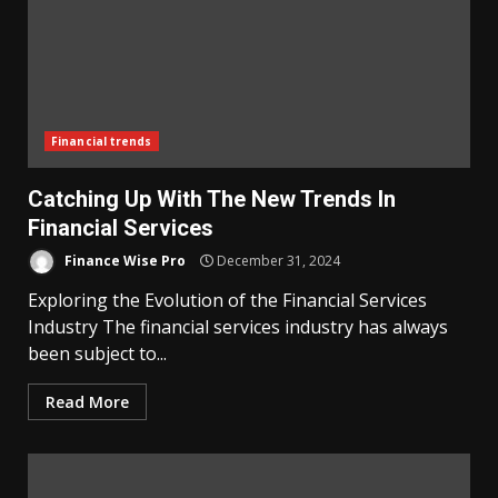
Financial trends
Catching Up With The New Trends In
Financial Services
Finance Wise Pro
December 31, 2024
Exploring the Evolution of the Financial Services
Industry The financial services industry has always
been subject to...
Read More