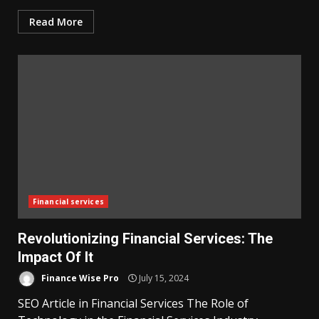
Read More
Financial services
Revolutionizing Financial Services: The
Impact Of It
Finance Wise Pro
July 15, 2024
SEO Article in Financial Services The Role of