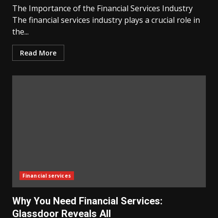
The Importance of the Financial Services Industry
The financial services industry plays a crucial role in
the...
Read More
Financial services
Why You Need Financial Services:
Glassdoor Reveals All