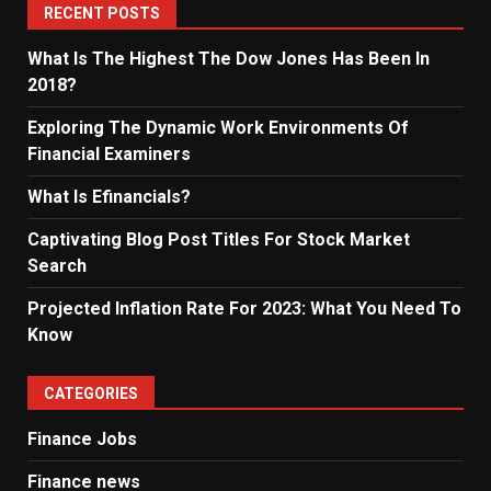
RECENT POSTS
What Is The Highest The Dow Jones Has Been In
2018?
Exploring The Dynamic Work Environments Of
Financial Examiners
What Is Efinancials?
Captivating Blog Post Titles For Stock Market
Search
Projected Inflation Rate For 2023: What You Need To
Know
CATEGORIES
Finance Jobs
Finance news