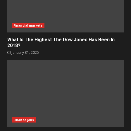
Financial markets
What Is The Highest The Dow Jones Has Been In
2018?
January 31, 2025
Finance Jobs