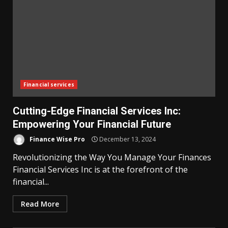
Financial services
Cutting-Edge Financial Services Inc:
Empowering Your Financial Future
Finance Wise Pro
December 13, 2024
Revolutionizing the Way You Manage Your Finances
Financial Services Inc is at the forefront of the
financial...
Read More