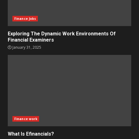
Finance Jobs
Exploring The Dynamic Work Environments Of
Financial Examiners
January 31, 2025
Finance work
What Is Efinancials?