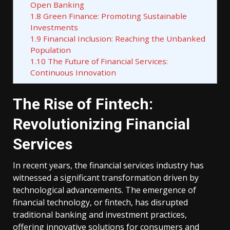
Open Banking
1.8
Green Finance: Promoting Sustainable
Investments
1.9
Financial Inclusion: Reaching the Unbanked
Population
1.10
The Future of Financial Services:
Continuous Innovation
The Rise of Fintech:
Revolutionizing Financial
Services
In recent years, the financial services industry has
witnessed a significant transformation driven by
technological advancements. The emergence of
financial technology, or fintech, has disrupted
traditional banking and investment practices,
offering innovative solutions for consumers and