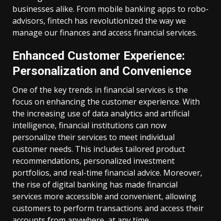
businesses alike. From mobile banking apps to robo-
advisors, fintech has revolutionized the way we
manage our finances and access financial services.
Enhanced Customer Experience:
Personalization and Convenience
One of the key trends in financial services is the
focus on enhancing the customer experience. With
the increasing use of data analytics and artificial
intelligence, financial institutions can now
personalize their services to meet individual
customer needs. This includes tailored product
recommendations, personalized investment
portfolios, and real-time financial advice. Moreover,
the rise of digital banking has made financial
services more accessible and convenient, allowing
customers to perform transactions and access their
accounts from anywhere, at any time.