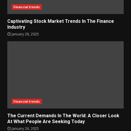
Financial trends
Captivating Stock Market Trends In The Finance
Industry
January 28, 2025
Financial trends
The Current Demands In The World: A Closer Look
At What People Are Seeking Today
January 26, 2025