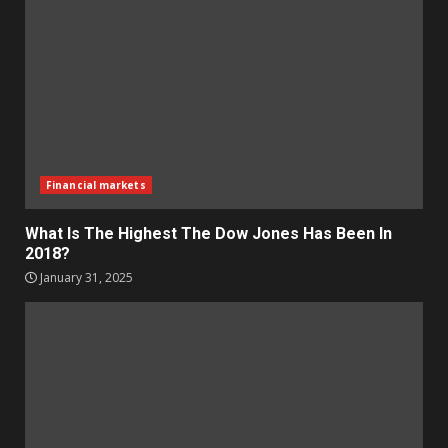
Financial markets
What Is The Highest The Dow Jones Has Been In
2018?
January 31, 2025