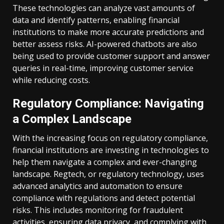
These technologies can analyze vast amounts of
data and identify patterns, enabling financial
institutions to make more accurate predictions and
better assess risks. AI-powered chatbots are also
being used to provide customer support and answer
queries in real-time, improving customer service
while reducing costs.
Regulatory Compliance: Navigating
a Complex Landscape
With the increasing focus on regulatory compliance,
financial institutions are investing in technologies to
help them navigate a complex and ever-changing
landscape. Regtech, or regulatory technology, uses
advanced analytics and automation to ensure
compliance with regulations and detect potential
risks. This includes monitoring for fraudulent
activities, ensuring data privacy, and complying with