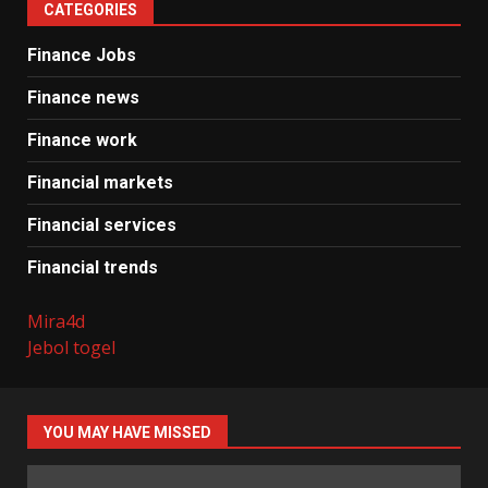
CATEGORIES
Finance Jobs
Finance news
Finance work
Financial markets
Financial services
Financial trends
Mira4d
Jebol togel
YOU MAY HAVE MISSED