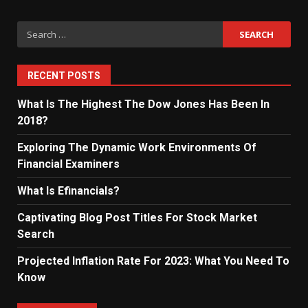
Search
for:
RECENT POSTS
What Is The Highest The Dow Jones Has Been In
2018?
Exploring The Dynamic Work Environments Of
Financial Examiners
What Is Efinancials?
Captivating Blog Post Titles For Stock Market
Search
Projected Inflation Rate For 2023: What You Need To
Know