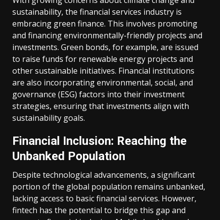
With growing concerns about climate change and
sustainability, the financial services industry is
embracing green finance. This involves promoting
and financing environmentally-friendly projects and
investments. Green bonds, for example, are issued
to raise funds for renewable energy projects and
other sustainable initiatives. Financial institutions
are also incorporating environmental, social, and
governance (ESG) factors into their investment
strategies, ensuring that investments align with
sustainability goals.
Financial Inclusion: Reaching the
Unbanked Population
Despite technological advancements, a significant
portion of the global population remains unbanked,
lacking access to basic financial services. However,
fintech has the potential to bridge this gap and