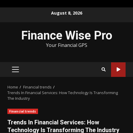
Skip
August 8, 2026
to
content
Finance Wise Pro
Your Financial GPS
PRIMARY
MENU
Home
Financial trends
Trends In Financial Services: How Technology Is Transforming
The Industry
Financial trends
Trends In Financial Services: How
Technology Is Transforming The Industry