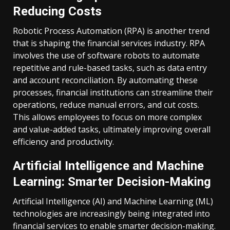
Reducing Costs
Robotic Process Automation (RPA) is another trend
that is shaping the financial services industry. RPA
involves the use of software robots to automate
repetitive and rule-based tasks, such as data entry
and account reconciliation. By automating these
processes, financial institutions can streamline their
operations, reduce manual errors, and cut costs.
This allows employees to focus on more complex
and value-added tasks, ultimately improving overall
efficiency and productivity.
Artificial Intelligence and Machine
Learning: Smarter Decision-Making
Artificial Intelligence (AI) and Machine Learning (ML)
technologies are increasingly being integrated into
financial services to enable smarter decision-making.