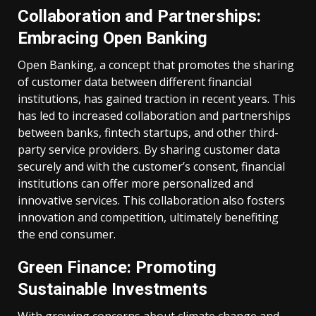
Collaboration and Partnerships:
Embracing Open Banking
Open Banking, a concept that promotes the sharing
of customer data between different financial
institutions, has gained traction in recent years. This
has led to increased collaboration and partnerships
between banks, fintech startups, and other third-
party service providers. By sharing customer data
securely and with the customer’s consent, financial
institutions can offer more personalized and
innovative services. This collaboration also fosters
innovation and competition, ultimately benefiting
the end consumer.
Green Finance: Promoting
Sustainable Investments