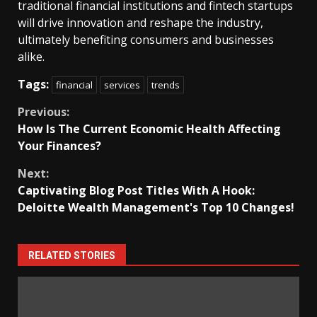
traditional financial institutions and fintech startups
will drive innovation and reshape the industry,
ultimately benefiting consumers and businesses
alike.
Tags:
financial
services
trends
Continue
Previous:
How Is The Current Economic Health Affecting
Reading
Your Finances?
Next:
Captivating Blog Post Titles With A Hook:
Deloitte Wealth Management's Top 10 Changes!
RELATED STORIES