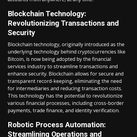
Blockchain Technology:
Revolutionizing Transactions and
Security
Blockchain technology, originally introduced as the
underlying technology behind cryptocurrencies like
Bitcoin, is now being adopted by the financial
services industry to streamline transactions and
enhance security. Blockchain allows for secure and
transparent record-keeping, eliminating the need
for intermediaries and reducing transaction costs.
This technology has the potential to revolutionize
various financial processes, including cross-border
payments, trade finance, and identity verification.
Robotic Process Automation:
Streamlining Operations and