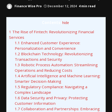
Finance Wise Pro
December 12, 2024
4 min read
Contents
[
hide
]
1
The Rise of Fintech: Revolutionizing Financial
Services
1.1
Enhanced Customer Experience:
Personalization and Convenience
1.2
Blockchain Technology: Revolutionizing
Transactions and Security
1.3
Robotic Process Automation: Streamlining
Operations and Reducing Costs
1.4
Artificial Intelligence and Machine Learning:
Smarter Decision-Making
1.5
Regulatory Compliance: Navigating a
Complex Landscape
1.6
Data Security and Privacy: Protecting
Customer Information
1.7
Collaboration and Partnerships: Embracing