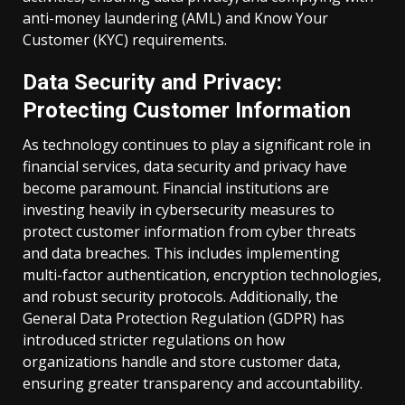
anti-money laundering (AML) and Know Your
Customer (KYC) requirements.
Data Security and Privacy:
Protecting Customer Information
As technology continues to play a significant role in
financial services, data security and privacy have
become paramount. Financial institutions are
investing heavily in cybersecurity measures to
protect customer information from cyber threats
and data breaches. This includes implementing
multi-factor authentication, encryption technologies,
and robust security protocols. Additionally, the
General Data Protection Regulation (GDPR) has
introduced stricter regulations on how
organizations handle and store customer data,
ensuring greater transparency and accountability.