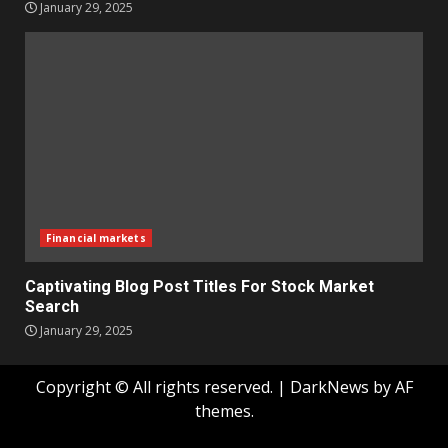
January 29, 2025
Financial markets
Captivating Blog Post Titles For Stock Market
Search
January 29, 2025
Copyright © All rights reserved.
|
DarkNews
by AF
themes.