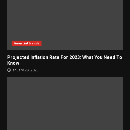
Financial trends
Projected Inflation Rate For 2023: What You Need To
Know
January 28, 2025