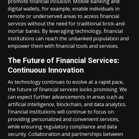
promote financial inclusion. Mobile banking and
digital wallets, for example, enable individuals in
remote or underserved areas to access financial
services without the need for traditional brick-and-
mortar banks. By leveraging technology, financial
institutions can reach the unbanked population and
empower them with financial tools and services.
The Future of Financial Services:
Continuous Innovation
As technology continues to evolve at a rapid pace,
the future of financial services looks promising. We
can expect further advancements in areas such as
artificial intelligence, blockchain, and data analytics.
Financial institutions will continue to focus on
providing personalized and convenient services,
while ensuring regulatory compliance and data
security. Collaboration and partnerships between