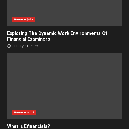
Finance Jobs
Exploring The Dynamic Work Environments Of
Financial Examiners
January 31, 2025
Finance work
What Is Efinancials?