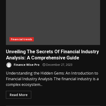
Financial trends
Unveiling The Secrets Of Financial Industry
Analysis: A Comprehensive Guide
Finance Wise Pro
December 27, 2023
Understanding the Hidden Gems: An Introduction to
Financial Industry Analysis The financial industry is a
complex ecosystem...
Read More