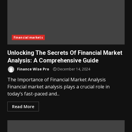
Financial markets
Unlocking The Secrets Of Financial Market
Analysis: A Comprehensive Guide
Finance Wise Pro
December 14, 2024
The Importance of Financial Market Analysis
Financial market analysis plays a crucial role in
today’s fast-paced and...
Read More