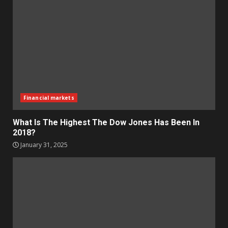
Financial markets
What Is The Highest The Dow Jones Has Been In
2018?
January 31, 2025