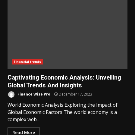
Financial trends
Captivating Economic Analysis: Unveiling
Global Trends And Insights
Finance Wise Pro
December 17, 2023
World Economic Analysis Exploring the Impact of
Global Economic Factors The world economy is a
complex web...
Read More