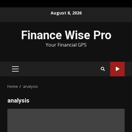
Skip
August 8, 2026
to
content
Finance Wise Pro
Your Financial GPS
PRIMARY
MENU
Home
analysis
analysis