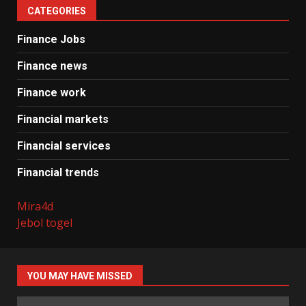
CATEGORIES
Finance Jobs
Finance news
Finance work
Financial markets
Financial services
Financial trends
Mira4d
Jebol togel
YOU MAY HAVE MISSED