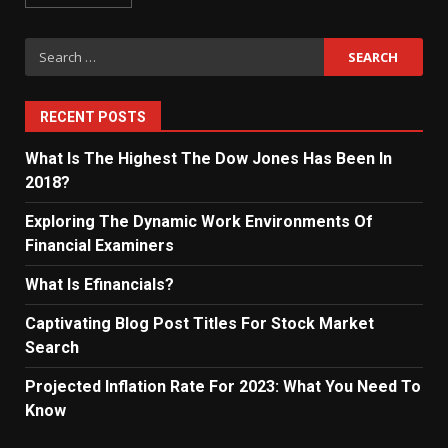
Search
for:
RECENT POSTS
What Is The Highest The Dow Jones Has Been In
2018?
Exploring The Dynamic Work Environments Of
Financial Examiners
What Is Efinancials?
Captivating Blog Post Titles For Stock Market
Search
Projected Inflation Rate For 2023: What You Need To
Know