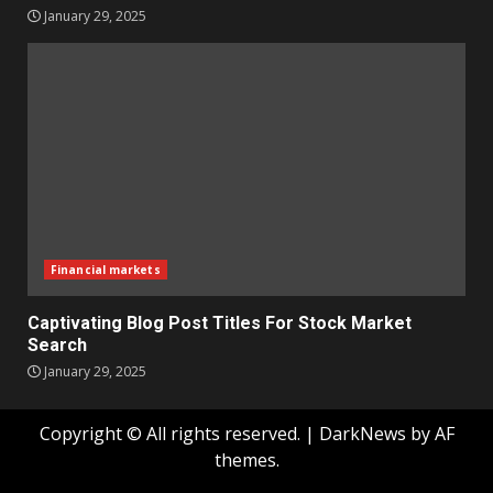
January 29, 2025
Financial markets
Captivating Blog Post Titles For Stock Market
Search
January 29, 2025
Copyright © All rights reserved.
|
DarkNews
by AF
themes.