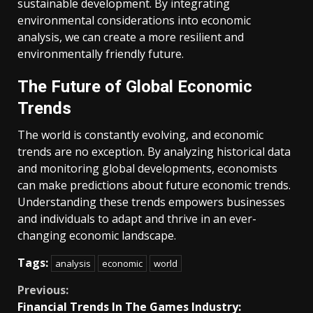
sustainable development. By integrating
environmental considerations into economic
analysis, we can create a more resilient and
environmentally friendly future.
The Future of Global Economic
Trends
The world is constantly evolving, and economic
trends are no exception. By analyzing historical data
and monitoring global developments, economists
can make predictions about future economic trends.
Understanding these trends empowers businesses
and individuals to adapt and thrive in an ever-
changing economic landscape.
Tags:
analysis
economic
world
Continue
Previous:
Financial Trends In The Games Industry: