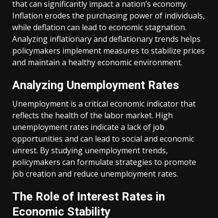
that can significantly impact a nation’s economy.
Inflation erodes the purchasing power of individuals,
while deflation can lead to economic stagnation.
Analyzing inflationary and deflationary trends helps
policymakers implement measures to stabilize prices
and maintain a healthy economic environment.
Analyzing Unemployment Rates
Unemployment is a critical economic indicator that
reflects the health of the labor market. High
unemployment rates indicate a lack of job
opportunities and can lead to social and economic
unrest. By studying unemployment trends,
policymakers can formulate strategies to promote
job creation and reduce unemployment rates.
The Role of Interest Rates in
Economic Stability