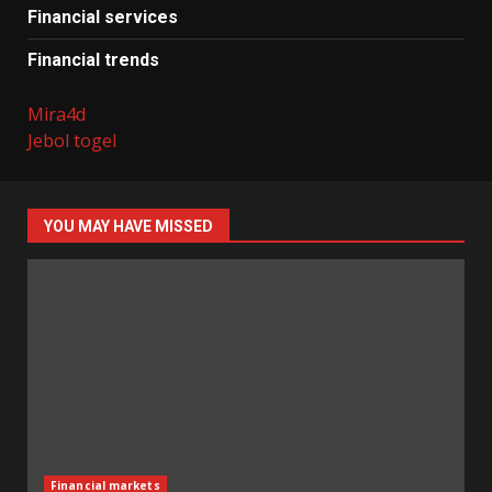
Financial services
Financial trends
Mira4d
Jebol togel
YOU MAY HAVE MISSED
Financial markets