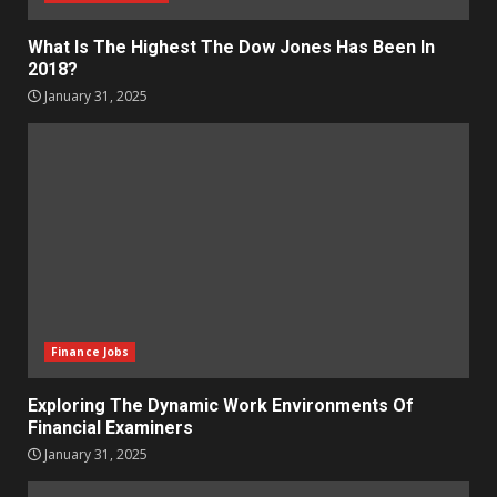
What Is The Highest The Dow Jones Has Been In
2018?
January 31, 2025
Finance Jobs
Exploring The Dynamic Work Environments Of
Financial Examiners
January 31, 2025