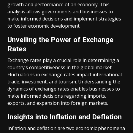
growth and performance of an economy. This
analysis allows governments and businesses to
make informed decisions and implement strategies
to foster economic development.
Unveiling the Power of Exchange
Rates
Exchange rates play a crucial role in determining a
country’s competitiveness in the global market.
Fluctuations in exchange rates impact international
trade, investment, and tourism. Understanding the
dynamics of exchange rates enables businesses to
make informed decisions regarding imports,
exports, and expansion into foreign markets.
Insights into Inflation and Deflation
Inflation and deflation are two economic phenomena