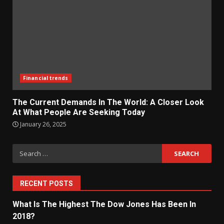
Financial trends
The Current Demands In The World: A Closer Look
At What People Are Seeking Today
January 26, 2025
Search
for:
RECENT POSTS
What Is The Highest The Dow Jones Has Been In
2018?