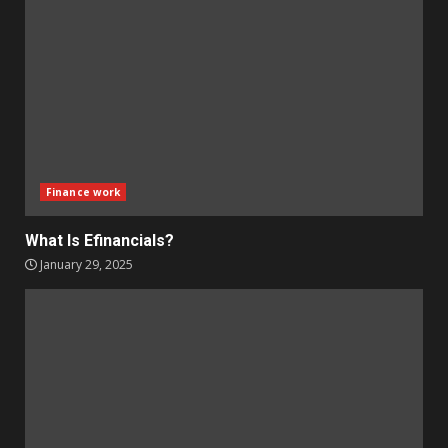
Finance work
What Is Efinancials?
January 29, 2025