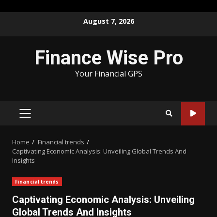
Skip
August 7, 2026
to
content
Finance Wise Pro
Your Financial GPS
PRIMARY
MENU
Home
Financial trends
Captivating Economic Analysis: Unveiling Global Trends And
Insights
Financial trends
Captivating Economic Analysis: Unveiling
Global Trends And Insights