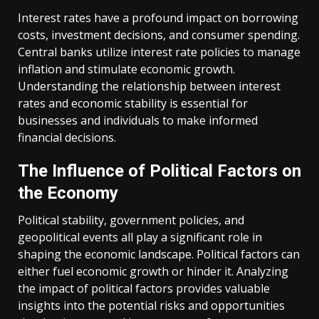
Interest rates have a profound impact on borrowing
costs, investment decisions, and consumer spending.
Central banks utilize interest rate policies to manage
inflation and stimulate economic growth.
Understanding the relationship between interest
rates and economic stability is essential for
businesses and individuals to make informed
financial decisions.
The Influence of Political Factors on
the Economy
Political stability, government policies, and
geopolitical events all play a significant role in
shaping the economic landscape. Political factors can
either fuel economic growth or hinder it. Analyzing
the impact of political factors provides valuable
insights into the potential risks and opportunities