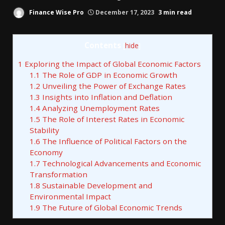
Finance Wise Pro
December 17, 2023
3 min read
Contents
[
hide
]
1
Exploring the Impact of Global Economic Factors
1.1
The Role of GDP in Economic Growth
1.2
Unveiling the Power of Exchange Rates
1.3
Insights into Inflation and Deflation
1.4
Analyzing Unemployment Rates
1.5
The Role of Interest Rates in Economic
Stability
1.6
The Influence of Political Factors on the
Economy
1.7
Technological Advancements and Economic
Transformation
1.8
Sustainable Development and
Environmental Impact
1.9
The Future of Global Economic Trends