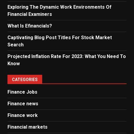
Exploring The Dynamic Work Environments Of
Financial Examiners
What Is Efinancials?
Captivating Blog Post Titles For Stock Market
Search
Projected Inflation Rate For 2023: What You Need To
Know
CATEGORIES
Finance Jobs
Finance news
Finance work
Financial markets