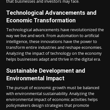
that businesses and investors may face.
Technological Advancements and
Economic Transformation
Technological advancements have revolutionized the
way we live and work. From automation to artificial
intelligence, these innovations have the power to
transform entire industries and reshape economies.
Analyzing the impact of technology on the economy
helps businesses adapt and thrive in the digital era.
Sustainable Development and
Environmental Impact
The pursuit of economic growth must be balanced
with environmental sustainability. Analyzing the
environmental impact of economic activities helps
policymakers design strategies that promote