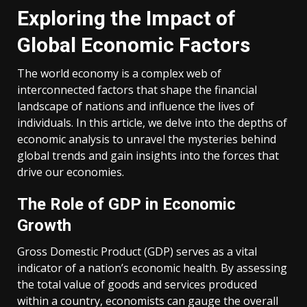
Exploring the Impact of
Global Economic Factors
The world economy is a complex web of
interconnected factors that shape the financial
landscape of nations and influence the lives of
individuals. In this article, we delve into the depths of
economic analysis to unravel the mysteries behind
global trends and gain insights into the forces that
drive our economies.
The Role of GDP in Economic
Growth
Gross Domestic Product (GDP) serves as a vital
indicator of a nation’s economic health. By assessing
the total value of goods and services produced
within a country, economists can gauge the overall