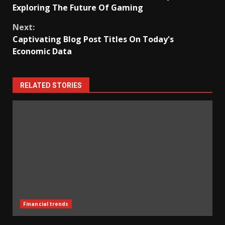
Reading
Exploring The Future Of Gaming
Next:
Captivating Blog Post Titles On Today's
Economic Data
RELATED STORIES
Financial trends