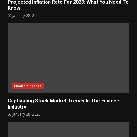
Projected Inflation Rate For 2023: What You Need To
Know
January 28, 2025
Financial trends
Captivating Stock Market Trends In The Finance
Industry
January 28, 2025