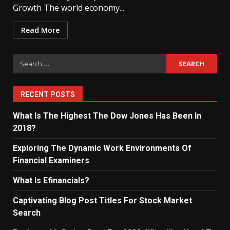
Growth The world economy...
Read More
Search
for:
RECENT POSTS
What Is The Highest The Dow Jones Has Been In
2018?
Exploring The Dynamic Work Environments Of
Financial Examiners
What Is Efinancials?
Captivating Blog Post Titles For Stock Market
Search