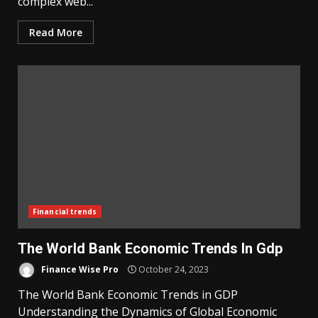
complex web...
Read More
Financial trends
The World Bank Economic Trends In Gdp
Finance Wise Pro
October 24, 2023
The World Bank Economic Trends in GDP
Understanding the Dynamics of Global Economic