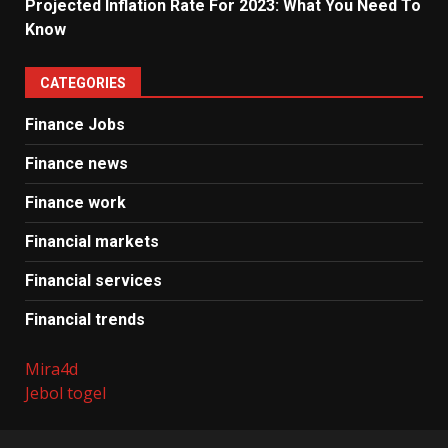
Projected Inflation Rate For 2023: What You Need To
Know
CATEGORIES
Finance Jobs
Finance news
Finance work
Financial markets
Financial services
Financial trends
Mira4d
Jebol togel