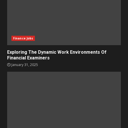
Finance Jobs
Exploring The Dynamic Work Environments Of
Financial Examiners
January 31, 2025