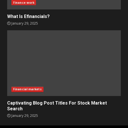
Finance work
What Is Efinancials?
January 29, 2025
Financial markets
Captivating Blog Post Titles For Stock Market
Search
January 29, 2025