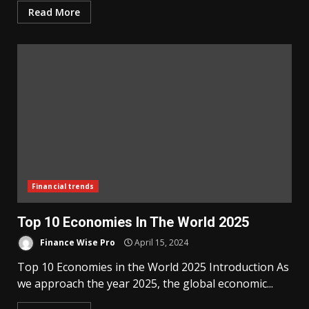
Read More
Financial trends
Top 10 Economies In The World 2025
Finance Wise Pro
April 15, 2024
Top 10 Economies in the World 2025 Introduction As
we approach the year 2025, the global economic...