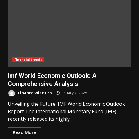
Financial trends
Imf World Economic Outlook: A
Comprehensive Analysis
Finance Wise Pro
January 7, 2025
Unveiling the Future: IMF World Economic Outlook
Report The International Monetary Fund (IMF)
recently released its highly...
Read More