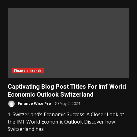
Financial trends
Captivating Blog Post Titles For Imf World
Economic Outlook Switzerland
Finance Wise Pro
May 2, 2024
1. Switzerland’s Economic Success: A Closer Look at
the IMF World Economic Outlook Discover how
Switzerland has...