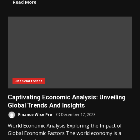
Read More
Financial trends
Captivating Economic Analysis: Unveiling
Global Trends And Insights
Finance Wise Pro
December 17, 2023
World Economic Analysis Exploring the Impact of
Global Economic Factors The world economy is a