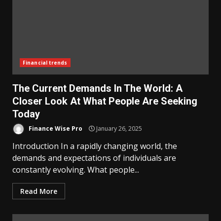
Financial trends
The Current Demands In The World: A
Closer Look At What People Are Seeking
Today
Finance Wise Pro
January 26, 2025
Introduction In a rapidly changing world, the
demands and expectations of individuals are
constantly evolving. What people...
Read More