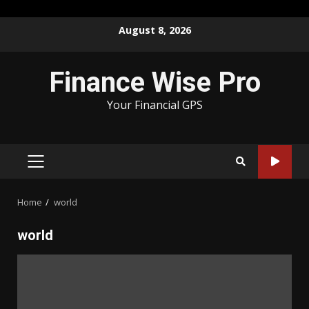
Skip
August 8, 2026
to
content
Finance Wise Pro
Your Financial GPS
PRIMARY
MENU
Home
world
world