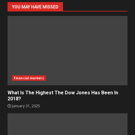
YOU MAY HAVE MISSED
Financial markets
What Is The Highest The Dow Jones Has Been In
2018?
January 31, 2025