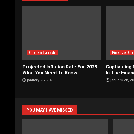
Financial trends
Financial tr
Projected Inflation Rate For 2023:
Captivating
What You Need To Know
In The Finan
January 28, 2025
January 28, 2
YOU MAY HAVE MISSED