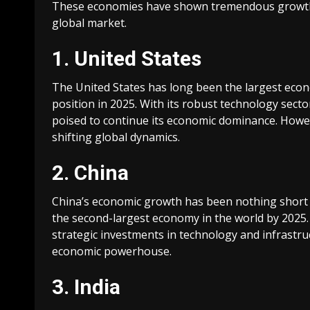
These economies have shown tremendous growth a
global market.
1. United States
The United States has long been the largest econo
position in 2025. With its robust technology secto
poised to continue its economic dominance. Howev
shifting global dynamics.
2. China
China’s economic growth has been nothing short o
the second-largest economy in the world by 2025. 
strategic investments in technology and infrastruct
economic powerhouse.
3. India