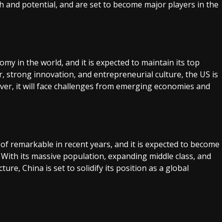
nd potential, and are set to become major players in the
my in the world, and it is expected to maintain its top
r, strong innovation, and entrepreneurial culture, the US is
er, it will face challenges from emerging economies and
f remarkable in recent years, and it is expected to become
With its massive population, expanding middle class, and
ure, China is set to solidify its position as a global