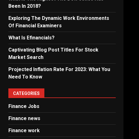
Been In 2018?
Exploring The Dynamic Work Environments
Of Financial Examiners
What Is Efinancials?
Captivating Blog Post Titles For Stock
Market Search
Projected Inflation Rate For 2023: What You
Need To Know
CATEGORIES
Finance Jobs
Finance news
Finance work