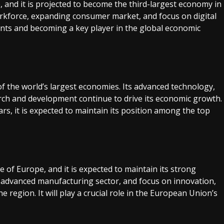
 and it is projected to become the third-largest economy in
rkforce, expanding consumer market, and focus on digital
ments and becoming a key player in the global economic
f the world’s largest economies. Its advanced technology,
rch and development continue to drive its economic growth.
rs, it is expected to maintain its position among the top
f Europe, and it is expected to maintain its strong
e, advanced manufacturing sector, and focus on innovation,
region. It will play a crucial role in the European Union’s