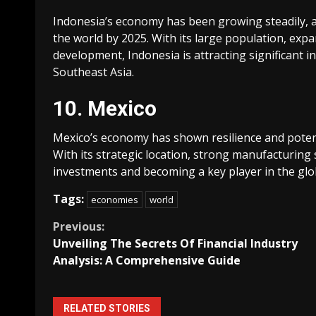
Indonesia’s economy has been growing steadily, a
the world by 2025. With its large population, expa
development, Indonesia is attracting significan
Southeast Asia.
10. Mexico
Mexico’s economy has shown resilience and potent
With its strategic location, strong manufacturing 
investments and becoming a key player in the glo
Tags:
economies
world
Continue
Previous:
Unveiling The Secrets Of Financial Industry
Reading
Analysis: A Comprehensive Guide
RELATED STORIES