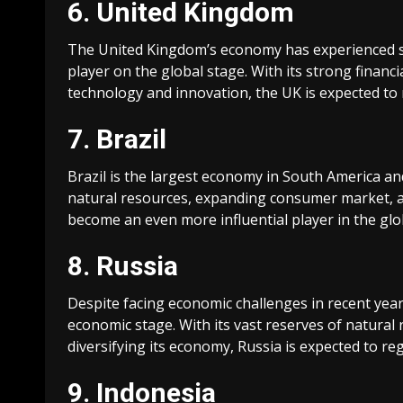
6. United Kingdom
The United Kingdom’s economy has experienced sig
player on the global stage. With its strong financi
technology and innovation, the UK is expected to
7. Brazil
Brazil is the largest economy in South America and
natural resources, expanding consumer market, an
become an even more influential player in the gl
8. Russia
Despite facing economic challenges in recent years
economic stage. With its vast reserves of natural
diversifying its economy, Russia is expected to r
9. Indonesia