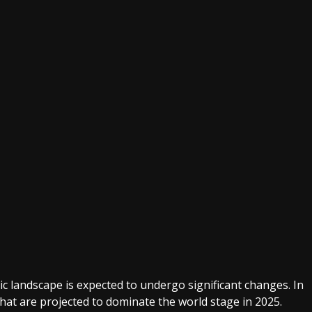
c landscape is expected to undergo significant changes. In
 that are projected to dominate the world stage in 2025.