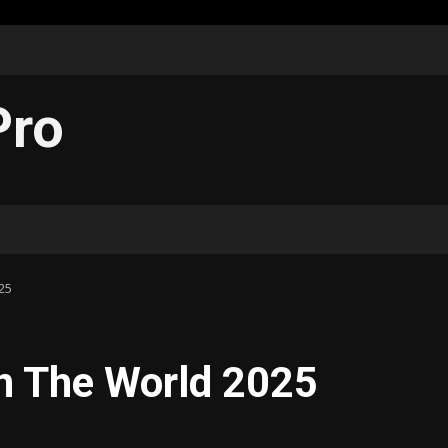
Pro
25
n The World 2025