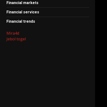
Financial markets
Financial services
Financial trends
Mira4d
Jebol togel