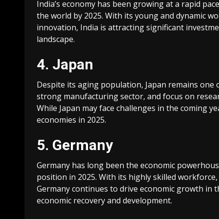
India’s economy has been growing at a rapid pace,
the world by 2025. With its young and dynamic wo
innovation, India is attracting significant invest
landscape.
4. Japan
Despite its aging population, Japan remains one o
strong manufacturing sector, and focus on resea
While Japan may face challenges in the coming yea
economies in 2025.
5. Germany
Germany has long been the economic powerhouse o
position in 2025. With its highly skilled workforc
Germany continues to drive economic growth in the 
economic recovery and development.