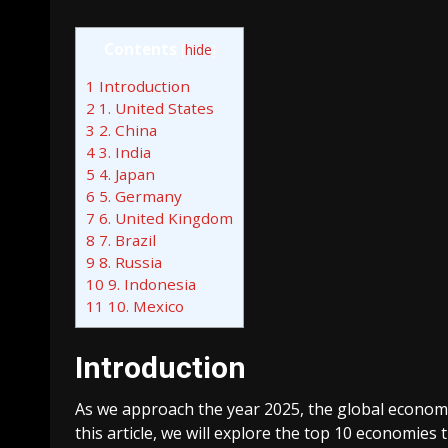
Contents
[
hide
]
1
Introduction
2
1. United States
3
2. China
4
3. India
5
4. Japan
6
5. Germany
7
6. United Kingdom
8
7. Brazil
9
8. Russia
10
9. Indonesia
11
10. Mexico
Introduction
As we approach the year 2025, the global economi
this article, we will explore the top 10 economies