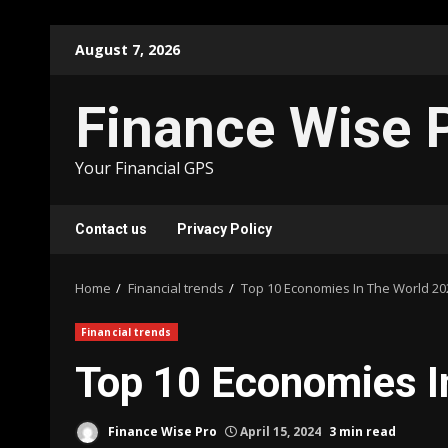
Skip
August 7, 2026
to
content
Finance Wise 
Your Financial GPS
Contact us
Privacy Policy
Home
Financial trends
Top 10 Economies In The World 20
Financial trends
Top 10 Economies I
Finance Wise Pro
April 15, 2024
3 min read