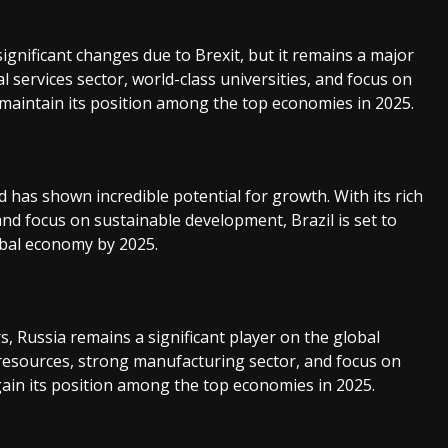
nificant changes due to Brexit, but it remains a major
al services sector, world-class universities, and focus on
 maintain its position among the top economies in 2025.
 has shown incredible potential for growth. With its rich
d focus on sustainable development, Brazil is set to
obal economy by 2025.
, Russia remains a significant player on the global
 resources, strong manufacturing sector, and focus on
egain its position among the top economies in 2025.