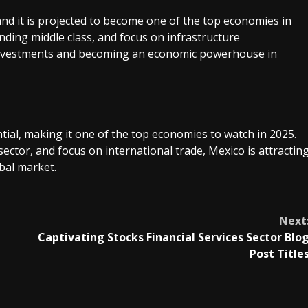
nd it is projected to become one of the top economies in
nding middle class, and focus on infrastructure
t investments and becoming an economic powerhouse in
ial, making it one of the top economies to watch in 2025.
sector, and focus on international trade, Mexico is attractin
bal market.
Next
Captivating Stocks Financial Services Sector Blo
Post Title