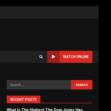
WATCH ONLINE
Search
for:
RECENT POSTS
What Is The Highest The Dow Jones Has