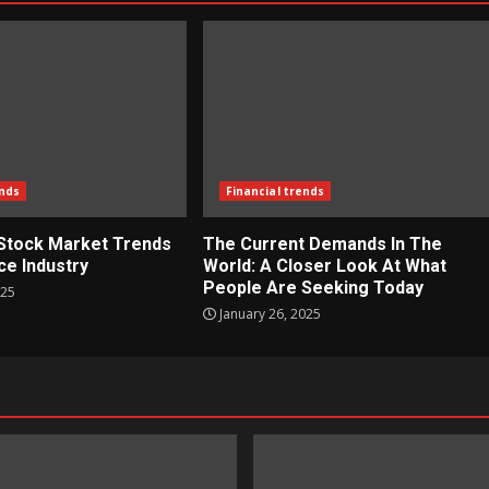
ends
Financial trends
 Stock Market Trends
The Current Demands In The
ce Industry
World: A Closer Look At What
People Are Seeking Today
025
January 26, 2025