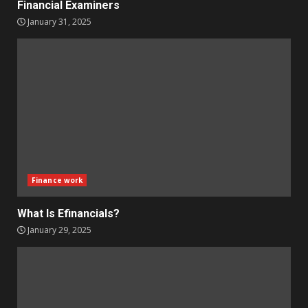
Financial Examiners
January 31, 2025
Finance work
What Is Efinancials?
January 29, 2025