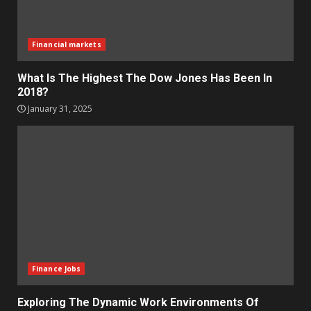
Financial markets
What Is The Highest The Dow Jones Has Been In
2018?
January 31, 2025
Finance Jobs
Exploring The Dynamic Work Environments Of