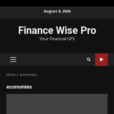
Skip
August 8, 2026
to
content
Finance Wise Pro
Your Financial GPS
PRIMARY
MENU
Home
economies
economies