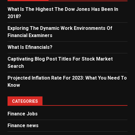
What Is The Highest The Dow Jones Has Been In
2018?
Exploring The Dynamic Work Environments Of
Financial Examiners
What Is Efinancials?
Captivating Blog Post Titles For Stock Market
Search
Projected Inflation Rate For 2023: What You Need To
Know
CATEGORIES
Finance Jobs
Finance news