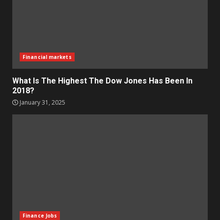
Financial markets
What Is The Highest The Dow Jones Has Been In
2018?
January 31, 2025
Finance Jobs