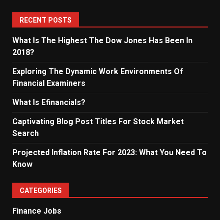
RECENT POSTS
What Is The Highest The Dow Jones Has Been In
2018?
Exploring The Dynamic Work Environments Of
Financial Examiners
What Is Efinancials?
Captivating Blog Post Titles For Stock Market
Search
Projected Inflation Rate For 2023: What You Need To
Know
CATEGORIES
Finance Jobs