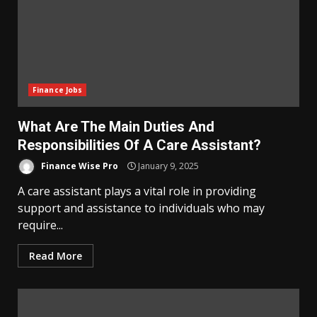
Finance Jobs
What Are The Main Duties And
Responsibilities Of A Care Assistant?
Finance Wise Pro
January 9, 2025
A care assistant plays a vital role in providing
support and assistance to individuals who may
require...
Read More