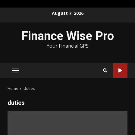
Skip
August 7, 2026
to
content
Finance Wise Pro
Your Financial GPS
PRIMARY
MENU
Home
duties
duties