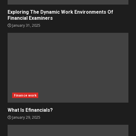
Exploring The Dynamic Work Environments Of
Financial Examiners
January 31, 2025
Finance work
What Is Efinancials?
January 29, 2025