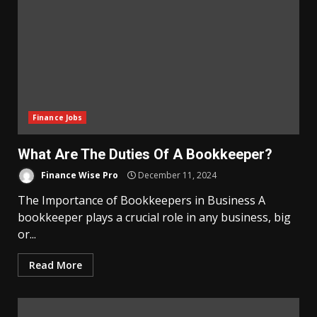
Finance Jobs
What Are The Duties Of A Bookkeeper?
Finance Wise Pro
December 11, 2024
The Importance of Bookkeepers in Business A
bookkeeper plays a crucial role in any business, big
or...
Read More