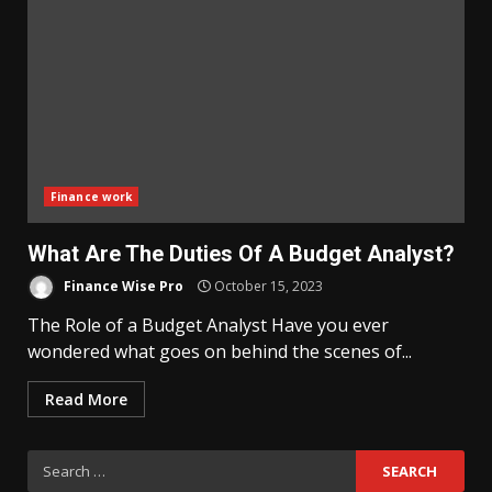
Finance work
What Are The Duties Of A Budget Analyst?
Finance Wise Pro
October 15, 2023
The Role of a Budget Analyst Have you ever
wondered what goes on behind the scenes of...
Read More
Search
for: