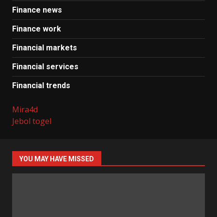
Finance news
Finance work
Financial markets
Financial services
Financial trends
Mira4d
Jebol togel
YOU MAY HAVE MISSED