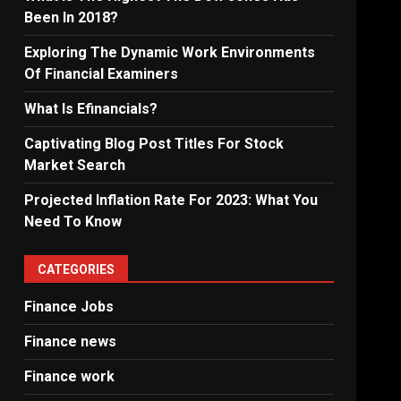
Been In 2018?
Exploring The Dynamic Work Environments
Of Financial Examiners
What Is Efinancials?
Captivating Blog Post Titles For Stock
Market Search
Projected Inflation Rate For 2023: What You
Need To Know
CATEGORIES
Finance Jobs
Finance news
Finance work