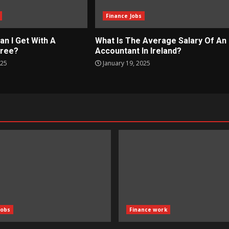
Finance Jobs
an I Get With A
What Is The Average Salary Of An
gree?
Accountant In Ireland?
025
January 19, 2025
Jobs
Finance work