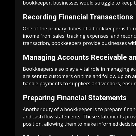
bookkeeper, businesses would struggle to keep tr
Recording Financial Transactions
One of the primary duties of a bookkeeper is to re
income from sales, tracking expenses, and reconc
transaction, bookkeepers provide businesses with a
Managing Accounts Receivable an
Bookkeepers also play a vital role in managing ac
are sent to customers on time and follow up on a
handle payments to suppliers and vendors, ensurin
Preparing Financial Statements
Another duty of a bookkeeper is to prepare finan
and cash flow statements. These statements provid
position, allowing them to make informed decision