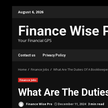
Skip
August 6, 2026
to
content
Finance Wise 
Your Financial GPS
Contact us
Privacy Policy
Home
Finance Jobs
What Are The Duties Of A Bookkeepe
Finance Jobs
What Are The Dutie
Finance Wise Pro
December 11, 2024
3 min read