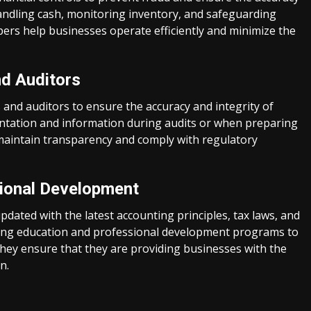
handling cash, monitoring inventory, and safeguarding
ers help businesses operate efficiently and minimize the
nd Auditors
and auditors to ensure the accuracy and integrity of
entation and information during audits or when preparing
 maintain transparency and comply with regulatory
sional Development
dated with the latest accounting principles, tax laws, and
nuing education and professional development programs to
they ensure that they are providing businesses with the
n.