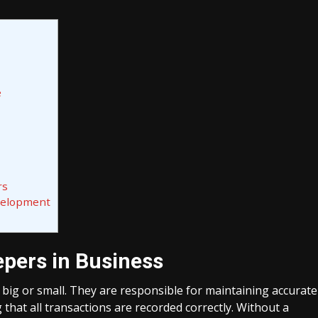
e
rs
velopment
pers in Business
 big or small. They are responsible for maintaining accurate
 that all transactions are recorded correctly. Without a