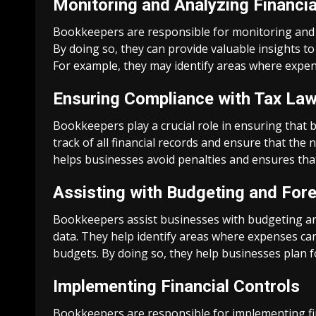
Monitoring and Analyzing Financia
Bookkeepers are responsible for monitoring and an
By doing so, they can provide valuable insights t
For example, they may identify areas where expen
Ensuring Compliance with Tax La
Bookkeepers play a crucial role in ensuring that 
track of all financial records and ensure that the
helps businesses avoid penalties and ensures that
Assisting with Budgeting and For
Bookkeepers assist businesses with budgeting and
data. They help identify areas where expenses can 
budgets. By doing so, they help businesses plan fo
Implementing Financial Controls
Bookkeepers are responsible for implementing fin