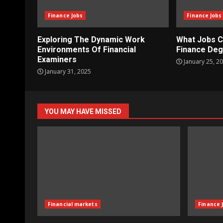
Finance Jobs
Finance Jobs
Exploring The Dynamic Work
What Jobs C
Environments Of Financial
Finance De
Examiners
January 25, 2
January 31, 2025
YOU MAY HAVE MISSED
Financial markets
Finance 