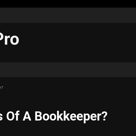
Pro
r?
s Of A Bookkeeper?