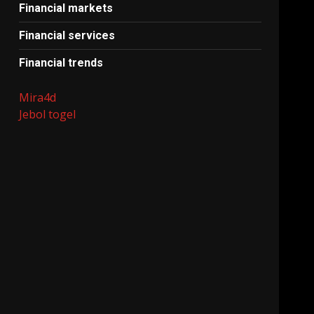
Financial markets
Financial services
Financial trends
Mira4d
Jebol togel