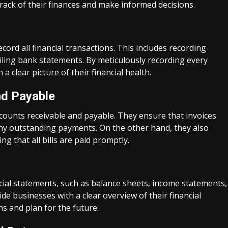
ack of their finances and make informed decisions.
cord all financial transactions. This includes recording
iling bank statements. By meticulously recording every
 clear picture of their financial health.
d Payable
counts receivable and payable. They ensure that invoices
ny outstanding payments. On the other hand, they also
g that all bills are paid promptly.
cial statements, such as balance sheets, income statements,
e businesses with a clear overview of their financial
s and plan for the future.