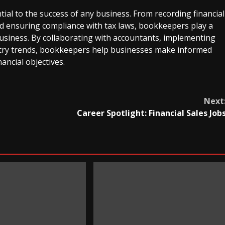
ial to the success of any business. From recording financial
nd ensuring compliance with tax laws, bookkeepers play a
a business. By collaborating with accountants, implementing
ustry trends, bookkeepers help businesses make informed
nancial objectives.
Next
Career Spotlight: Financial Sales Job