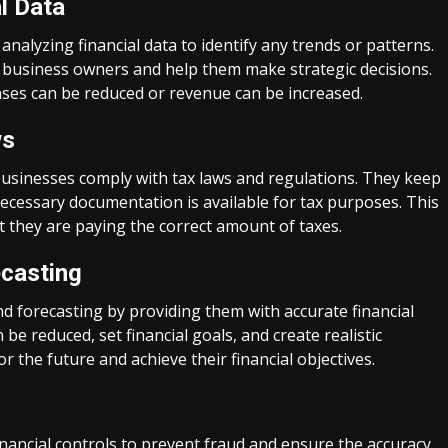
l Data
alyzing financial data to identify any trends or patterns.
o business owners and help them make strategic decisions.
ses can be reduced or revenue can be increased.
ws
businesses comply with tax laws and regulations. They keep
 necessary documentation is available for tax purposes. This
 they are paying the correct amount of taxes.
ecasting
 forecasting by providing them with accurate financial
be reduced, set financial goals, and create realistic
r the future and achieve their financial objectives.
ancial controls to prevent fraud and ensure the accuracy