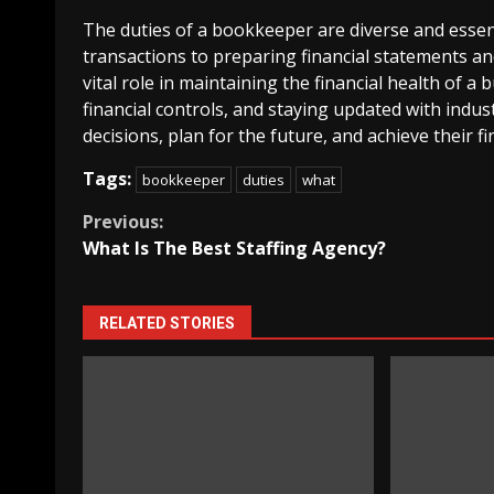
The duties of a bookkeeper are diverse and essent
transactions to preparing financial statements a
vital role in maintaining the financial health of 
financial controls, and staying updated with ind
decisions, plan for the future, and achieve their fi
Tags:
bookkeeper
duties
what
Continue
Previous:
What Is The Best Staffing Agency?
Reading
RELATED STORIES