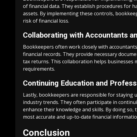
of financial data. They establish procedures for 
assets. By implementing these controls, bookkeep
risk of financial loss.
Collaborating with Accountants a
Bookkeepers often work closely with accountants 
financial records. They provide necessary docum
tax returns. This collaboration helps businesses
requirements.
Continuing Education and Profes
Lastly, bookkeepers are responsible for staying up
industry trends. They often participate in conti
enhance their knowledge and skills. By doing so, 
most accurate and up-to-date financial informatio
Conclusion