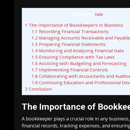
Contents
[
hide
]
1
The Importance of Bookkeepers in Business
1.1
Recording Financial Transactions
1.2
Managing Accounts Receivable and Payabl
1.3
Preparing Financial Statements
1.4
Monitoring and Analyzing Financial Data
1.5
Ensuring Compliance with Tax Laws
1.6
Assisting with Budgeting and Forecasting
1.7
Implementing Financial Controls
1.8
Collaborating with Accountants and Audito
1.9
Continuing Education and Professional De
2
Conclusion
The Importance of Bookkee
A bookkeeper plays a crucial role in any business,
financial records, tracking expenses, and ensuring