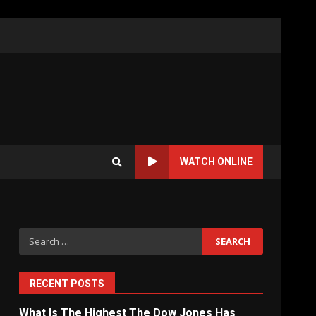
WATCH ONLINE
Search
for:
RECENT POSTS
What Is The Highest The Dow Jones Has