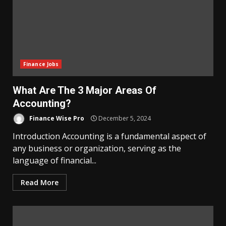
Finance Jobs
What Are The 3 Major Areas Of
Accounting?
Finance Wise Pro
December 5, 2024
Introduction Accounting is a fundamental aspect of
any business or organization, serving as the
language of financial...
Read More