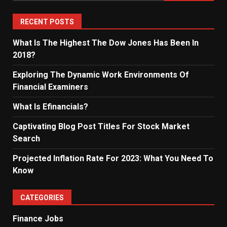
RECENT POSTS
What Is The Highest The Dow Jones Has Been In
2018?
Exploring The Dynamic Work Environments Of
Financial Examiners
What Is Efinancials?
Captivating Blog Post Titles For Stock Market
Search
Projected Inflation Rate For 2023: What You Need To
Know
CATEGORIES
Finance Jobs