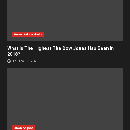
Financial markets
What Is The Highest The Dow Jones Has Been In
2018?
January 31, 2025
Finance Jobs