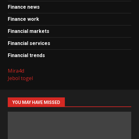
Finance news
Finance work
Financial markets
Financial services
Financial trends
Mira4d
Jebol togel
YOU MAY HAVE MISSED