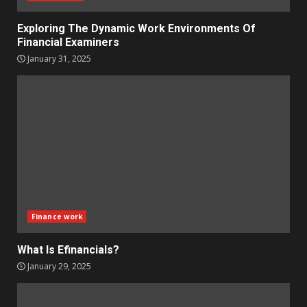
Exploring The Dynamic Work Environments Of
Financial Examiners
January 31, 2025
Finance work
What Is Efinancials?
January 29, 2025