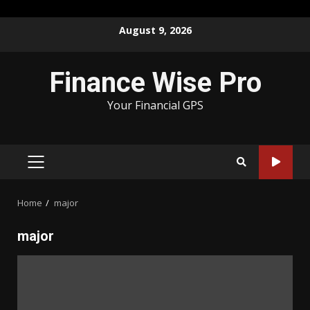
Skip
August 9, 2026
to
content
Finance Wise Pro
Your Financial GPS
PRIMARY
MENU
Home
major
major