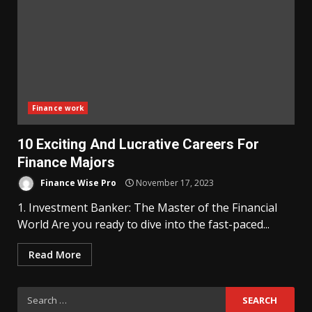
Finance work
10 Exciting And Lucrative Careers For
Finance Majors
Finance Wise Pro
November 17, 2023
1. Investment Banker: The Master of the Financial
World Are you ready to dive into the fast-paced...
Read More
Search
for: