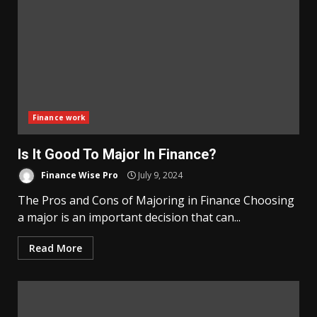
Finance work
Is It Good To Major In Finance?
Finance Wise Pro
July 9, 2024
The Pros and Cons of Majoring in Finance Choosing
a major is an important decision that can...
Read More