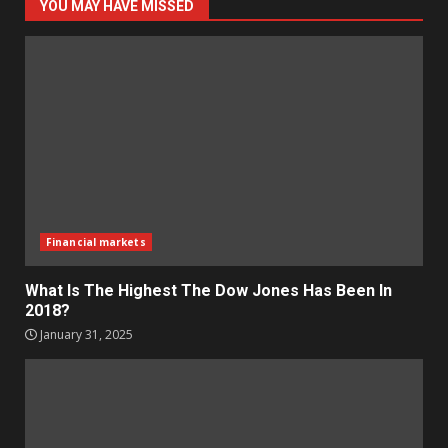
YOU MAY HAVE MISSED
Financial markets
What Is The Highest The Dow Jones Has Been In
2018?
January 31, 2025