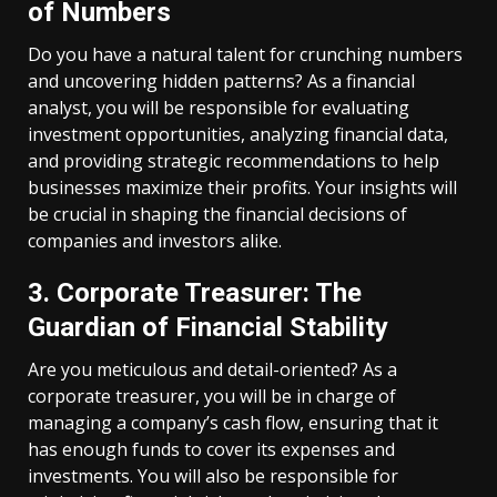
of Numbers
Do you have a natural talent for crunching numbers
and uncovering hidden patterns? As a financial
analyst, you will be responsible for evaluating
investment opportunities, analyzing financial data,
and providing strategic recommendations to help
businesses maximize their profits. Your insights will
be crucial in shaping the financial decisions of
companies and investors alike.
3. Corporate Treasurer: The
Guardian of Financial Stability
Are you meticulous and detail-oriented? As a
corporate treasurer, you will be in charge of
managing a company’s cash flow, ensuring that it
has enough funds to cover its expenses and
investments. You will also be responsible for