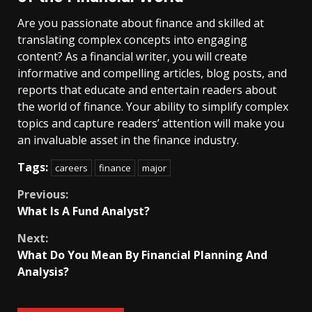
Are you passionate about finance and skilled at
translating complex concepts into engaging
content? As a financial writer, you will create
informative and compelling articles, blog posts, and
reports that educate and entertain readers about
the world of finance. Your ability to simplify complex
topics and capture readers’ attention will make you
an invaluable asset in the finance industry.
Tags:
careers
finance
major
Continue
Previous:
What Is A Fund Analyst?
Reading
Next:
What Do You Mean By Financial Planning And
Analysis?