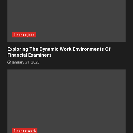
Finance Jobs
Exploring The Dynamic Work Environments Of
Financial Examiners
January 31, 2025
Finance work