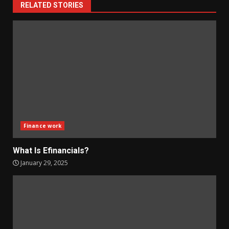
RELATED STORIES
Finance work
What Is Efinancials?
January 29, 2025