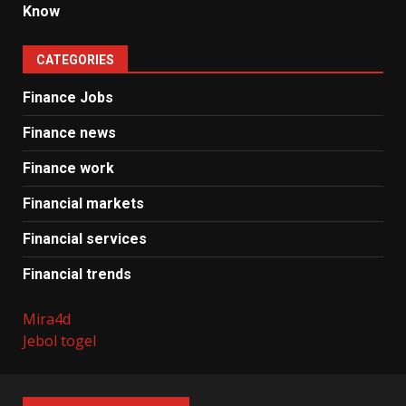
Know
CATEGORIES
Finance Jobs
Finance news
Finance work
Financial markets
Financial services
Financial trends
Mira4d
Jebol togel