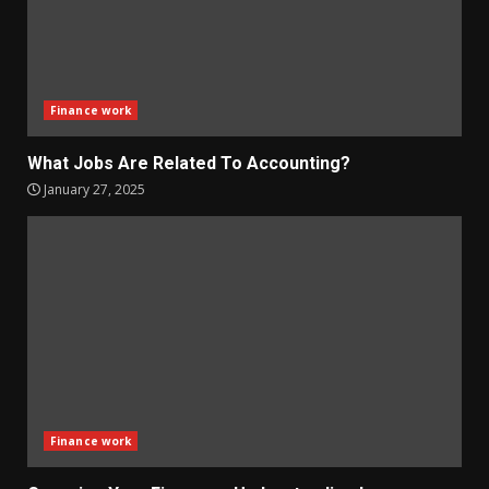
Finance work
What Jobs Are Related To Accounting?
January 27, 2025
Finance work