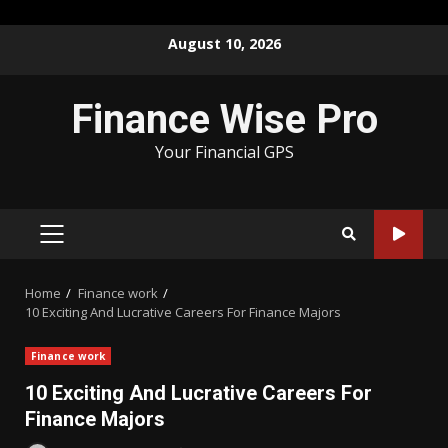
Skip
August 10, 2026
to
content
Finance Wise Pro
Your Financial GPS
PRIMARY
MENU
Home
Finance work
10 Exciting And Lucrative Careers For Finance Majors
Finance work
10 Exciting And Lucrative Careers For
Finance Majors