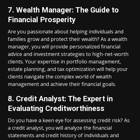
7. Wealth Manager: The Guide to
Financial Prosperity
Are you passionate about helping individuals and
families grow and protect their wealth? As a wealth
manager, you will provide personalized financial
advice and investment strategies to high-net-worth
clients. Your expertise in portfolio management,
estate planning, and tax optimization will help your
clients navigate the complex world of wealth
management and achieve their financial goals.
8. Credit Analyst: The Expert in
Evaluating Creditworthiness
Do you have a keen eye for assessing credit risk? As
a credit analyst, you will analyze the financial
statements and credit history of individuals and