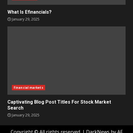
What Is Efinancials?
January 29, 2025
Financial markets
Captivating Blog Post Titles For Stock Market
Search
January 29, 2025
Copyright © All rights reserved.
|
DarkNews
by AF