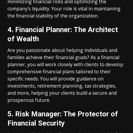
minimizing financial risks and optimizing the
company’s liquidity. Your role is vital in maintaining
the financial stability of the organization.
4. Financial Planner: The Architect
of Wealth
Are you passionate about helping individuals and
families achieve their financial goals? As a financial
planner, you will work closely with clients to develop
comprehensive financial plans tailored to their
specific needs. You will provide guidance on
investments, retirement planning, tax strategies,
and more, helping your clients build a secure and
prosperous future.
5. Risk Manager: The Protector of
Financial Security