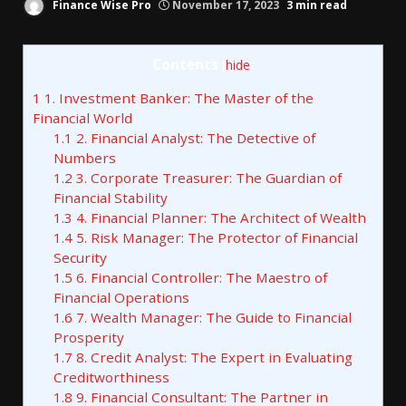
Finance Wise Pro
November 17, 2023
3 min read
Contents
[
hide
]
1
1. Investment Banker: The Master of the
Financial World
1.1
2. Financial Analyst: The Detective of
Numbers
1.2
3. Corporate Treasurer: The Guardian of
Financial Stability
1.3
4. Financial Planner: The Architect of Wealth
1.4
5. Risk Manager: The Protector of Financial
Security
1.5
6. Financial Controller: The Maestro of
Financial Operations
1.6
7. Wealth Manager: The Guide to Financial
Prosperity
1.7
8. Credit Analyst: The Expert in Evaluating
Creditworthiness
1.8
9. Financial Consultant: The Partner in