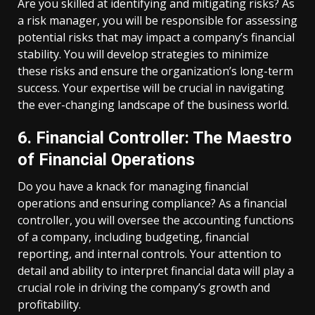
Are you skilled at identifying and mitigating risks? As
a risk manager, you will be responsible for assessing
potential risks that may impact a company’s financial
stability. You will develop strategies to minimize
these risks and ensure the organization’s long-term
success. Your expertise will be crucial in navigating
the ever-changing landscape of the business world.
6. Financial Controller: The Maestro
of Financial Operations
Do you have a knack for managing financial
operations and ensuring compliance? As a financial
controller, you will oversee the accounting functions
of a company, including budgeting, financial
reporting, and internal controls. Your attention to
detail and ability to interpret financial data will play a
crucial role in driving the company’s growth and
profitability.