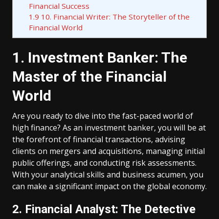
Financial Success
1.9
10. Financial Writer: The Storyteller of the
Financial World
1. Investment Banker: The
Master of the Financial
World
Are you ready to dive into the fast-paced world of
high finance? As an investment banker, you will be at
the forefront of financial transactions, advising
clients on mergers and acquisitions, managing initial
public offerings, and conducting risk assessments.
With your analytical skills and business acumen, you
can make a significant impact on the global economy.
2. Financial Analyst: The Detective