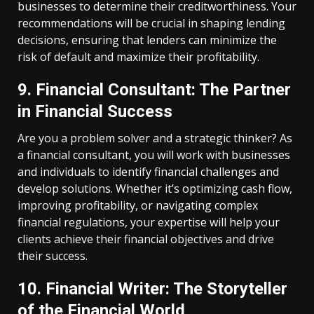
businesses to determine their creditworthiness. Your
recommendations will be crucial in shaping lending
decisions, ensuring that lenders can minimize the
risk of default and maximize their profitability.
9. Financial Consultant: The Partner
in Financial Success
Are you a problem solver and a strategic thinker? As
a financial consultant, you will work with businesses
and individuals to identify financial challenges and
develop solutions. Whether it’s optimizing cash flow,
improving profitability, or navigating complex
financial regulations, your expertise will help your
clients achieve their financial objectives and drive
their success.
10. Financial Writer: The Storyteller
of the Financial World