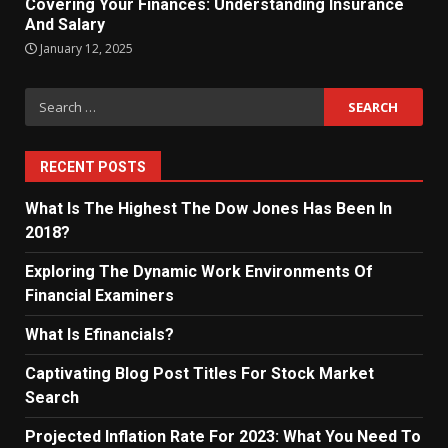
Covering Your Finances: Understanding Insurance
And Salary
January 12, 2025
Search
for:
RECENT POSTS
What Is The Highest The Dow Jones Has Been In
2018?
Exploring The Dynamic Work Environments Of
Financial Examiners
What Is Efinancials?
Captivating Blog Post Titles For Stock Market
Search
Projected Inflation Rate For 2023: What You Need To