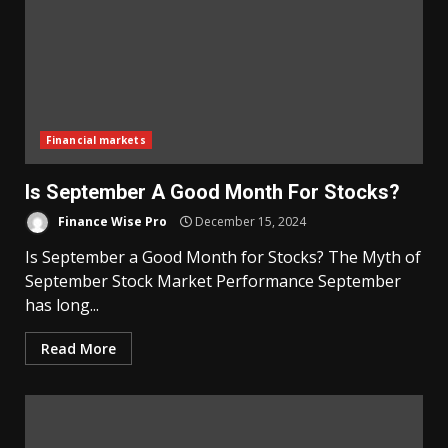
Financial markets
Is September A Good Month For Stocks?
Finance Wise Pro
December 15, 2024
Is September a Good Month for Stocks? The Myth of
September Stock Market Performance September
has long...
Read More