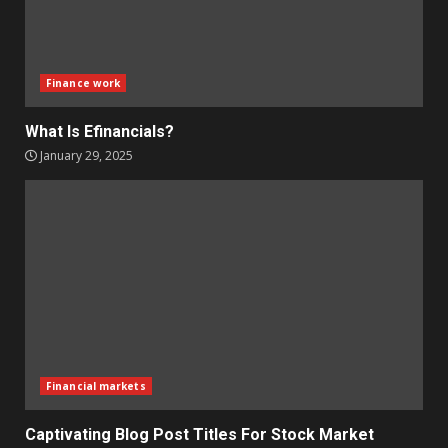
Finance work
What Is Efinancials?
January 29, 2025
Financial markets
Captivating Blog Post Titles For Stock Market