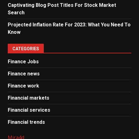
Captivating Blog Post Titles For Stock Market
Search
Projected Inflation Rate For 2023: What You Need To
Know
CATEGORIES
Finance Jobs
Finance news
Finance work
Financial markets
Financial services
Financial trends
Mira4d