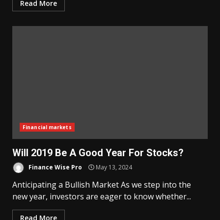
Read More
Financial markets
Will 2019 Be A Good Year For Stocks?
Finance Wise Pro
May 13, 2024
Anticipating a Bullish Market As we step into the
new year, investors are eager to know whether...
Read More