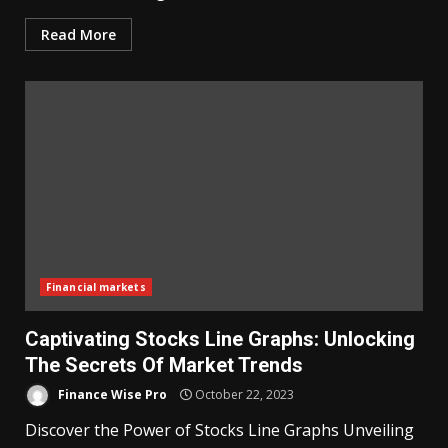
Read More
Financial markets
Captivating Stocks Line Graphs: Unlocking
The Secrets Of Market Trends
Finance Wise Pro
October 22, 2023
Discover the Power of Stocks Line Graphs Unveiling