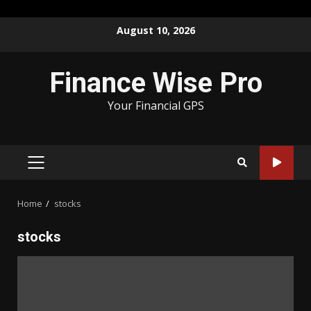
Skip
August 10, 2026
to
content
Finance Wise Pro
Your Financial GPS
PRIMARY
MENU
Home
stocks
stocks