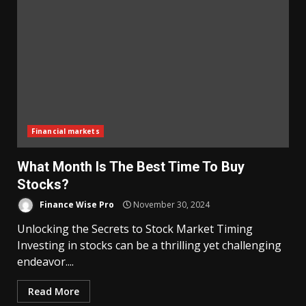
Financial markets
What Month Is The Best Time To Buy
Stocks?
Finance Wise Pro
November 30, 2024
Unlocking the Secrets to Stock Market Timing
Investing in stocks can be a thrilling yet challenging
endeavor....
Read More