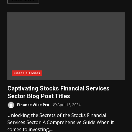
Financial trends
Captivating Stocks Financial Services
Sector Blog Post Titles
Finance Wise Pro
April 18, 2024
Unlocking the Secrets of the Stocks Financial
Services Sector: A Comprehensive Guide When it
comes to investing,...