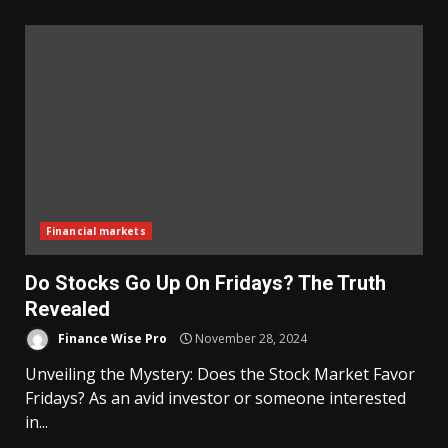
Financial markets
Do Stocks Go Up On Fridays? The Truth
Revealed
Finance Wise Pro
November 28, 2024
Unveiling the Mystery: Does the Stock Market Favor
Fridays? As an avid investor or someone interested
in...