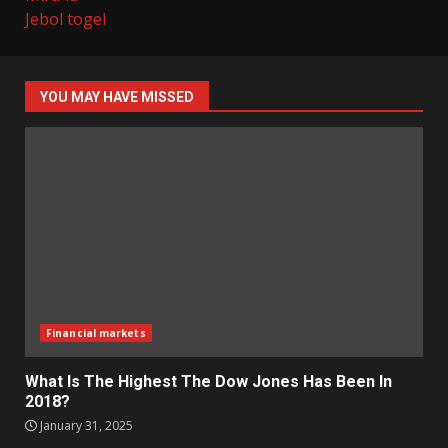
Jebol togel
YOU MAY HAVE MISSED
Financial markets
What Is The Highest The Dow Jones Has Been In
2018?
January 31, 2025