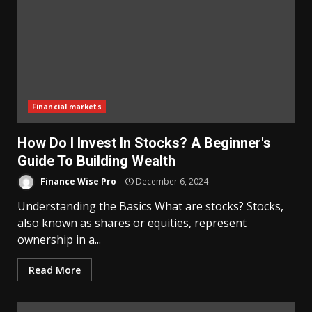
Financial markets
How Do I Invest In Stocks? A Beginner's
Guide To Building Wealth
Finance Wise Pro
December 6, 2024
Understanding the Basics What are stocks? Stocks,
also known as shares or equities, represent
ownership in a...
Read More