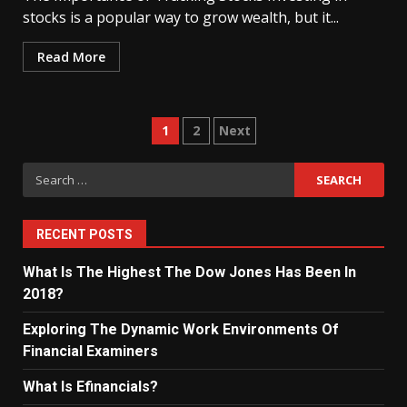
stocks is a popular way to grow wealth, but it...
Read More
Posts
1
2
Next
navigation
Search
for:
RECENT POSTS
What Is The Highest The Dow Jones Has Been In
2018?
Exploring The Dynamic Work Environments Of
Financial Examiners
What Is Efinancials?