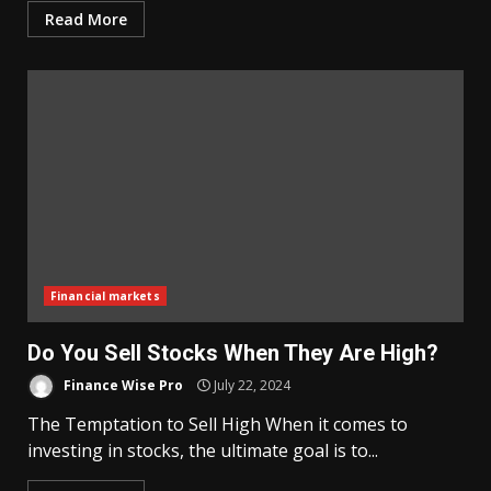
Read More
Financial markets
Do You Sell Stocks When They Are High?
Finance Wise Pro
July 22, 2024
The Temptation to Sell High When it comes to
investing in stocks, the ultimate goal is to...