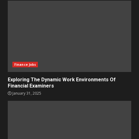
Finance Jobs
Exploring The Dynamic Work Environments Of
Financial Examiners
January 31, 2025