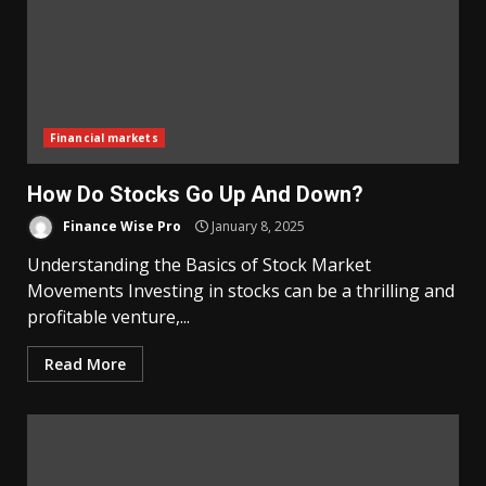
Financial markets
How Do Stocks Go Up And Down?
Finance Wise Pro
January 8, 2025
Understanding the Basics of Stock Market
Movements Investing in stocks can be a thrilling and
profitable venture,...
Read More