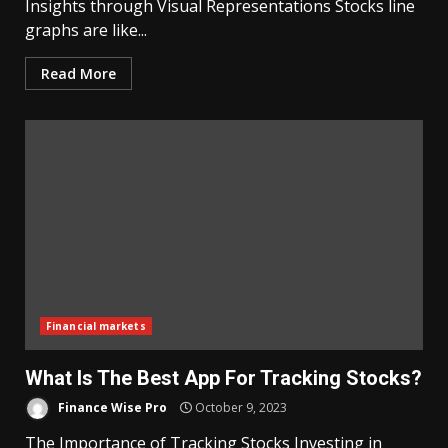
Insights through Visual Representations Stocks line
graphs are like...
Read More
Financial markets
What Is The Best App For Tracking Stocks?
Finance Wise Pro
October 9, 2023
The Importance of Tracking Stocks Investing in