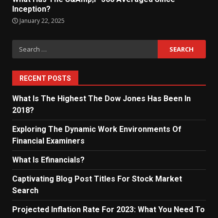
Inception?
January 22, 2025
Search
for:
RECENT POSTS
What Is The Highest The Dow Jones Has Been In
2018?
Exploring The Dynamic Work Environments Of
Financial Examiners
What Is Efinancials?
Captivating Blog Post Titles For Stock Market
Search
Projected Inflation Rate For 2023: What You Need To