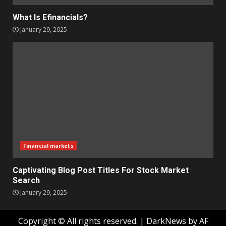
What Is Efinancials?
January 29, 2025
Financial markets
Captivating Blog Post Titles For Stock Market
Search
January 29, 2025
Copyright © All rights reserved.
|
DarkNews
by AF