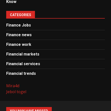
Know
CATEGORIES
Finance Jobs
Finance news
Finance work
Financial markets
Financial services
Financial trends
Mira4d
Jebol togel