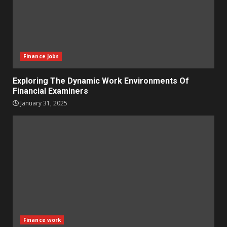
Finance Jobs
Exploring The Dynamic Work Environments Of
Financial Examiners
January 31, 2025
Finance work