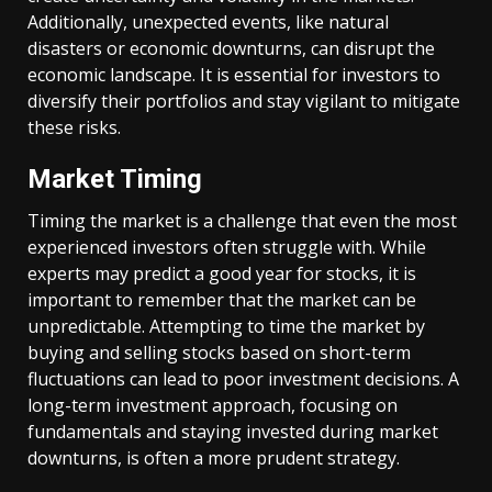
Additionally, unexpected events, like natural
disasters or economic downturns, can disrupt the
economic landscape. It is essential for investors to
diversify their portfolios and stay vigilant to mitigate
these risks.
Market Timing
Timing the market is a challenge that even the most
experienced investors often struggle with. While
experts may predict a good year for stocks, it is
important to remember that the market can be
unpredictable. Attempting to time the market by
buying and selling stocks based on short-term
fluctuations can lead to poor investment decisions. A
long-term investment approach, focusing on
fundamentals and staying invested during market
downturns, is often a more prudent strategy.