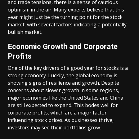
and trade tensions, there is a sense of cautious
optimism in the air. Many experts believe that this
year might just be the turning point for the stock
market, with several factors indicating a potentially
bullish market.
Economic Growth and Corporate
Profits
One of the key drivers of a good year for stocks is a
strong economy. Luckily, the global economy is
showing signs of resilience and growth. Despite
concerns about slower growth in some regions,
major economies like the United States and China
are still expected to expand. This bodes well for
corporate profits, which are a major factor
influencing stock prices. As businesses thrive,
investors may see their portfolios grow.