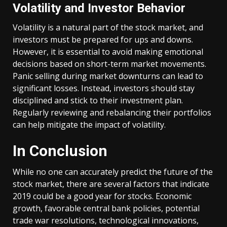
Volatility and Investor Behavior
Volatility is a natural part of the stock market, and
investors must be prepared for ups and downs.
However, it is essential to avoid making emotional
decisions based on short-term market movements.
Panic selling during market downturns can lead to
significant losses. Instead, investors should stay
disciplined and stick to their investment plan.
Regularly reviewing and rebalancing their portfolios
can help mitigate the impact of volatility.
In Conclusion
While no one can accurately predict the future of the
stock market, there are several factors that indicate
2019 could be a good year for stocks. Economic
growth, favorable central bank policies, potential
trade war resolutions, technological innovations,