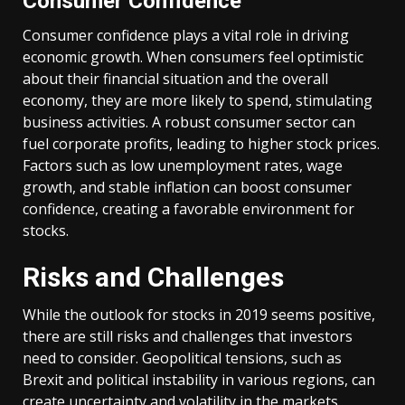
Consumer Confidence
Consumer confidence plays a vital role in driving
economic growth. When consumers feel optimistic
about their financial situation and the overall
economy, they are more likely to spend, stimulating
business activities. A robust consumer sector can
fuel corporate profits, leading to higher stock prices.
Factors such as low unemployment rates, wage
growth, and stable inflation can boost consumer
confidence, creating a favorable environment for
stocks.
Risks and Challenges
While the outlook for stocks in 2019 seems positive,
there are still risks and challenges that investors
need to consider. Geopolitical tensions, such as
Brexit and political instability in various regions, can
create uncertainty and volatility in the markets.