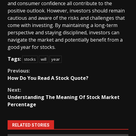
and consumer confidence all contribute to the
positive outlook. However, investors should remain
cautious and aware of the risks and challenges that
come with investing. By maintaining a long-term
perspective and staying disciplined, investors can
navigate the market and potentially benefit from a
good year for stocks.
Tags:
stocks
will
year
Continue
Previous:
How Do You Read A Stock Quote?
Reading
Next:
Understanding The Meaning Of Stock Market
Percentage
RELATED STORIES