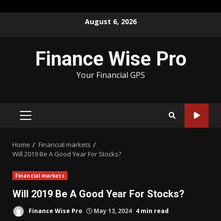
Skip
August 6, 2026
to
content
Finance Wise Pro
Your Financial GPS
PRIMARY
MENU
Home
Financial markets
Will 2019 Be A Good Year For Stocks?
Financial markets
Will 2019 Be A Good Year For Stocks?
Finance Wise Pro
May 13, 2024
4 min read