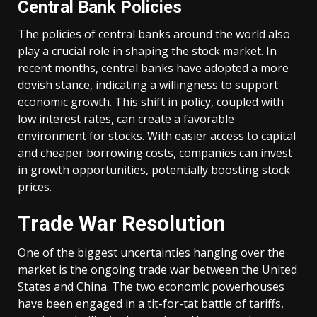
Central Bank Policies
The policies of central banks around the world also
play a crucial role in shaping the stock market. In
recent months, central banks have adopted a more
dovish stance, indicating a willingness to support
economic growth. This shift in policy, coupled with
low interest rates, can create a favorable
environment for stocks. With easier access to capital
and cheaper borrowing costs, companies can invest
in growth opportunities, potentially boosting stock
prices.
Trade War Resolution
One of the biggest uncertainties hanging over the
market is the ongoing trade war between the United
States and China. The two economic powerhouses
have been engaged in a tit-for-tat battle of tariffs,