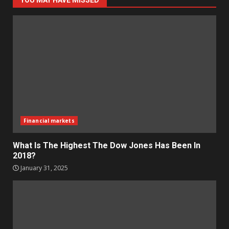
YOU MAY HAVE MISSED
Financial markets
What Is The Highest The Dow Jones Has Been In
2018?
January 31, 2025