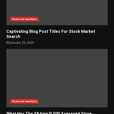
Financial markets
Captivating Blog Post Titles For Stock Market
Search
January 29, 2025
Financial markets
What Has The S&Amp;P 500 Averaged Since