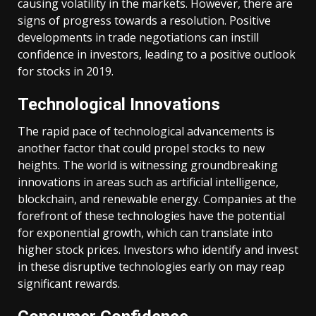
causing volatility in the markets. However, there are
signs of progress towards a resolution. Positive
developments in trade negotiations can instill
confidence in investors, leading to a positive outlook
for stocks in 2019.
Technological Innovations
The rapid pace of technological advancements is
another factor that could propel stocks to new
heights. The world is witnessing groundbreaking
innovations in areas such as artificial intelligence,
blockchain, and renewable energy. Companies at the
forefront of these technologies have the potential
for exponential growth, which can translate into
higher stock prices. Investors who identify and invest
in these disruptive technologies early on may reap
significant rewards.