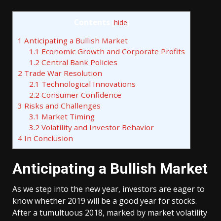
Contents
[
hide
]
1
Anticipating a Bullish Market
1.1
Economic Growth and Corporate Profits
1.2
Central Bank Policies
2
Trade War Resolution
2.1
Technological Innovations
2.2
Consumer Confidence
3
Risks and Challenges
3.1
Market Timing
3.2
Volatility and Investor Behavior
4
In Conclusion
Anticipating a Bullish Market
As we step into the new year, investors are eager to
know whether 2019 will be a good year for stocks.
After a tumultuous 2018, marked by market volatility