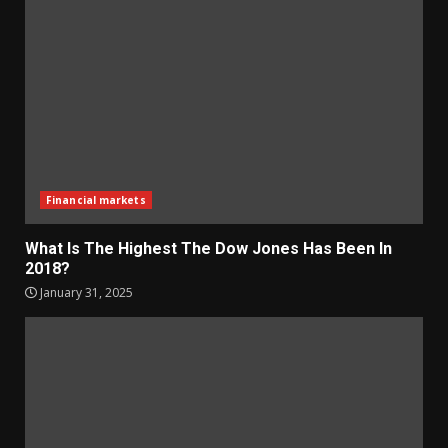
Financial markets
What Is The Highest The Dow Jones Has Been In
2018?
January 31, 2025