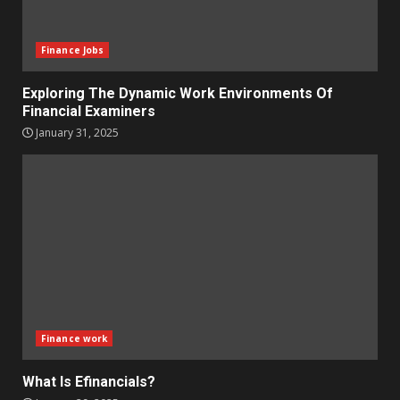
Finance Jobs
Exploring The Dynamic Work Environments Of
Financial Examiners
January 31, 2025
Finance work
What Is Efinancials?