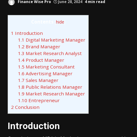
Finance Wise Pro
June 28, 2024
4 min read
Contents
[
hide
]
1
Introduction
1.1
Digital Marketing Manager
1.2
Brand Manager
1.3
Market Research Analyst
1.4
Product Manager
1.5
Marketing Consultant
1.6
Advertising Manager
1.7
Sales Manager
1.8
Public Relations Manager
1.9
Market Research Manager
1.10
Entrepreneur
2
Conclusion
Introduction