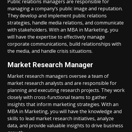
Public relations managers are responsible for
managing a company’s public image and reputation.
They develop and implement public relations
strategies, handle media relations, and communicate
with stakeholders. With an MBA in Marketing, you
will have the expertise to effectively manage
corporate communications, build relationships with
the media, and handle crisis situations.
Market Research Manager
Market research managers oversee a team of
market research analysts and are responsible for
planning and executing research projects. They work
closely with cross-functional teams to gather
insights that inform marketing strategies. With an
MBA in Marketing, you will have the knowledge and
skills to lead market research initiatives, analyze
data, and provide valuable insights to drive business