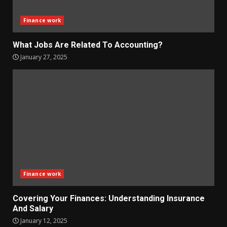
Finance work
What Jobs Are Related To Accounting?
January 27, 2025
Finance work
Covering Your Finances: Understanding Insurance
And Salary
January 12, 2025