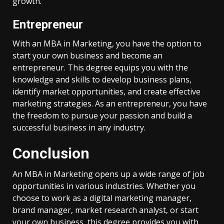
growth.
Entrepreneur
With an MBA in Marketing, you have the option to
start your own business and become an
entrepreneur. This degree equips you with the
knowledge and skills to develop business plans,
identify market opportunities, and create effective
marketing strategies. As an entrepreneur, you have
the freedom to pursue your passion and build a
successful business in any industry.
Conclusion
An MBA in Marketing opens up a wide range of job
opportunities in various industries. Whether you
choose to work as a digital marketing manager,
brand manager, market research analyst, or start
your own business, this degree provides you with