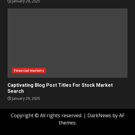
January 29, 2025
Financial markets
Captivating Blog Post Titles For Stock Market
Search
January 29, 2025
Copyright © All rights reserved.
|
DarkNews
by AF
themes.