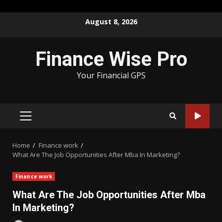
Skip
August 8, 2026
to
content
Finance Wise Pro
Your Financial GPS
PRIMARY
MENU
Home
Finance work
What Are The Job Opportunities After Mba In Marketing?
Finance work
What Are The Job Opportunities After Mba
In Marketing?