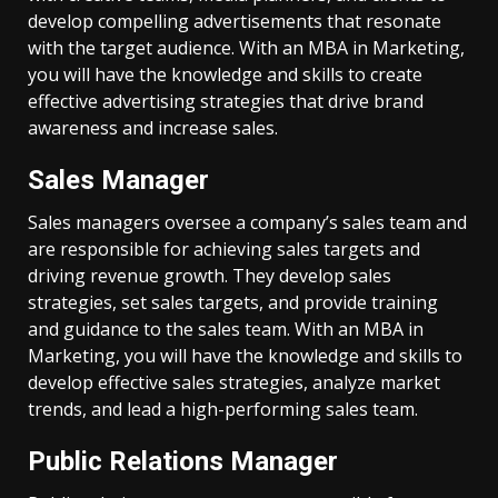
develop compelling advertisements that resonate
with the target audience. With an MBA in Marketing,
you will have the knowledge and skills to create
effective advertising strategies that drive brand
awareness and increase sales.
Sales Manager
Sales managers oversee a company’s sales team and
are responsible for achieving sales targets and
driving revenue growth. They develop sales
strategies, set sales targets, and provide training
and guidance to the sales team. With an MBA in
Marketing, you will have the knowledge and skills to
develop effective sales strategies, analyze market
trends, and lead a high-performing sales team.
Public Relations Manager