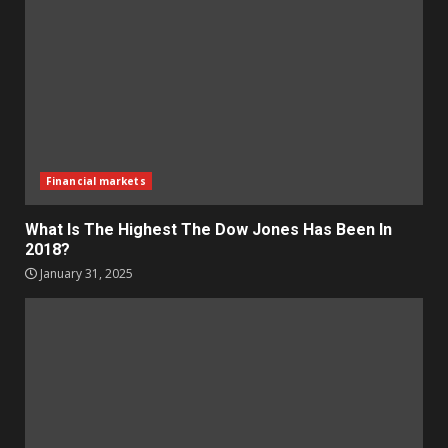
Financial markets
What Is The Highest The Dow Jones Has Been In
2018?
January 31, 2025