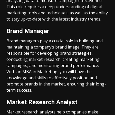
analyzing data to measure campaign effectiveness.
This role requires a deep understanding of digital
marketing tools and techniques, as well as the ability
to stay up-to-date with the latest industry trends.
Brand Manager
Brand managers play a crucial role in building and
maintaining a company’s brand image. They are
responsible for developing brand strategies,
conducting market research, creating marketing
campaigns, and monitoring brand performance.
With an MBA in Marketing, you will have the
knowledge and skills to effectively position and
promote brands in the market, ensuring their long-
term success.
Market Research Analyst
Market research analysts help companies make