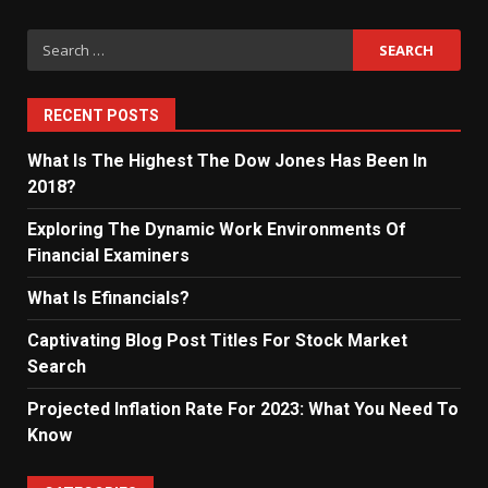
Search
for:
RECENT POSTS
What Is The Highest The Dow Jones Has Been In
2018?
Exploring The Dynamic Work Environments Of
Financial Examiners
What Is Efinancials?
Captivating Blog Post Titles For Stock Market
Search
Projected Inflation Rate For 2023: What You Need To
Know