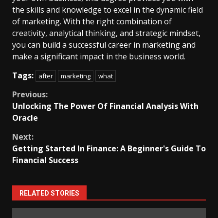
the skills and knowledge to excel in the dynamic field
of marketing. With the right combination of
creativity, analytical thinking, and strategic mindset,
you can build a successful career in marketing and
make a significant impact in the business world.
Tags:
after
marketing
what
Continue
Previous:
Unlocking The Power Of Financial Analysis With
Reading
Oracle
Next:
Getting Started In Finance: A Beginner's Guide To
Financial Success
RELATED STORIES