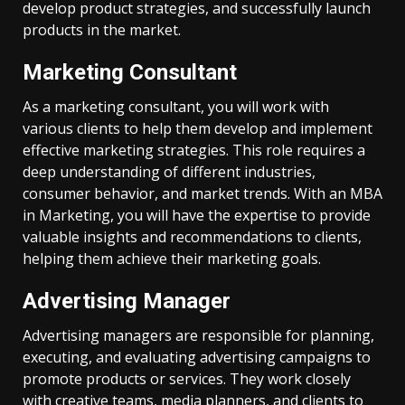
develop product strategies, and successfully launch
products in the market.
Marketing Consultant
As a marketing consultant, you will work with
various clients to help them develop and implement
effective marketing strategies. This role requires a
deep understanding of different industries,
consumer behavior, and market trends. With an MBA
in Marketing, you will have the expertise to provide
valuable insights and recommendations to clients,
helping them achieve their marketing goals.
Advertising Manager
Advertising managers are responsible for planning,
executing, and evaluating advertising campaigns to
promote products or services. They work closely
with creative teams, media planners, and clients to