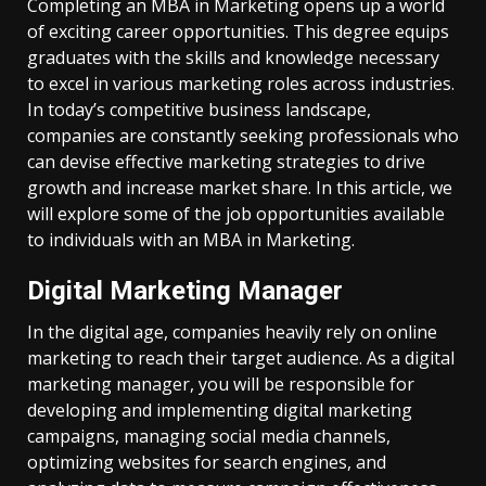
Completing an MBA in Marketing opens up a world
of exciting career opportunities. This degree equips
graduates with the skills and knowledge necessary
to excel in various marketing roles across industries.
In today’s competitive business landscape,
companies are constantly seeking professionals who
can devise effective marketing strategies to drive
growth and increase market share. In this article, we
will explore some of the job opportunities available
to individuals with an MBA in Marketing.
Digital Marketing Manager
In the digital age, companies heavily rely on online
marketing to reach their target audience. As a digital
marketing manager, you will be responsible for
developing and implementing digital marketing
campaigns, managing social media channels,
optimizing websites for search engines, and