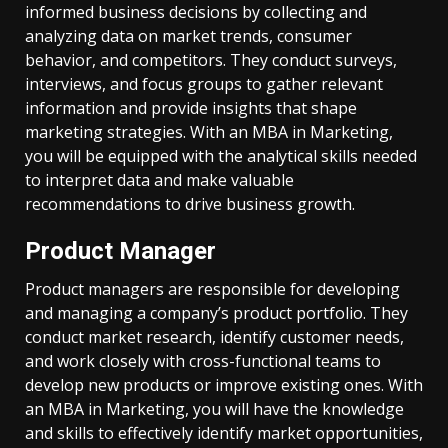
informed business decisions by collecting and
analyzing data on market trends, consumer
behavior, and competitors. They conduct surveys,
interviews, and focus groups to gather relevant
information and provide insights that shape
marketing strategies. With an MBA in Marketing,
you will be equipped with the analytical skills needed
to interpret data and make valuable
recommendations to drive business growth.
Product Manager
Product managers are responsible for developing
and managing a company’s product portfolio. They
conduct market research, identify customer needs,
and work closely with cross-functional teams to
develop new products or improve existing ones. With
an MBA in Marketing, you will have the knowledge
and skills to effectively identify market opportunities,