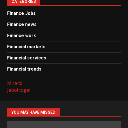
CATEGORIES
Finance Jobs
Finance news
Finance work
Financial markets
Financial services
Financial trends
Mira4d
Jebol togel
YOU MAY HAVE MISSED