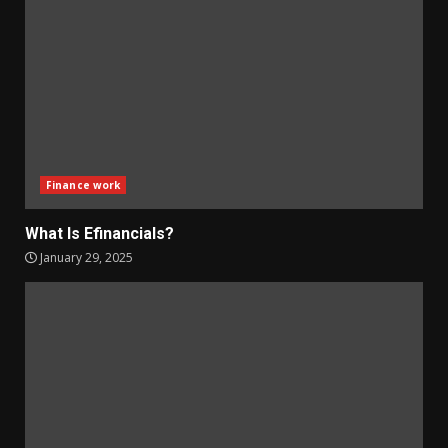
Finance work
What Is Efinancials?
January 29, 2025