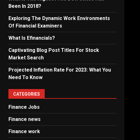
Been In 2018?
Exploring The Dynamic Work Environments
Of Financial Examiners
What Is Efinancials?
Captivating Blog Post Titles For Stock
Market Search
Projected Inflation Rate For 2023: What You
Need To Know
CATEGORIES
Finance Jobs
Finance news
Finance work