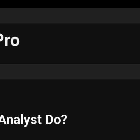
Pro
Analyst Do?