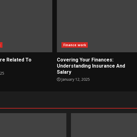
k
Finance work
re Related To
Covering Your Finances:
?
Understanding Insurance And
Salary
025
January 12, 2025