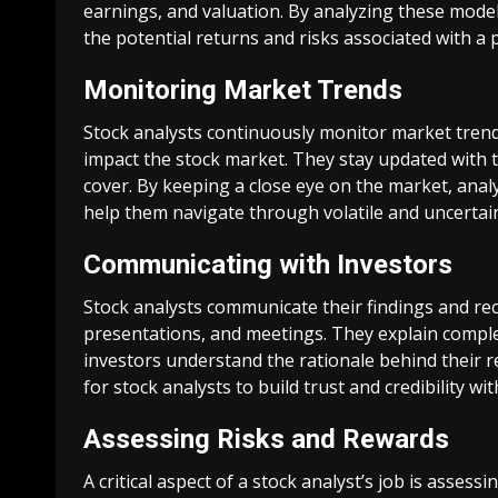
earnings, and valuation. By analyzing these models
the potential returns and risks associated with a 
Monitoring Market Trends
Stock analysts continuously monitor market trend
impact the stock market. They stay updated with 
cover. By keeping a close eye on the market, ana
help them navigate through volatile and uncertai
Communicating with Investors
Stock analysts communicate their findings and r
presentations, and meetings. They explain complex
investors understand the rationale behind their 
for stock analysts to build trust and credibility wit
Assessing Risks and Rewards
A critical aspect of a stock analyst’s job is assess