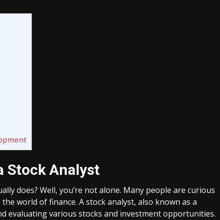
lopment
a Stock Analyst
ally does? Well, you’re not alone. Many people are curious
n the world of finance. A stock analyst, also known as a
and evaluating various stocks and investment opportunities.