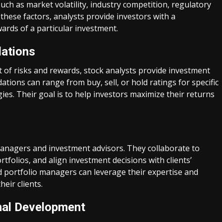
uch as market volatility, industry competition, regulatory
these factors, analysts provide investors with a
ards of a particular investment.
ations
 of risks and rewards, stock analysts provide investment
ons can range from buy, sell, or hold ratings for specific
s. Their goal is to help investors maximize their returns
managers and investment advisors. They collaborate to
rtfolios, and align investment decisions with clients’
nd portfolio managers can leverage their expertise and
eir clients.
nal Development