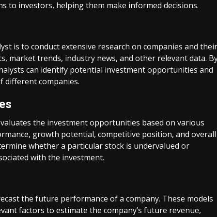
s to investors, helping them make informed decisions.
alyst is to conduct extensive research on companies and thei
ts, market trends, industry news, and other relevant data. B
nalysts can identify potential investment opportunities and
f different companies.
ies
 evaluates the investment opportunities based on various
ormance, growth potential, competitive position, and overall
termine whether a particular stock is undervalued or
sociated with the investment.
forecast the future performance of a company. These models
levant factors to estimate the company’s future revenue,