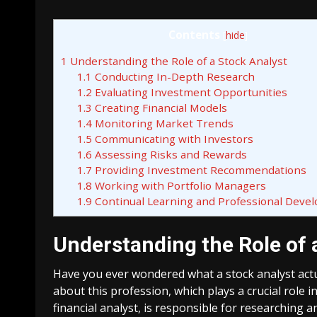
Contents
[
hide
]
1
Understanding the Role of a Stock Analyst
1.1
Conducting In-Depth Research
1.2
Evaluating Investment Opportunities
1.3
Creating Financial Models
1.4
Monitoring Market Trends
1.5
Communicating with Investors
1.6
Assessing Risks and Rewards
1.7
Providing Investment Recommendations
1.8
Working with Portfolio Managers
1.9
Continual Learning and Professional Deve
Understanding the Role of 
Have you ever wondered what a stock analyst actu
about this profession, which plays a crucial role i
financial analyst, is responsible for researching 