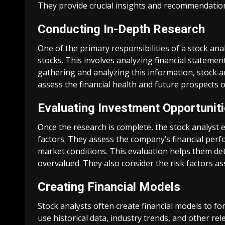
They provide crucial insights and recommendation
Conducting In-Depth Research
One of the primary responsibilities of a stock an
stocks. This involves analyzing financial statemen
gathering and analyzing this information, stock a
assess the financial health and future prospects o
Evaluating Investment Opportunit
Once the research is complete, the stock analyst
factors. They assess the company’s financial perf
market conditions. This evaluation helps them de
overvalued. They also consider the risk factors as
Creating Financial Models
Stock analysts often create financial models to 
use historical data, industry trends, and other re