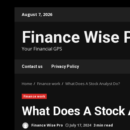
Skip
August 7, 2026
to
content
Finance Wise 
Your Financial GPS
Contact us
Privacy Policy
Home
Finance work
What Does A Stock Analyst Do?
Finance work
What Does A Stock 
Finance Wise Pro
July 17, 2024
3 min read