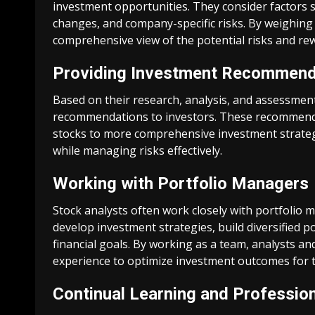
investment opportunities. They consider factors s
changes, and company-specific risks. By weighing 
comprehensive view of the potential risks and rew
Providing Investment Recommend
Based on their research, analysis, and assessment
recommendations to investors. These recommendati
stocks to more comprehensive investment strategie
while managing risks effectively.
Working with Portfolio Managers
Stock analysts often work closely with portfolio 
develop investment strategies, build diversified po
financial goals. By working as a team, analysts a
experience to optimize investment outcomes for th
Continual Learning and Professio