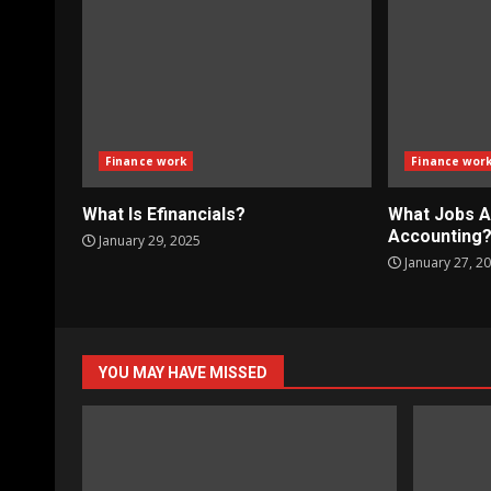
Finance work
Finance wor
What Is Efinancials?
What Jobs A
Accounting
January 29, 2025
January 27, 2
YOU MAY HAVE MISSED