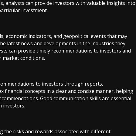
, analysts can provide investors with valuable insights into
particular investment.
s, economic indicators, and geopolitical events that may
the latest news and developments in the industries they
lysts can provide timely recommendations to investors and
n market conditions.
ecommendations to investors through reports,
 financial concepts in a clear and concise manner, helping
recommendations. Good communication skills are essential
h investors.
ing the risks and rewards associated with different