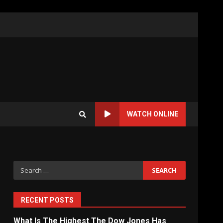
WATCH ONLINE
Search
for:
RECENT POSTS
What Is The Highest The Dow Jones Has