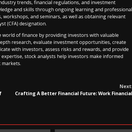
ndustry trends, financial regulations, and investment
ledge and skills through ongoing learning and professiona
, workshops, and seminars, as well as obtaining relevant
yst (CFA) designation.
the world of finance by providing investors with valuable
epth research, evaluate investment opportunities, create
cate with investors, assess risks and rewards, and provide
expertise, stock analysts help investors make informed
k markets.
Next
f
Crafting A Better Financial Future: Work Financia