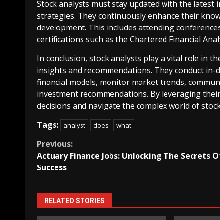
Stock analysts must stay updated with the latest i
strategies. They continuously enhance their know
development. This includes attending conferences
certifications such as the Chartered Financial Anal
In conclusion, stock analysts play a vital role in 
insights and recommendations. They conduct in-d
financial models, monitor market trends, communi
investment recommendations. By leveraging their 
decisions and navigate the complex world of stoc
Tags:
analyst
does
what
Continue
Previous:
Actuary Finance Jobs: Unlocking The Secrets O
Reading
Success
RELATED STORIES