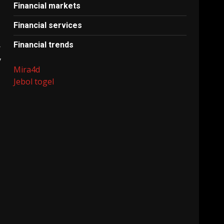
Financial markets
Financial services
Financial trends
r
y
Mira4d
Jebol togel