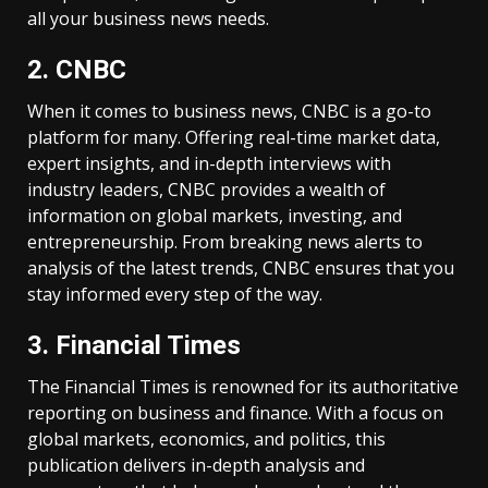
all your business news needs.
2. CNBC
When it comes to business news, CNBC is a go-to
platform for many. Offering real-time market data,
expert insights, and in-depth interviews with
industry leaders, CNBC provides a wealth of
information on global markets, investing, and
entrepreneurship. From breaking news alerts to
analysis of the latest trends, CNBC ensures that you
stay informed every step of the way.
3. Financial Times
The Financial Times is renowned for its authoritative
reporting on business and finance. With a focus on
global markets, economics, and politics, this
publication delivers in-depth analysis and