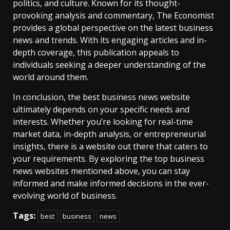
politics, and culture. Known for its thought-
provoking analysis and commentary, The Economist
provides a global perspective on the latest business
news and trends. With its engaging articles and in-
depth coverage, this publication appeals to
individuals seeking a deeper understanding of the
world around them.
In conclusion, the best business news website
ultimately depends on your specific needs and
interests. Whether you’re looking for real-time
market data, in-depth analysis, or entrepreneurial
insights, there is a website out there that caters to
your requirements. By exploring the top business
news websites mentioned above, you can stay
informed and make informed decisions in the ever-
evolving world of business.
Tags:
best
business
news