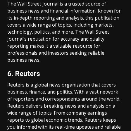
The Wall Street Journal is a trusted source of
business news and financial information. Known for
its in-depth reporting and analysis, this publication
covers a wide range of topics, including markets,
technology, politics, and more. The Wall Street
Journal’s reputation for accuracy and quality
reporting makes it a valuable resource for
professionals and investors seeking reliable
business news.
6. Reuters
Reuters is a global news organization that covers
business, finance, and politics. With a vast network
of reporters and correspondents around the world,
Reuters delivers breaking news and analysis on a
wide range of topics. From company earnings
reports to global economic trends, Reuters keeps
you informed with its real-time updates and reliable