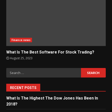
Finance news
What Is The Best Software For Stock Trading?
August 25, 2023
Search
for:
RECENT POSTS
What Is The Highest The Dow Jones Has Been In
2018?