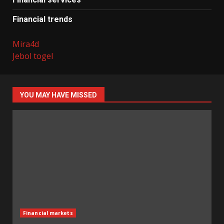
Financial trends
Mira4d
Jebol togel
YOU MAY HAVE MISSED
Financial markets