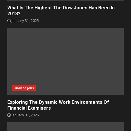
What Is The Highest The Dow Jones Has Been In
2018?
January 31, 2025
Finance Jobs
Exploring The Dynamic Work Environments Of
Financial Examiners
January 31, 2025