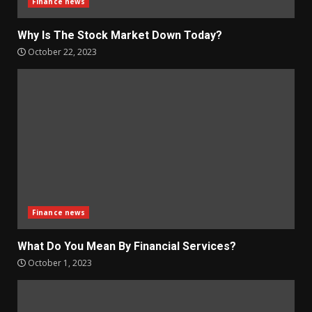
Finance news
Why Is The Stock Market Down Today?
October 22, 2023
Finance news
What Do You Mean By Financial Services?
October 1, 2023