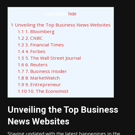
Contents
[
hide
]
1
Unveiling the Top Business News Websites
1.1
1. Bloomberg
1.2
2. CNBC
1.3
3. Financial Times
1.4
4. Forbes
1.5
5. The Wall Street Journal
1.6
6. Reuters
1.7
7. Business Insider
1.8
8. MarketWatch
1.9
9. Entrepreneur
1.10
10. The Economist
Unveiling the Top Business
News Websites
Staying updated with the latest happenings in the