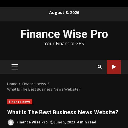
Skip
August 8, 2026
to
content
Finance Wise Pro
Your Financial GPS
PRIMARY
MENU
Home
Finance news
What Is The Best Business News Website?
Finance news
What Is The Best Business News Website?
Finance Wise Pro
June 5, 2023
4 min read