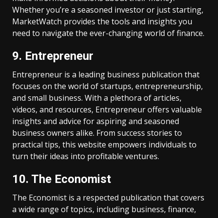
Whether you’re a seasoned investor or just starting,
MarketWatch provides the tools and insights you
need to navigate the ever-changing world of finance.
9. Entrepreneur
Entrepreneur is a leading business publication that
focuses on the world of startups, entrepreneurship,
and small business. With a plethora of articles,
videos, and resources, Entrepreneur offers valuable
insights and advice for aspiring and seasoned
business owners alike. From success stories to
practical tips, this website empowers individuals to
turn their ideas into profitable ventures.
10. The Economist
The Economist is a respected publication that covers
a wide range of topics, including business, finance,