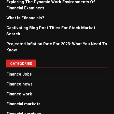
Exploring The Dynamic Work Environments Of
Financial Examiners
What Is Efinancials?
Captivating Blog Post Titles For Stock Market
Search
Projected Inflation Rate For 2023: What You Need To
Know
CATEGORIES
Finance Jobs
Finance news
Finance work
Financial markets
Financial services