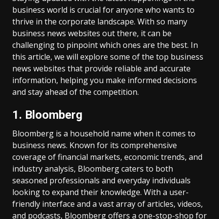
business world is crucial for anyone who wants to
thrive in the corporate landscape. With so many
business news websites out there, it can be
challenging to pinpoint which ones are the best. In
this article, we will explore some of the top business
news websites that provide reliable and accurate
information, helping you make informed decisions
and stay ahead of the competition.
1. Bloomberg
Bloomberg is a household name when it comes to
business news. Known for its comprehensive
coverage of financial markets, economic trends, and
industry analysis, Bloomberg caters to both
seasoned professionals and everyday individuals
looking to expand their knowledge. With a user-
friendly interface and a vast array of articles, videos,
and podcasts, Bloomberg offers a one-stop-shop for