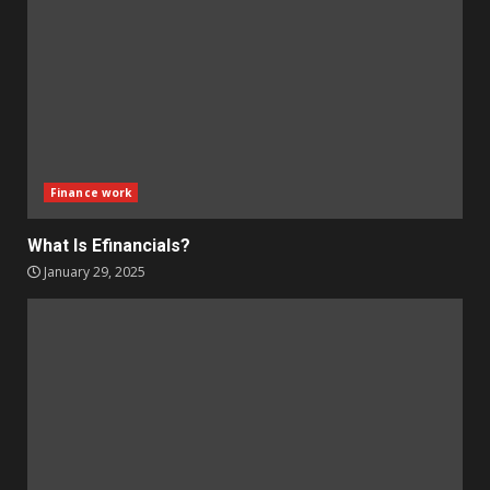
Finance work
What Is Efinancials?
January 29, 2025