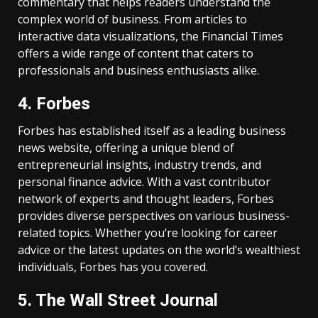
commentary that helps readers understand the
complex world of business. From articles to
interactive data visualizations, the Financial Times
offers a wide range of content that caters to
professionals and business enthusiasts alike.
4. Forbes
Forbes has established itself as a leading business
news website, offering a unique blend of
entrepreneurial insights, industry trends, and
personal finance advice. With a vast contributor
network of experts and thought leaders, Forbes
provides diverse perspectives on various business-
related topics. Whether you’re looking for career
advice or the latest updates on the world’s wealthiest
individuals, Forbes has you covered.
5. The Wall Street Journal