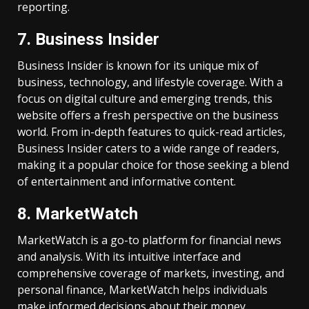
reporting.
7. Business Insider
Business Insider is known for its unique mix of
business, technology, and lifestyle coverage. With a
focus on digital culture and emerging trends, this
website offers a fresh perspective on the business
world. From in-depth features to quick-read articles,
Business Insider caters to a wide range of readers,
making it a popular choice for those seeking a blend
of entertainment and informative content.
8. MarketWatch
MarketWatch is a go-to platform for financial news
and analysis. With its intuitive interface and
comprehensive coverage of markets, investing, and
personal finance, MarketWatch helps individuals
make informed decisions about their money.