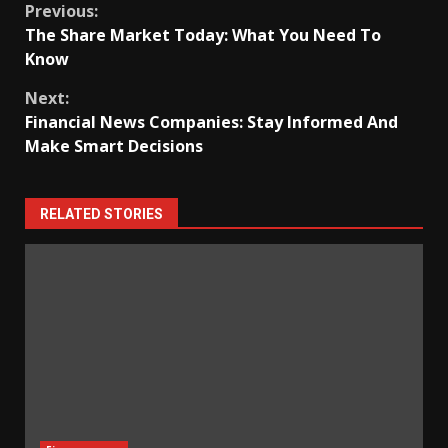
Continue
Previous:
The Share Market Today: What You Need To
Reading
Know
Next:
Financial News Companies: Stay Informed And
Make Smart Decisions
RELATED STORIES