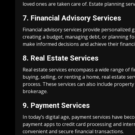
loved ones are taken care of. Estate planning ser
7. Financial Advisory Services
Financial advisory services provide personalized g
creating a budget, managing debt, or planning for 
make informed decisions and achieve their financi
8. Real Estate Services
Real estate services encompass a wide range of fin
buying, selling, or renting a home, real estate s
process. These services can also include proper
brokerage.
9. Payment Services
In today’s digital age, payment services have be
payment apps to credit card processing and inter
convenient and secure financial transactions.