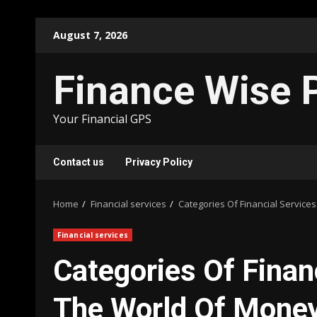
Skip
August 7, 2026
to
content
Finance Wise 
Your Financial GPS
Contact us
Privacy Policy
Home
Financial services
Categories Of Financial Servic
Financial services
Categories Of Finan
The World Of Mon