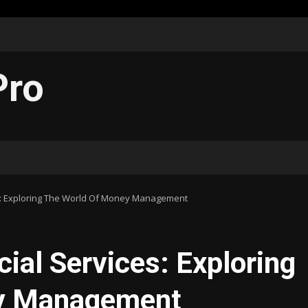
Pro
es: Exploring The World Of Money Management
cial Services: Exploring
ey Management