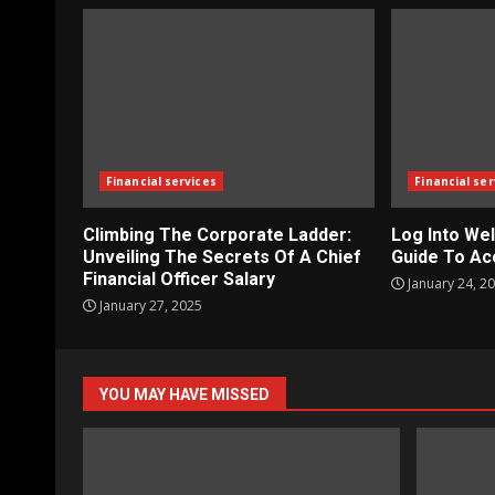
Financial services
Financial ser
Climbing The Corporate Ladder:
Log Into Wel
Unveiling The Secrets Of A Chief
Guide To Ac
Financial Officer Salary
January 24, 2
January 27, 2025
YOU MAY HAVE MISSED