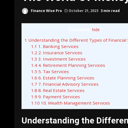
Finance Wise Pro
October 21, 2023
3 min read
Contents
[
hide
]
1
Understanding the Different Types of Financial 
1.1
1. Banking Services
1.2
2. Insurance Services
1.3
3. Investment Services
1.4
4. Retirement Planning Services
1.5
5. Tax Services
1.6
6. Estate Planning Services
1.7
7. Financial Advisory Services
1.8
8. Real Estate Services
1.9
9. Payment Services
1.10
10. Wealth Management Services
Understanding the Differen