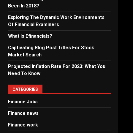
Been In 2018?
Exploring The Dynamic Work Environments
Of Financial Examiners
What Is Efinancials?
Captivating Blog Post Titles For Stock
Market Search
Projected Inflation Rate For 2023: What You
Need To Know
CATEGORIES
Finance Jobs
Finance news
Finance work