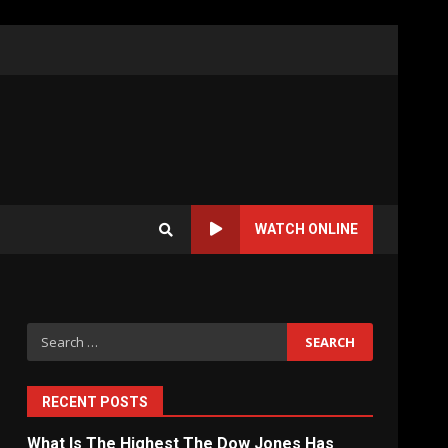
WATCH ONLINE
Search
for:
RECENT POSTS
What Is The Highest The Dow Jones Has