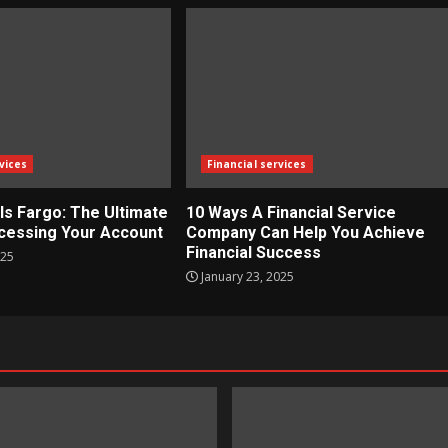
vices
Financial services
ls Fargo: The Ultimate
10 Ways A Financial Service
cessing Your Account
Company Can Help You Achieve
Financial Success
025
January 23, 2025