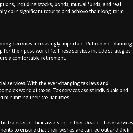
tions, including stocks, bonds, mutual funds, and real
ially earn significant returns and achieve their long-term
nning becomes increasingly important. Retirement planning
p for their post-work life. These services include strategies
sure a comfortable retirement.
cial services. With the ever-changing tax laws and
complex world of taxes. Tax services assist individuals and
 minimizing their tax liabilities.
 the transfer of their assets upon their death. These service
uments to ensure that their wishes are carried out and their