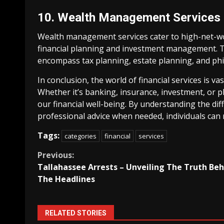
10. Wealth Management Services
Wealth management services cater to high-net-wor
financial planning and investment management. T
encompass tax planning, estate planning, and phi
In conclusion, the world of financial services is va
Whether it’s banking, insurance, investment, or pla
our financial well-being. By understanding the dif
professional advice when needed, individuals can 
Tags:
categories
financial
services
Continue
Previous:
Tallahassee Arrests – Unveiling The Truth Be
Reading
The Headlines
RELATED STORIES