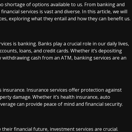
o shortage of options available to us. From banking and
nancial services is vast and diverse. In this article, we will
ices, exploring what they entail and how they can benefit us.
ices is banking. Banks play a crucial role in our daily lives,
counts, loans, and credit cards. Whether it’s depositing
ly withdrawing cash from an ATM, banking services are an
s insurance. Insurance services offer protection against
roperty damage. Whether it’s health insurance, auto
verage can provide peace of mind and financial security.
heir financial future, investment services are crucial.