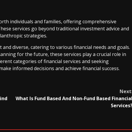
th individuals and families, offering comprehensive
hese services go beyond traditional investment advice and
lanthropic strategies.
st and diverse, catering to various financial needs and goals.
nning for the future, these services play a crucial role in
ferent categories of financial services and seeking
make informed decisions and achieve financial success.
Next
hind
What Is Fund Based And Non-Fund Based Financia
Services