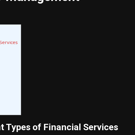
Services
t Types of Financial Services