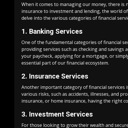
When it comes to managing our money, there is n
insurance to investment and lending, the world of fi
delve into the various categories of financial serv
1. Banking Services
One of the fundamental categories of financial serv
providing services such as checking and savings ac
your paycheck, applying for a mortgage, or simp
essential part of our financial ecosystem.
2. Insurance Services
Another important category of financial services i
various risks, such as accidents, illnesses, and p
insurance, or home insurance, having the right co
3. Investment Services
For those looking to grow their wealth and secure t