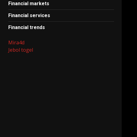
Financial markets
Financial services
Financial trends
Mira4d
Jebol togel