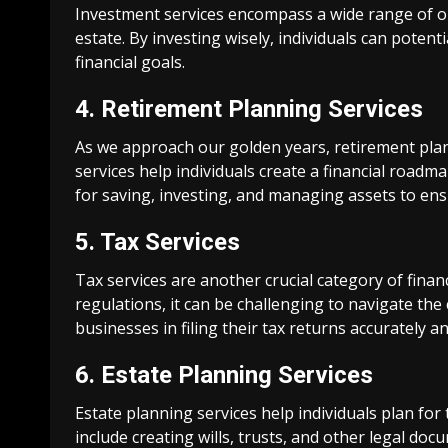
Investment services encompass a wide range of op
estate. By investing wisely, individuals can potent
financial goals.
4. Retirement Planning Services
As we approach our golden years, retirement pla
services help individuals create a financial roadma
for saving, investing, and managing assets to en
5. Tax Services
Tax services are another crucial category of finan
regulations, it can be challenging to navigate the 
businesses in filing their tax returns accurately and
6. Estate Planning Services
Estate planning services help individuals plan for
include creating wills, trusts, and other legal doc