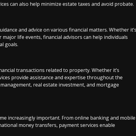
vices can also help minimize estate taxes and avoid probate.
uidance and advice on various financial matters. Whether it’
major life events, financial advisors can help individuals
al goals.
ancial transactions related to property. Whether it’s
ervices provide assistance and expertise throughout the
ty management, real estate investment, and mortgage
come increasingly important. From online banking and mobile
national money transfers, payment services enable