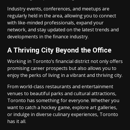
Industry events, conferences, and meetups are
regularly held in the area, allowing you to connect
with like-minded professionals, expand your
network, and stay updated on the latest trends and
developments in the finance industry.
A Thriving City Beyond the Office
Working in Toronto’s financial district not only offers
promising career prospects but also allows you to
enjoy the perks of living in a vibrant and thriving city.
From world-class restaurants and entertainment
venues to beautiful parks and cultural attractions,
Toronto has something for everyone. Whether you
want to catch a hockey game, explore art galleries,
or indulge in diverse culinary experiences, Toronto
has it all.