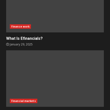
Finance work
What Is Efinancials?
January 29, 2025
Financial markets