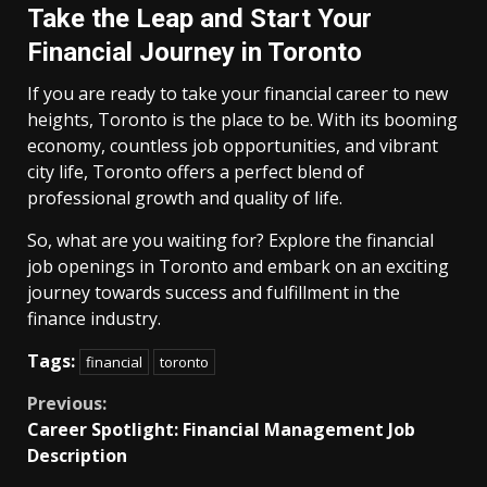
Take the Leap and Start Your
Financial Journey in Toronto
If you are ready to take your financial career to new
heights, Toronto is the place to be. With its booming
economy, countless job opportunities, and vibrant
city life, Toronto offers a perfect blend of
professional growth and quality of life.
So, what are you waiting for? Explore the financial
job openings in Toronto and embark on an exciting
journey towards success and fulfillment in the
finance industry.
Tags:
financial
toronto
Continue
Previous:
Career Spotlight: Financial Management Job
Reading
Description