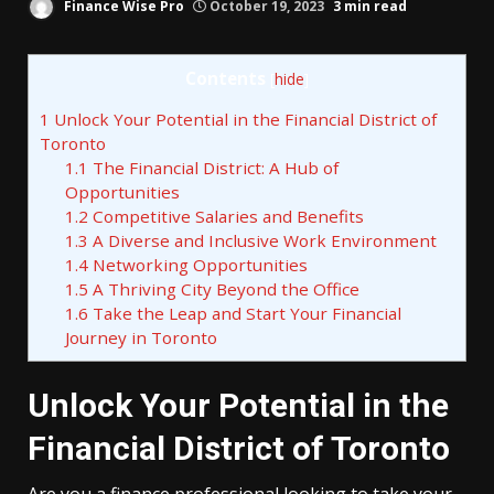
Finance Wise Pro
October 19, 2023
3 min read
Contents
[
hide
]
1
Unlock Your Potential in the Financial District of
Toronto
1.1
The Financial District: A Hub of
Opportunities
1.2
Competitive Salaries and Benefits
1.3
A Diverse and Inclusive Work Environment
1.4
Networking Opportunities
1.5
A Thriving City Beyond the Office
1.6
Take the Leap and Start Your Financial
Journey in Toronto
Unlock Your Potential in the
Financial District of Toronto