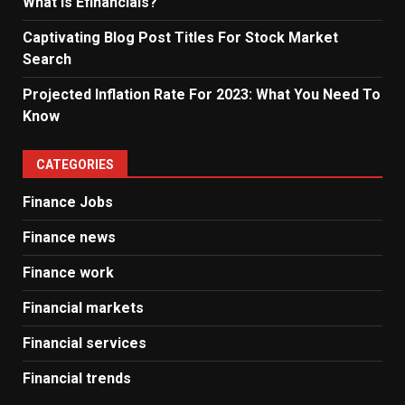
What Is Efinancials?
Captivating Blog Post Titles For Stock Market
Search
Projected Inflation Rate For 2023: What You Need To
Know
CATEGORIES
Finance Jobs
Finance news
Finance work
Financial markets
Financial services
Financial trends