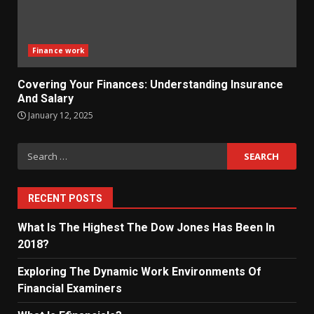
Finance work
Covering Your Finances: Understanding Insurance
And Salary
January 12, 2025
Search
for:
RECENT POSTS
What Is The Highest The Dow Jones Has Been In
2018?
Exploring The Dynamic Work Environments Of
Financial Examiners