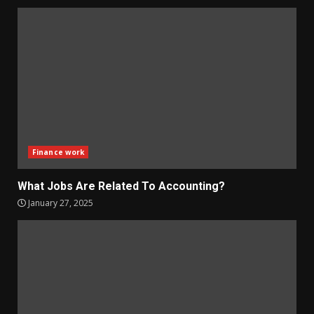
Finance work
What Jobs Are Related To Accounting?
January 27, 2025