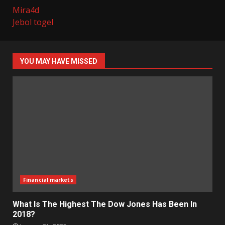
Mira4d
Jebol togel
YOU MAY HAVE MISSED
Financial markets
What Is The Highest The Dow Jones Has Been In
2018?