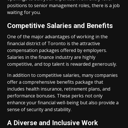
positions to senior management roles, there is a job
waiting for you.
Competitive Salaries and Benefits
One of the major advantages of working in the
financial district of Toronto is the attractive
compensation packages offered by employers.
Salaries in the finance industry are highly
competitive, and top talent is rewarded generously.
In addition to competitive salaries, many companies
offer a comprehensive benefits package that
includes health insurance, retirement plans, and
performance bonuses. These perks not only
enhance your financial well-being but also provide a
sense of security and stability.
A Diverse and Inclusive Work