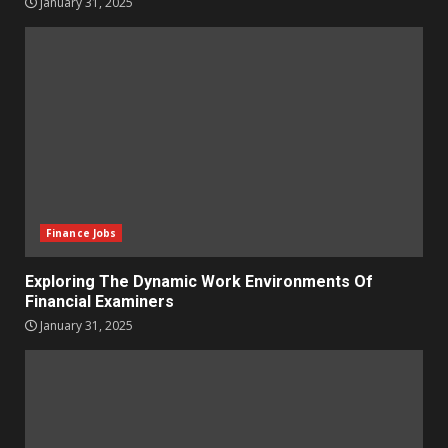
January 31, 2025
Finance Jobs
Exploring The Dynamic Work Environments Of
Financial Examiners
January 31, 2025