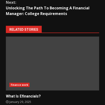
Next:
Unlocking The Path To Becoming A Financial
Manager: College Requirements
RELATED STORIES
Finance work
What Is Efinancials?
January 29, 2025