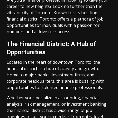
Are you a finance professional looking to take your
career to new heights? Look no further than the
vibrant city of Toronto. Known for its bustling
financial district, Toronto offers a plethora of job
opportunities for individuals with a passion for
numbers and a drive for success.
The Financial District: A Hub of
Opportunities
Located in the heart of downtown Toronto, the
financial district is a hub of activity and growth.
Home to major banks, investment firms, and
corporate headquarters, this area is buzzing with
opportunities for talented finance professionals.
Whether you specialize in accounting, financial
analysis, risk management, or investment banking,
the financial district has a wide range of job
openings to suit your expertise. From entry-level