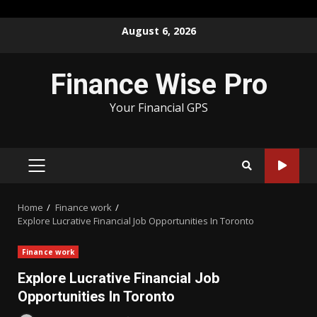
Skip
August 6, 2026
to
content
Finance Wise Pro
Your Financial GPS
PRIMARY
MENU
Home
Finance work
Explore Lucrative Financial Job Opportunities In Toronto
Finance work
Explore Lucrative Financial Job
Opportunities In Toronto