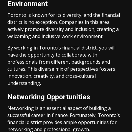
Environment
Toronto is known for its diversity, and the financial
district is no exception. Companies in this area
actively promote diversity and inclusion, creating a
welcoming and inclusive work environment.
By working in Toronto’s financial district, you will
have the opportunity to collaborate with
professionals from different backgrounds and
cultures. This diverse mix of perspectives fosters
innovation, creativity, and cross-cultural
understanding.
Networking Opportunities
Networking is an essential aspect of building a
successful career in finance. Fortunately, Toronto’s
financial district provides ample opportunities for
networking and professional growth.