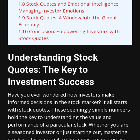
1.8
Stock Quotes and Emotional Intelligence:
Managing Investor Emotions
1.9
Stock Quotes: A Window into the Global
Economy
1.10
Conclusion: Empowering Investors with
Stock Quotes
Understanding Stock
Quotes: The Key to
Investment Success
Have you ever wondered how investors make
informed decisions in the stock market? It all starts
with stock quotes. These seemingly simple numbers
hold the key to understanding the value and
performance of a particular stock. Whether you are
a seasoned investor or just starting out, mastering
stock quotes is crucial for your investment success.