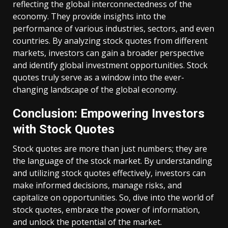
reflecting the global interconnectedness of the
economy. They provide insights into the
performance of various industries, sectors, and even
countries. By analyzing stock quotes from different
markets, investors can gain a broader perspective
and identify global investment opportunities. Stock
quotes truly serve as a window into the ever-
changing landscape of the global economy.
Conclusion: Empowering Investors
with Stock Quotes
Stock quotes are more than just numbers; they are
the language of the stock market. By understanding
and utilizing stock quotes effectively, investors can
make informed decisions, manage risks, and
capitalize on opportunities. So, dive into the world of
stock quotes, embrace the power of information,
and unlock the potential of the market.