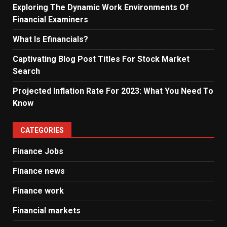
Exploring The Dynamic Work Environments Of
Financial Examiners
What Is Efinancials?
Captivating Blog Post Titles For Stock Market
Search
Projected Inflation Rate For 2023: What You Need To
Know
CATEGORIES
Finance Jobs
Finance news
Finance work
Financial markets