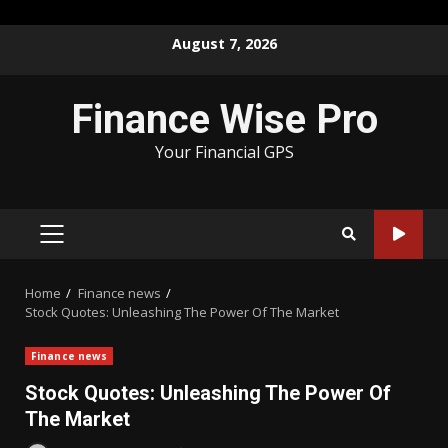
Skip
August 7, 2026
to
content
Finance Wise Pro
Your Financial GPS
PRIMARY
MENU
Home
Finance news
Stock Quotes: Unleashing The Power Of The Market
Finance news
Stock Quotes: Unleashing The Power Of
The Market