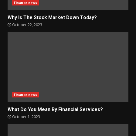
Finance news
Why Is The Stock Market Down Today?
October 22, 2023
Finance news
What Do You Mean By Financial Services?
October 1, 2023