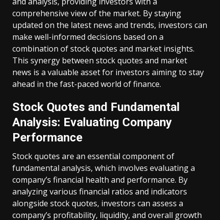
and analysis, providing investors with a
comprehensive view of the market. By staying
updated on the latest news and trends, investors can
make well-informed decisions based on a
combination of stock quotes and market insights.
This synergy between stock quotes and market
news is a valuable asset for investors aiming to stay
ahead in the fast-paced world of finance.
Stock Quotes and Fundamental
Analysis: Evaluating Company
Performance
Stock quotes are an essential component of
fundamental analysis, which involves evaluating a
company’s financial health and performance. By
analyzing various financial ratios and indicators
alongside stock quotes, investors can assess a
company’s profitability, liquidity, and overall growth