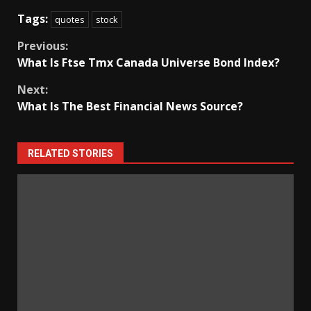
Tags:
quotes
stock
Continue
Previous:
What Is Ftse Tmx Canada Universe Bond Index?
Reading
Next:
What Is The Best Financial News Source?
RELATED STORIES