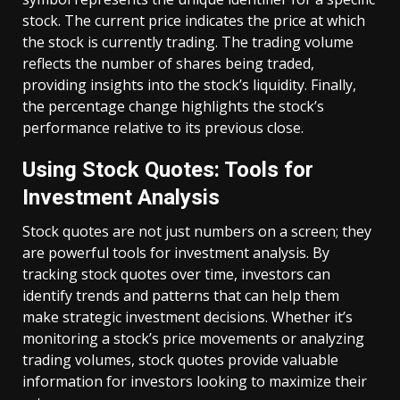
stock. The current price indicates the price at which
the stock is currently trading. The trading volume
reflects the number of shares being traded,
providing insights into the stock’s liquidity. Finally,
the percentage change highlights the stock’s
performance relative to its previous close.
Using Stock Quotes: Tools for
Investment Analysis
Stock quotes are not just numbers on a screen; they
are powerful tools for investment analysis. By
tracking stock quotes over time, investors can
identify trends and patterns that can help them
make strategic investment decisions. Whether it’s
monitoring a stock’s price movements or analyzing
trading volumes, stock quotes provide valuable
information for investors looking to maximize their