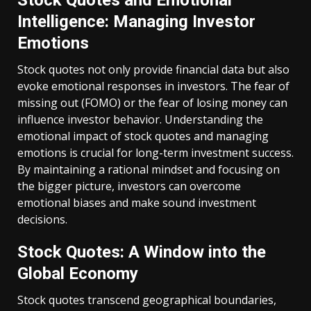
Stock Quotes and Emotional
Intelligence: Managing Investor
Emotions
Stock quotes not only provide financial data but also
evoke emotional responses in investors. The fear of
missing out (FOMO) or the fear of losing money can
influence investor behavior. Understanding the
emotional impact of stock quotes and managing
emotions is crucial for long-term investment success.
By maintaining a rational mindset and focusing on
the bigger picture, investors can overcome
emotional biases and make sound investment
decisions.
Stock Quotes: A Window into the
Global Economy
Stock quotes transcend geographical boundaries,