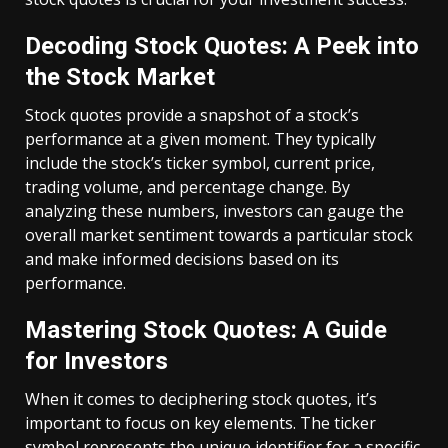
Decoding Stock Quotes: A Peek into
the Stock Market
Stock quotes provide a snapshot of a stock’s
performance at a given moment. They typically
include the stock’s ticker symbol, current price,
trading volume, and percentage change. By
analyzing these numbers, investors can gauge the
overall market sentiment towards a particular stock
and make informed decisions based on its
performance.
Mastering Stock Quotes: A Guide
for Investors
When it comes to deciphering stock quotes, it’s
important to focus on key elements. The ticker
symbol represents the unique identifier for a specific