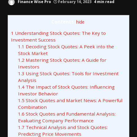
Finance Wise Pro
February 16, 2023
4 min read
Contents
[
hide
]
1
Understanding Stock Quotes: The Key to
Investment Success
1.1
Decoding Stock Quotes: A Peek into the
Stock Market
1.2
Mastering Stock Quotes: A Guide for
Investors
1.3
Using Stock Quotes: Tools for Investment
Analysis
1.4
The Impact of Stock Quotes: Influencing
Investor Behavior
1.5
Stock Quotes and Market News: A Powerful
Combination
1.6
Stock Quotes and Fundamental Analysis:
Evaluating Company Performance
1.7
Technical Analysis and Stock Quotes:
Predicting Price Movements