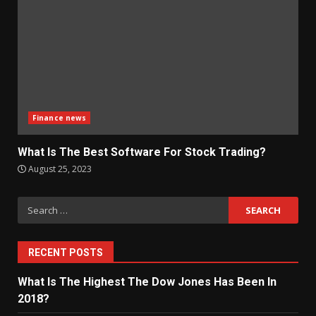
Finance news
What Is The Best Software For Stock Trading?
August 25, 2023
Search
for:
RECENT POSTS
What Is The Highest The Dow Jones Has Been In
2018?