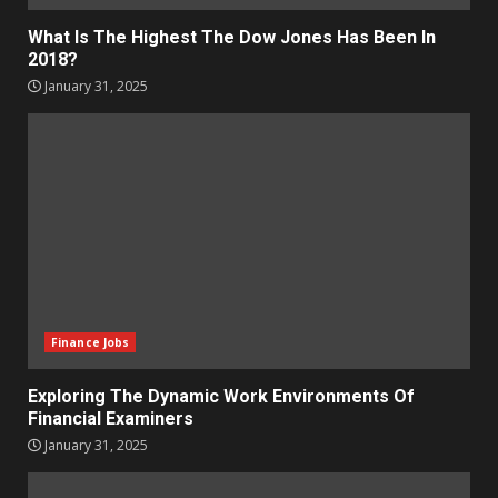
What Is The Highest The Dow Jones Has Been In
2018?
January 31, 2025
Finance Jobs
Exploring The Dynamic Work Environments Of
Financial Examiners
January 31, 2025