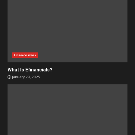
Finance work
What Is Efinancials?
January 29, 2025