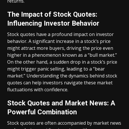
returns.
The Impact of Stock Quotes:
Influencing Investor Behavior
Stock quotes have a profound impact on investor
behavior. A significant increase in a stock’s price
might attract more buyers, driving the price even
higher in a phenomenon known as a “bull market.”
On the other hand, a sudden drop in a stock’s price
might trigger panic selling, leading to a “bear
market.” Understanding the dynamics behind stock
quotes can help investors navigate these market
fluctuations with confidence.
Stock Quotes and Market News: A
Powerful Combination
Stock quotes are often accompanied by market news