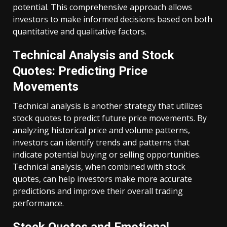
potential. This comprehensive approach allows
investors to make informed decisions based on both
quantitative and qualitative factors.
Technical Analysis and Stock
Quotes: Predicting Price
Movements
Technical analysis is another strategy that utilizes
stock quotes to predict future price movements. By
analyzing historical price and volume patterns,
investors can identify trends and patterns that
indicate potential buying or selling opportunities.
Technical analysis, when combined with stock
quotes, can help investors make more accurate
predictions and improve their overall trading
performance.