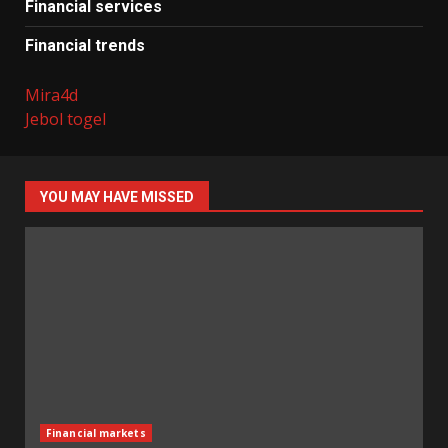
Financial services
Financial trends
Mira4d
Jebol togel
YOU MAY HAVE MISSED
Financial markets